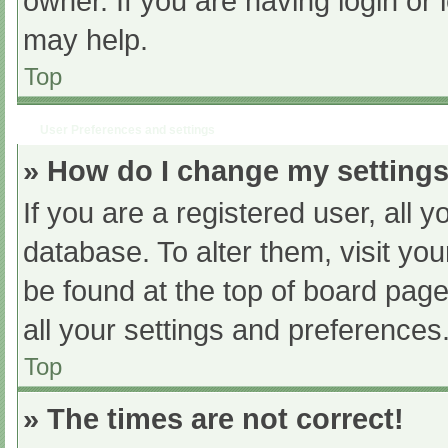
owner. If you are having login or
may help.
Top
User Preferences and settings
» How do I change my setting
If you are a registered user, all y
database. To alter them, visit you
be found at the top of board page
all your settings and preferences
Top
» The times are not correct!