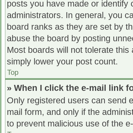
posts you have made or identify 
administrators. In general, you c
board ranks as they are set by th
abuse the board by posting unnec
Most boards will not tolerate this
simply lower your post count.
Top
» When I click the e-mail link f
Only registered users can send e-m
mail form, and only if the adminis
to prevent malicious use of the