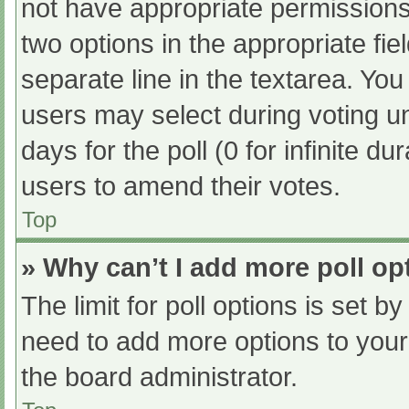
not have appropriate permissions t
two options in the appropriate fi
separate line in the textarea. Yo
users may select during voting und
days for the poll (0 for infinite du
users to amend their votes.
Top
» Why can’t I add more poll op
The limit for poll options is set b
need to add more options to your
the board administrator.