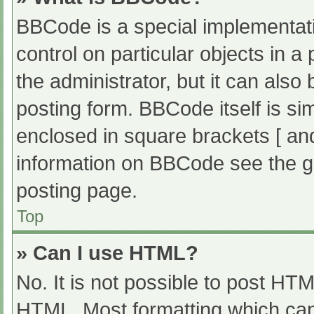
BBCode is a special implementati
control on particular objects in 
the administrator, but it can also
posting form. BBCode itself is sim
enclosed in square brackets [ an
information on BBCode see the g
posting page.
Top
» Can I use HTML?
No. It is not possible to post HT
HTML. Most formatting which can