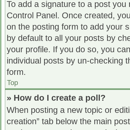
To add a signature to a post you 
Control Panel. Once created, yo
on the posting form to add your s
by default to all your posts by ch
your profile. If you do so, you ca
individual posts by un-checking t
form.
Top
» How do I create a poll?
When posting a new topic or editing
creation” tab below the main post