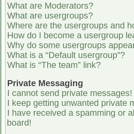
What are Moderators?
What are usergroups?
Where are the usergroups and ho
How do I become a usergroup le
Why do some usergroups appear i
What is a “Default usergroup”?
What is “The team” link?
Private Messaging
I cannot send private messages!
I keep getting unwanted private
I have received a spamming or a
board!