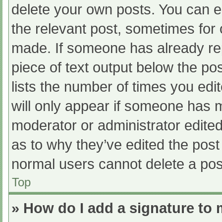
delete your own posts. You can edi
the relevant post, sometimes for o
made. If someone has already repl
piece of text output below the po
lists the number of times you edit
will only appear if someone has ma
moderator or administrator edite
as to why they’ve edited the post 
normal users cannot delete a po
Top
» How do I add a signature to