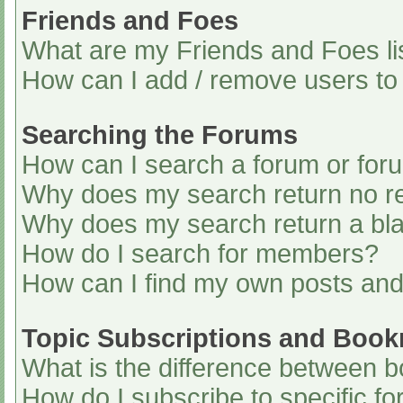
Friends and Foes
What are my Friends and Foes li
How can I add / remove users to 
Searching the Forums
How can I search a forum or for
Why does my search return no re
Why does my search return a bl
How do I search for members?
How can I find my own posts and
Topic Subscriptions and Boo
What is the difference between 
How do I subscribe to specific fo