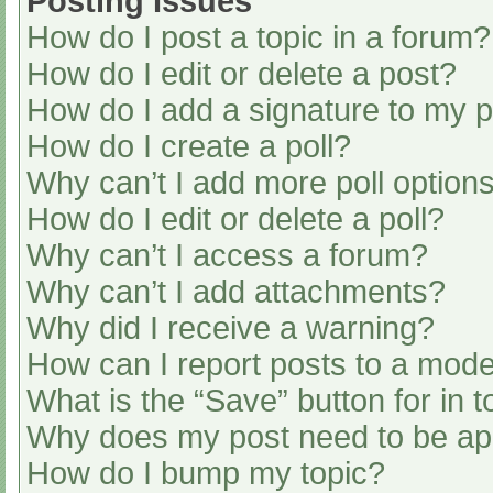
Posting Issues
How do I post a topic in a forum?
How do I edit or delete a post?
How do I add a signature to my 
How do I create a poll?
Why can’t I add more poll option
How do I edit or delete a poll?
Why can’t I access a forum?
Why can’t I add attachments?
Why did I receive a warning?
How can I report posts to a mode
What is the “Save” button for in t
Why does my post need to be a
How do I bump my topic?