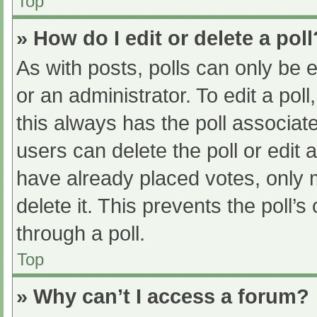
Top
» How do I edit or delete a poll
As with posts, polls can only be e
or an administrator. To edit a poll, 
this always has the poll associate
users can delete the poll or edit
have already placed votes, only 
delete it. This prevents the poll
through a poll.
Top
» Why can’t I access a forum?