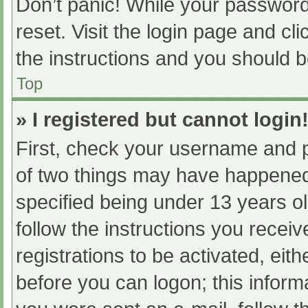
Don’t panic! While your password 
reset. Visit the login page and cl
the instructions and you should be
Top
» I registered but cannot login
First, check your username and p
of two things may have happened
specified being under 13 years old
follow the instructions you recei
registrations to be activated, eit
before you can logon; this informa