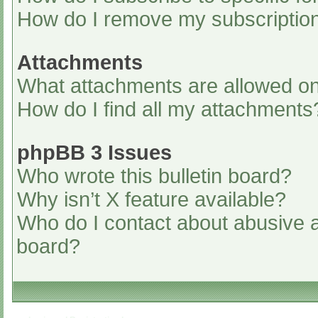
How do I remove my subscriptio
Attachments
What attachments are allowed on
How do I find all my attachments
phpBB 3 Issues
Who wrote this bulletin board?
Why isn’t X feature available?
Who do I contact about abusive an
board?