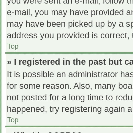
you were sent an e-mail, follow th
e-mail, you may have provided an
may have been picked up by a spam
address you provided is correct, 
Top
» I registered in the past but 
It is possible an administrator h
for some reason. Also, many boa
not posted for a long time to redu
happened, try registering again 
Top