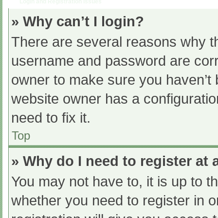
Login and Registration Issues
» Why can’t I login?
There are several reasons why th
username and password are correc
owner to make sure you haven’t b
website owner has a configuratio
need to fix it.
Top
» Why do I need to register at a
You may not have to, it is up to t
whether you need to register in 