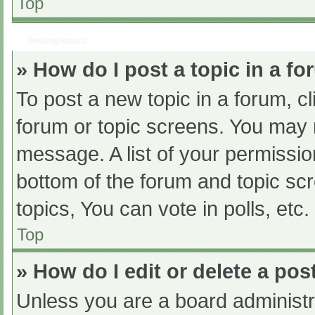
Top
Posting Issues
» How do I post a topic in a f
To post a new topic in a forum, cl
forum or topic screens. You may 
message. A list of your permissio
bottom of the forum and topic s
topics, You can vote in polls, etc.
Top
» How do I edit or delete a pos
Unless you are a board administra