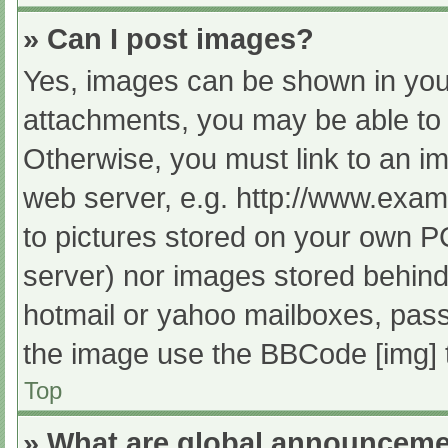
» Can I post images?
Yes, images can be shown in your
attachments, you may be able to 
Otherwise, you must link to an im
web server, e.g. http://www.exam
to pictures stored on your own PC 
server) nor images stored behind
hotmail or yahoo mailboxes, passw
the image use the BBCode [img] 
Top
» What are global announcem