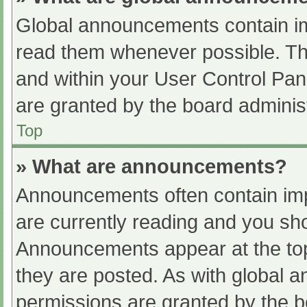
Global announcements contain im
read them whenever possible. The
and within your User Control Pa
are granted by the board administ
Top
» What are announcements?
Announcements often contain impo
are currently reading and you s
Announcements appear at the top
they are posted. As with globa
permissions are granted by the b