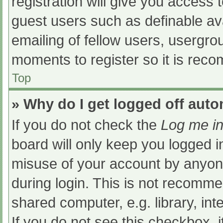
registration will give you access t
guest users such as definable av
emailing of fellow users, usergrou
moments to register so it is re
Top
» Why do I get logged off auto
If you do not check the
Log me in
board will only keep you logged i
misuse of your account by anyone
during login. This is not recomm
shared computer, e.g. library, int
If you do not see this checkbox, 