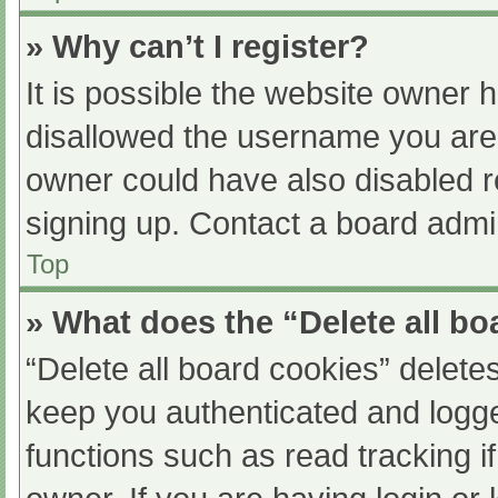
» Why can’t I register?
It is possible the website owner
disallowed the username you are 
owner could have also disabled re
signing up. Contact a board admin
Top
» What does the “Delete all b
“Delete all board cookies” delet
keep you authenticated and logged
functions such as read tracking 