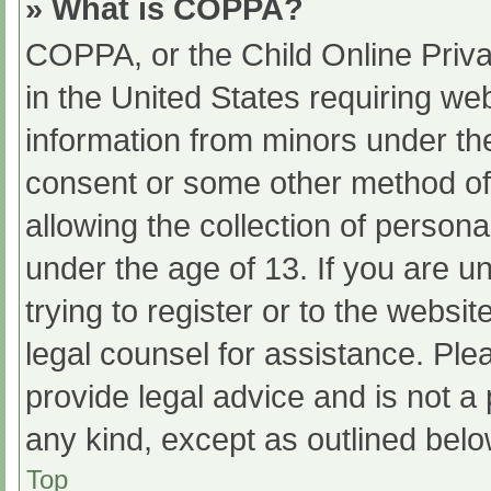
» What is COPPA?
COPPA, or the Child Online Priva
in the United States requiring web
information from minors under the
consent or some other method of
allowing the collection of persona
under the age of 13. If you are u
trying to register or to the websit
legal counsel for assistance. Pl
provide legal advice and is not a 
any kind, except as outlined belo
Top