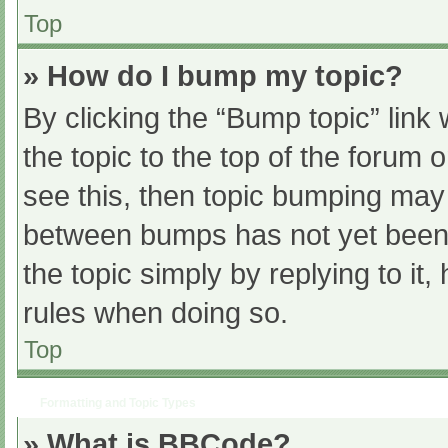
Top
» How do I bump my topic?
By clicking the “Bump topic” link
the topic to the top of the forum 
see this, then topic bumping may
between bumps has not yet been r
the topic simply by replying to it
rules when doing so.
Top
Formatting and Topic Types
» What is BBCode?