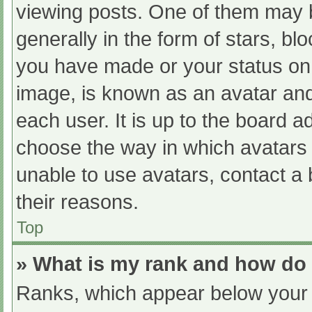
viewing posts. One of them may 
generally in the form of stars, b
you have made or your status on 
image, is known as an avatar and
each user. It is up to the board a
choose the way in which avatars 
unable to use avatars, contact a
their reasons.
Top
» What is my rank and how do 
Ranks, which appear below your 