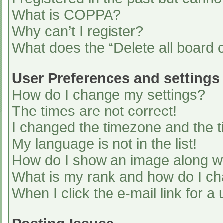
What is COPPA?
Why can’t I register?
What does the “Delete all board 
User Preferences and settings
How do I change my settings?
The times are not correct!
I changed the timezone and the ti
My language is not in the list!
How do I show an image along 
What is my rank and how do I ch
When I click the e-mail link for a