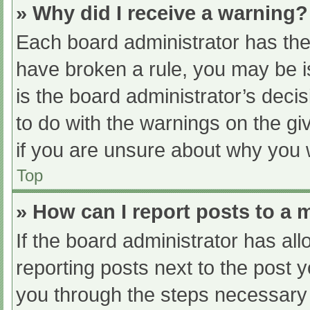
» Why did I receive a warning?
Each board administrator has their
have broken a rule, you may be i
is the board administrator’s dec
to do with the warnings on the gi
if you are unsure about why you 
Top
» How can I report posts to a
If the board administrator has all
reporting posts next to the post yo
you through the steps necessary t