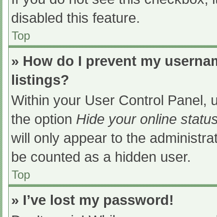
disabled this feature.
Top
» How do I prevent my usernam
listings?
Within your User Control Panel, u
the option
Hide your online statu
will only appear to the administra
be counted as a hidden user.
Top
» I’ve lost my password!