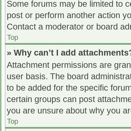
Some forums may be limited to ce
post or perform another action y
Contact a moderator or board adm
Top
» Why can’t I add attachments
Attachment permissions are grant
user basis. The board administr
to be added for the specific foru
certain groups can post attachmen
you are unsure about why you ar
Top