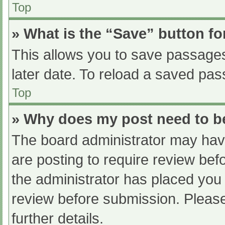
Top
» What is the “Save” button fo
This allows you to save passage
later date. To reload a saved pas
Top
» Why does my post need to 
The board administrator may have
are posting to require review befo
the administrator has placed you
review before submission. Please
further details.