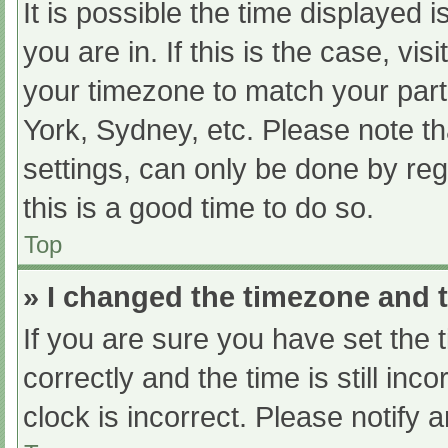
It is possible the time displayed 
you are in. If this is the case, v
your timezone to match your part
York, Sydney, etc. Please note th
settings, can only be done by regi
this is a good time to do so.
Top
» I changed the timezone and th
If you are sure you have set t
correctly and the time is still inc
clock is incorrect. Please notify 