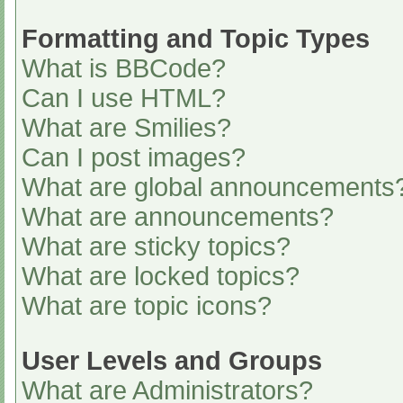
Formatting and Topic Types
What is BBCode?
Can I use HTML?
What are Smilies?
Can I post images?
What are global announcements
What are announcements?
What are sticky topics?
What are locked topics?
What are topic icons?
User Levels and Groups
What are Administrators?