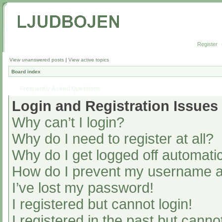
Register
View unanswered posts
|
View active topics
Board index
Frequently Asked Questions
Login and Registration Issues
Why can’t I login?
Why do I need to register at all?
Why do I get logged off automatic
How do I prevent my username app
I’ve lost my password!
I registered but cannot login!
I registered in the past but cann