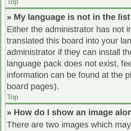
Top
» My language is not in the list
Either the administrator has not 
translated this board into your l
administrator if they can install 
language pack does not exist, fee
information can be found at the p
board pages).
Top
» How do I show an image al
There are two images which may