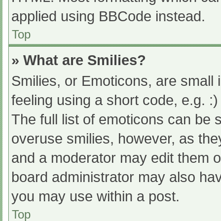
applied using BBCode instead.
Top
» What are Smilies?
Smilies, or Emoticons, are small
feeling using a short code, e.g. :
The full list of emoticons can be 
overuse smilies, however, as the
and a moderator may edit them ou
board administrator may also have
you may use within a post.
Top