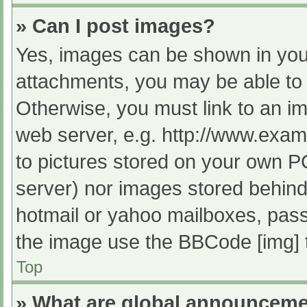
» Can I post images?
Yes, images can be shown in your
attachments, you may be able to 
Otherwise, you must link to an im
web server, e.g. http://www.exam
to pictures stored on your own PC 
server) nor images stored behind
hotmail or yahoo mailboxes, passw
the image use the BBCode [img] 
Top
» What are global announcem