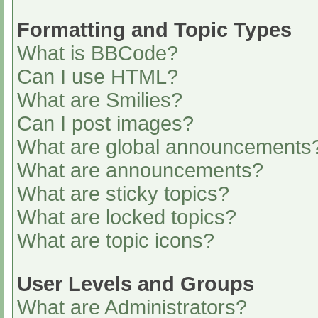
Formatting and Topic Types
What is BBCode?
Can I use HTML?
What are Smilies?
Can I post images?
What are global announcements
What are announcements?
What are sticky topics?
What are locked topics?
What are topic icons?
User Levels and Groups
What are Administrators?