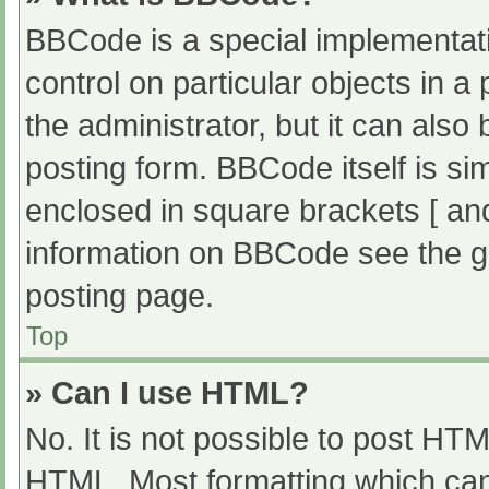
BBCode is a special implementati
control on particular objects in 
the administrator, but it can also
posting form. BBCode itself is sim
enclosed in square brackets [ an
information on BBCode see the g
posting page.
Top
» Can I use HTML?
No. It is not possible to post HT
HTML. Most formatting which can