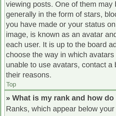
viewing posts. One of them may 
generally in the form of stars, b
you have made or your status on 
image, is known as an avatar and
each user. It is up to the board a
choose the way in which avatars 
unable to use avatars, contact a
their reasons.
Top
» What is my rank and how do 
Ranks, which appear below your 