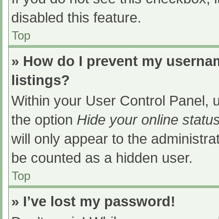
disabled this feature.
Top
» How do I prevent my usernam
listings?
Within your User Control Panel, u
the option
Hide your online statu
will only appear to the administra
be counted as a hidden user.
Top
» I’ve lost my password!