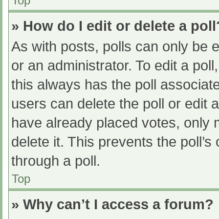
Top
» How do I edit or delete a poll
As with posts, polls can only be e
or an administrator. To edit a poll, 
this always has the poll associate
users can delete the poll or edit
have already placed votes, only 
delete it. This prevents the poll
through a poll.
Top
» Why can’t I access a forum?