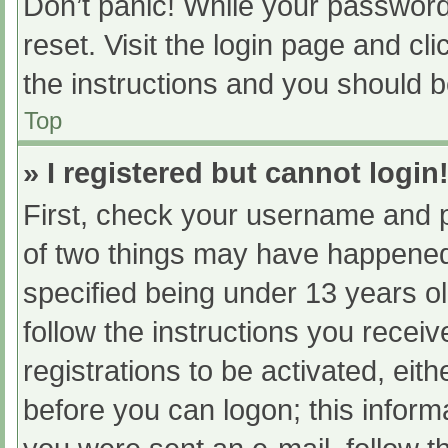
Don’t panic! While your password 
reset. Visit the login page and cl
the instructions and you should be
Top
» I registered but cannot login
First, check your username and p
of two things may have happened
specified being under 13 years old
follow the instructions you recei
registrations to be activated, eit
before you can logon; this informa