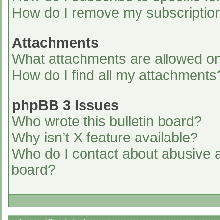
How do I remove my subscriptio
Attachments
What attachments are allowed on
How do I find all my attachments
phpBB 3 Issues
Who wrote this bulletin board?
Why isn’t X feature available?
Who do I contact about abusive an
board?