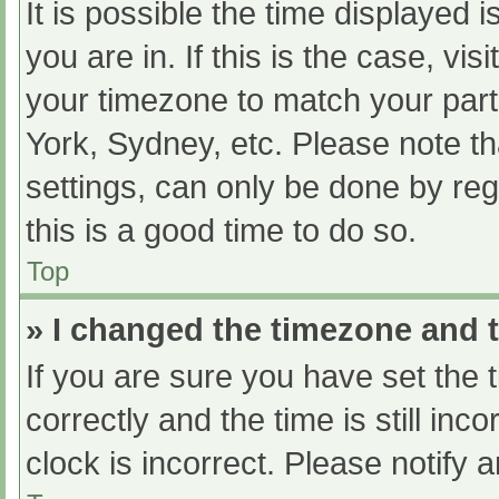
It is possible the time displayed 
you are in. If this is the case, v
your timezone to match your part
York, Sydney, etc. Please note th
settings, can only be done by regi
this is a good time to do so.
Top
» I changed the timezone and th
If you are sure you have set t
correctly and the time is still inc
clock is incorrect. Please notify 