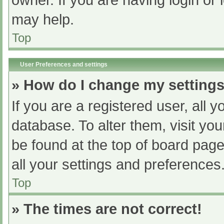
owner. If you are having login or
may help.
Top
User Preferences and settings
» How do I change my setting
If you are a registered user, all y
database. To alter them, visit you
be found at the top of board page
all your settings and preferences
Top
» The times are not correct!