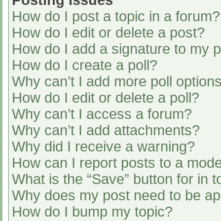
Posting Issues
How do I post a topic in a forum?
How do I edit or delete a post?
How do I add a signature to my 
How do I create a poll?
Why can’t I add more poll option
How do I edit or delete a poll?
Why can’t I access a forum?
Why can’t I add attachments?
Why did I receive a warning?
How can I report posts to a mode
What is the “Save” button for in t
Why does my post need to be a
How do I bump my topic?