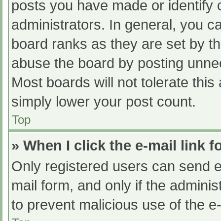
posts you have made or identify 
administrators. In general, you c
board ranks as they are set by th
abuse the board by posting unnec
Most boards will not tolerate this
simply lower your post count.
Top
» When I click the e-mail link f
Only registered users can send e-m
mail form, and only if the adminis
to prevent malicious use of the