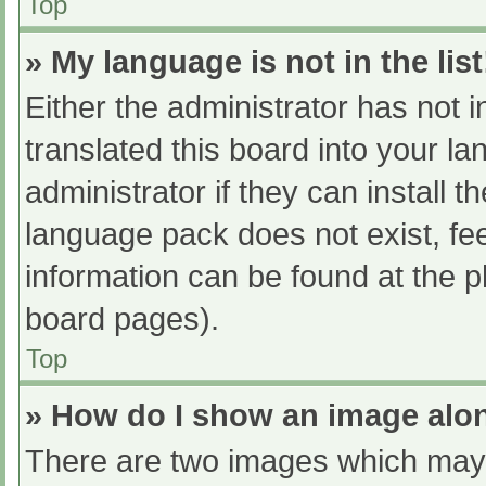
Top
» My language is not in the list
Either the administrator has not 
translated this board into your l
administrator if they can install 
language pack does not exist, fee
information can be found at the p
board pages).
Top
» How do I show an image al
There are two images which may