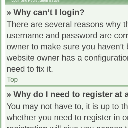
Login and Registration Issues
» Why can’t I login?
There are several reasons why th
username and password are correc
owner to make sure you haven’t b
website owner has a configuratio
need to fix it.
Top
» Why do I need to register at a
You may not have to, it is up to t
whether you need to register in 