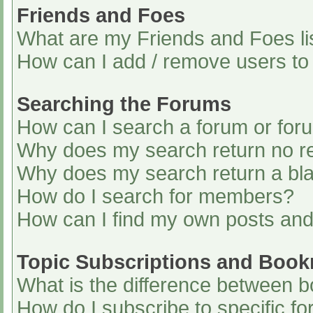
Friends and Foes
What are my Friends and Foes li
How can I add / remove users to 
Searching the Forums
How can I search a forum or for
Why does my search return no re
Why does my search return a bl
How do I search for members?
How can I find my own posts and
Topic Subscriptions and Boo
What is the difference between 
How do I subscribe to specific fo