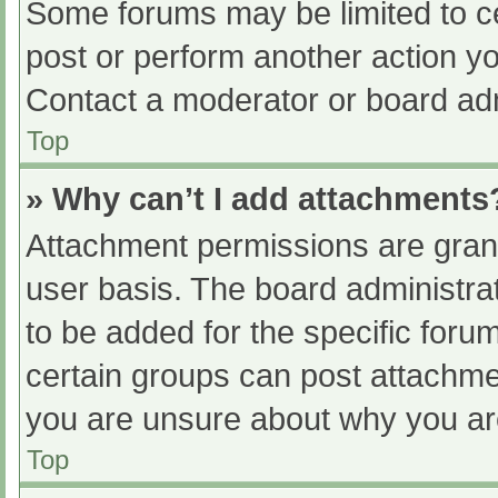
Some forums may be limited to ce
post or perform another action y
Contact a moderator or board adm
Top
» Why can’t I add attachments
Attachment permissions are grant
user basis. The board administr
to be added for the specific foru
certain groups can post attachmen
you are unsure about why you ar
Top