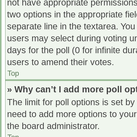
not have appropriate permissions t
two options in the appropriate fi
separate line in the textarea. Yo
users may select during voting und
days for the poll (0 for infinite du
users to amend their votes.
Top
» Why can’t I add more poll op
The limit for poll options is set b
need to add more options to your
the board administrator.