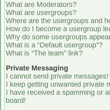
What are Moderators?
What are usergroups?
Where are the usergroups and ho
How do I become a usergroup le
Why do some usergroups appear i
What is a “Default usergroup”?
What is “The team” link?
Private Messaging
I cannot send private messages!
I keep getting unwanted private
I have received a spamming or a
board!