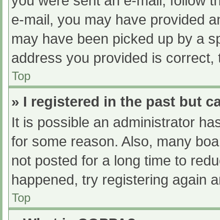
you were sent an e-mail, follow th
e-mail, you may have provided an
may have been picked up by a spam
address you provided is correct, 
Top
» I registered in the past but 
It is possible an administrator h
for some reason. Also, many boa
not posted for a long time to redu
happened, try registering again 
Top