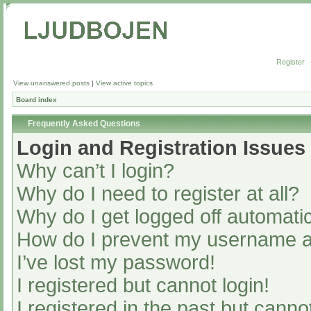
Register
View unanswered posts
|
View active topics
Board index
Frequently Asked Questions
Login and Registration Issues
Why can’t I login?
Why do I need to register at all?
Why do I get logged off automatic
How do I prevent my username app
I’ve lost my password!
I registered but cannot login!
I registered in the past but cann