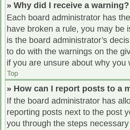
» Why did I receive a warning?
Each board administrator has their
have broken a rule, you may be i
is the board administrator’s dec
to do with the warnings on the gi
if you are unsure about why you 
Top
» How can I report posts to a
If the board administrator has all
reporting posts next to the post yo
you through the steps necessary t