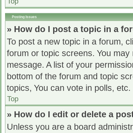
Top
Posting Issues
» How do I post a topic in a f
To post a new topic in a forum, cl
forum or topic screens. You may 
message. A list of your permissio
bottom of the forum and topic s
topics, You can vote in polls, etc.
Top
» How do I edit or delete a pos
Unless you are a board administra