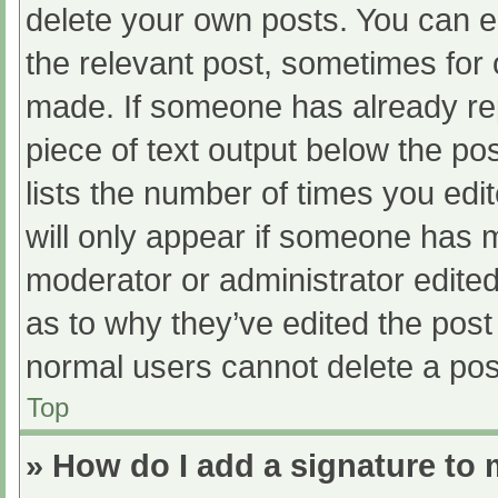
delete your own posts. You can edi
the relevant post, sometimes for o
made. If someone has already repl
piece of text output below the po
lists the number of times you edit
will only appear if someone has ma
moderator or administrator edite
as to why they’ve edited the post 
normal users cannot delete a po
Top
» How do I add a signature to