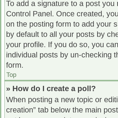
To add a signature to a post you 
Control Panel. Once created, yo
on the posting form to add your s
by default to all your posts by ch
your profile. If you do so, you ca
individual posts by un-checking t
form.
Top
» How do I create a poll?
When posting a new topic or editing
creation” tab below the main post