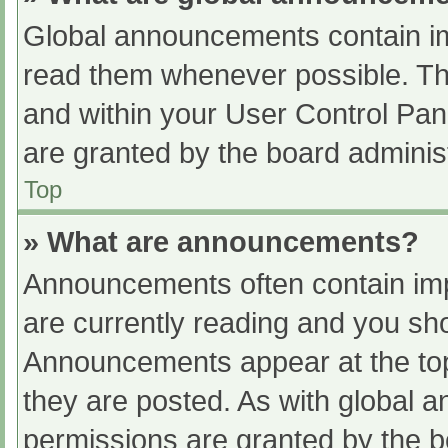
Global announcements contain im
read them whenever possible. The
and within your User Control Pa
are granted by the board administ
Top
» What are announcements?
Announcements often contain impo
are currently reading and you s
Announcements appear at the top
they are posted. As with globa
permissions are granted by the b