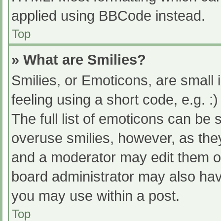
applied using BBCode instead.
Top
» What are Smilies?
Smilies, or Emoticons, are small
feeling using a short code, e.g. :
The full list of emoticons can be 
overuse smilies, however, as the
and a moderator may edit them ou
board administrator may also have
you may use within a post.
Top