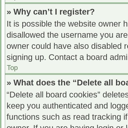
» Why can’t I register?
It is possible the website owner
disallowed the username you are 
owner could have also disabled re
signing up. Contact a board admin
Top
» What does the “Delete all b
“Delete all board cookies” delet
keep you authenticated and logged
functions such as read tracking 