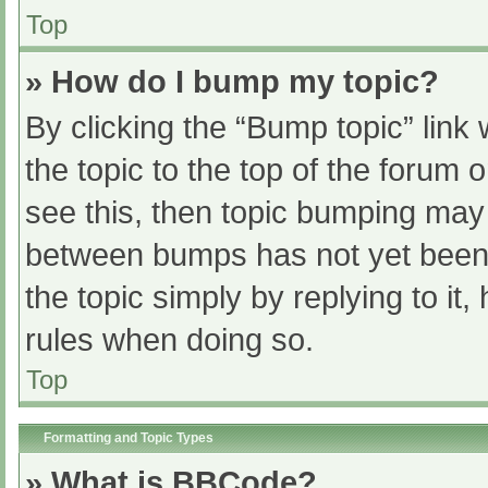
Top
» How do I bump my topic?
By clicking the “Bump topic” link
the topic to the top of the forum 
see this, then topic bumping may
between bumps has not yet been r
the topic simply by replying to it
rules when doing so.
Top
Formatting and Topic Types
» What is BBCode?