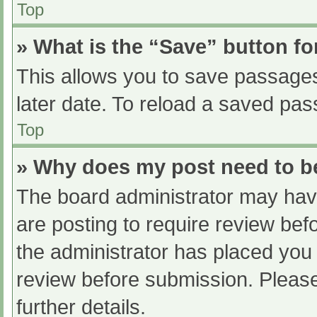
Top
» What is the “Save” button fo
This allows you to save passage
later date. To reload a saved pas
Top
» Why does my post need to 
The board administrator may have
are posting to require review befo
the administrator has placed you
review before submission. Please
further details.