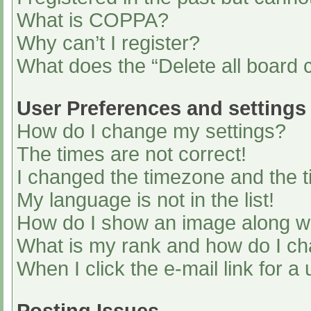
What is COPPA?
Why can’t I register?
What does the “Delete all board 
User Preferences and settings
How do I change my settings?
The times are not correct!
I changed the timezone and the ti
My language is not in the list!
How do I show an image along 
What is my rank and how do I ch
When I click the e-mail link for a