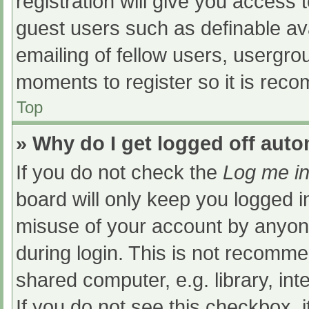
registration will give you access t
guest users such as definable av
emailing of fellow users, usergrou
moments to register so it is re
Top
» Why do I get logged off auto
If you do not check the
Log me in
board will only keep you logged i
misuse of your account by anyone
during login. This is not recomm
shared computer, e.g. library, int
If you do not see this checkbox, 