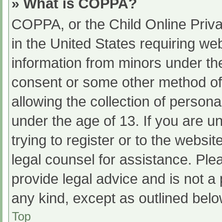
» What is COPPA?
COPPA, or the Child Online Priva
in the United States requiring web
information from minors under the
consent or some other method of
allowing the collection of persona
under the age of 13. If you are u
trying to register or to the websit
legal counsel for assistance. Pl
provide legal advice and is not a 
any kind, except as outlined belo
Top