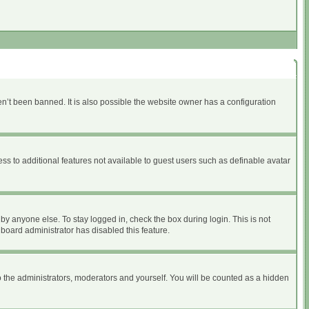
n’t been banned. It is also possible the website owner has a configuration
ess to additional features not available to guest users such as definable avatar
by anyone else. To stay logged in, check the box during login. This is not
 board administrator has disabled this feature.
 the administrators, moderators and yourself. You will be counted as a hidden