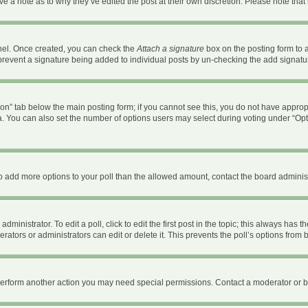
ave a note as to why they’ve edited the post at their own discretion. Please note th
anel. Once created, you can check the
Attach a signature
box on the posting form to a
ll prevent a signature being added to individual posts by un-checking the add signatu
ation” tab below the main posting form; if you cannot see this, you do not have appropr
. You can also set the number of options users may select during voting under “Options 
d to add more options to your poll than the allowed amount, contact the board administ
ministrator. To edit a poll, click to edit the first post in the topic; this always has t
ators or administrators can edit or delete it. This prevents the poll’s options fro
 perform another action you may need special permissions. Contact a moderator or b