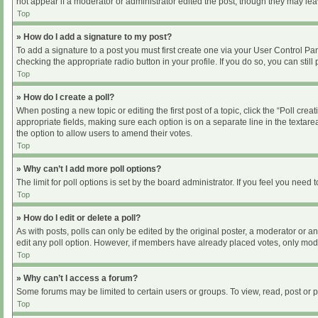
not appear if a moderator or administrator edited the post, though they may le
Top
» How do I add a signature to my post?
To add a signature to a post you must first create one via your User Control P
checking the appropriate radio button in your profile. If you do so, you can sti
Top
» How do I create a poll?
When posting a new topic or editing the first post of a topic, click the “Poll cre
appropriate fields, making sure each option is on a separate line in the textarea
the option to allow users to amend their votes.
Top
» Why can’t I add more poll options?
The limit for poll options is set by the board administrator. If you feel you nee
Top
» How do I edit or delete a poll?
As with posts, polls can only be edited by the original poster, a moderator or an ad
edit any poll option. However, if members have already placed votes, only moder
Top
» Why can’t I access a forum?
Some forums may be limited to certain users or groups. To view, read, post or
Top