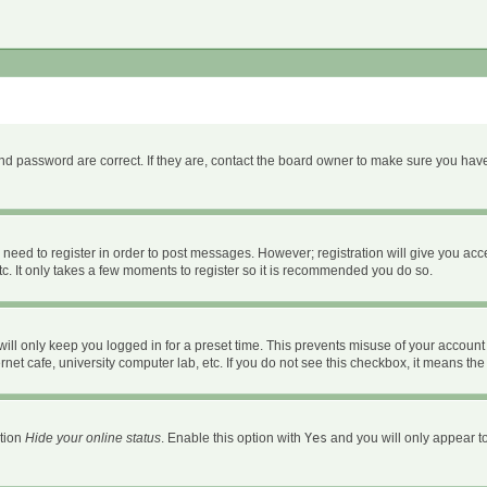
d password are correct. If they are, contact the board owner to make sure you have
u need to register in order to post messages. However; registration will give you acc
c. It only takes a few moments to register so it is recommended you do so.
ll only keep you logged in for a preset time. This prevents misuse of your account 
et cafe, university computer lab, etc. If you do not see this checkbox, it means the
ption
Hide your online status
. Enable this option with
Yes
and you will only appear to