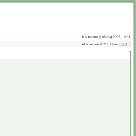
It is currently 08 Aug 2026, 10:41
All times are UTC + 1 hour [
DST
]