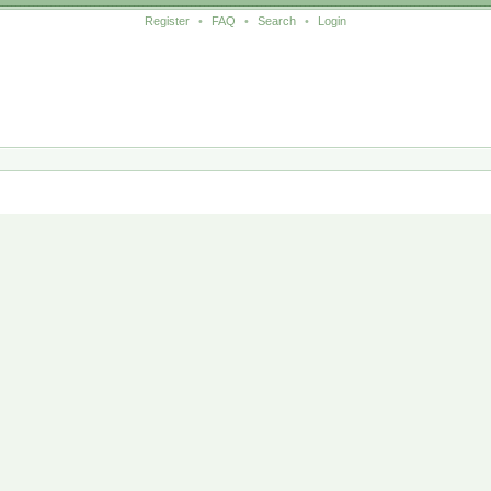
Register
•
FAQ
•
Search
•
Login