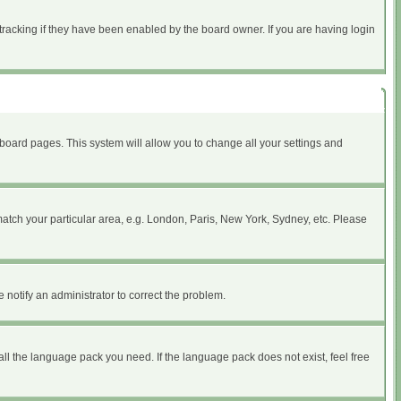
tracking if they have been enabled by the board owner. If you are having login
of board pages. This system will allow you to change all your settings and
 match your particular area, e.g. London, Paris, New York, Sydney, etc. Please
 notify an administrator to correct the problem.
all the language pack you need. If the language pack does not exist, feel free