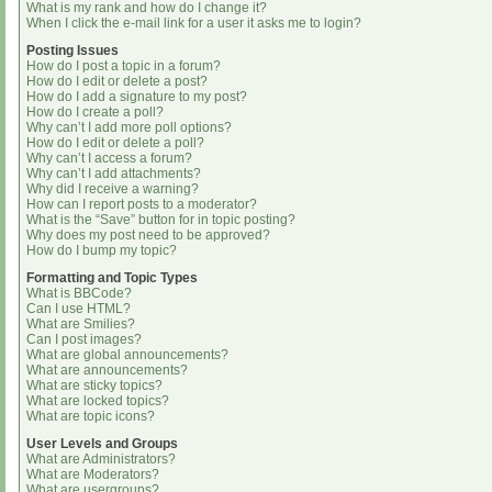
What is my rank and how do I change it?
When I click the e-mail link for a user it asks me to login?
Posting Issues
How do I post a topic in a forum?
How do I edit or delete a post?
How do I add a signature to my post?
How do I create a poll?
Why can’t I add more poll options?
How do I edit or delete a poll?
Why can’t I access a forum?
Why can’t I add attachments?
Why did I receive a warning?
How can I report posts to a moderator?
What is the “Save” button for in topic posting?
Why does my post need to be approved?
How do I bump my topic?
Formatting and Topic Types
What is BBCode?
Can I use HTML?
What are Smilies?
Can I post images?
What are global announcements?
What are announcements?
What are sticky topics?
What are locked topics?
What are topic icons?
User Levels and Groups
What are Administrators?
What are Moderators?
What are usergroups?