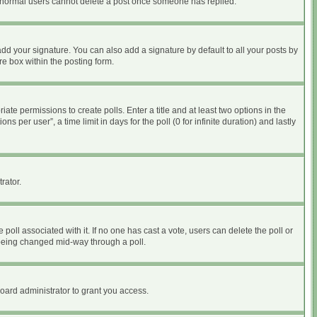
at normal users cannot delete a post once someone has replied.
dd your signature. You can also add a signature by default to all your posts by
re box within the posting form.
iate permissions to create polls. Enter a title and at least two options in the
per user”, a time limit in days for the poll (0 for infinite duration) and lastly
rator.
he poll associated with it. If no one has cast a vote, users can delete the poll or
m being changed mid-way through a poll.
oard administrator to grant you access.