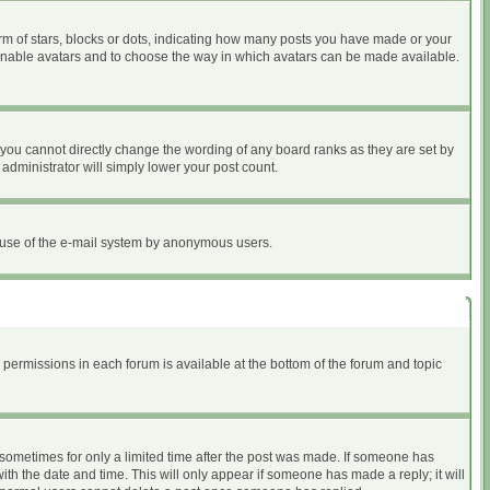
 of stars, blocks or dots, indicating how many posts you have made or your
to enable avatars and to choose the way in which avatars can be made available.
you cannot directly change the wording of any board ranks as they are set by
administrator will simply lower your post count.
ous use of the e-mail system by anonymous users.
r permissions in each forum is available at the bottom of the forum and topic
, sometimes for only a limited time after the post was made. If someone has
with the date and time. This will only appear if someone has made a reply; it will