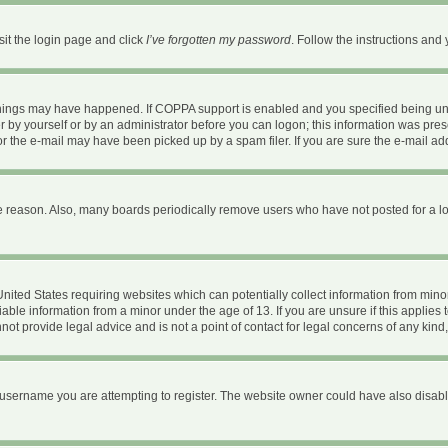
sit the login page and click
I’ve forgotten my password
. Follow the instructions and 
things may have happened. If COPPA support is enabled and you specified being under
 by yourself or by an administrator before you can logon; this information was present
 the e-mail may have been picked up by a spam filer. If you are sure the e-mail addr
e reason. Also, many boards periodically remove users who have not posted for a long
 United States requiring websites which can potentially collect information from mi
ble information from a minor under the age of 13. If you are unsure if this applies t
ot provide legal advice and is not a point of contact for legal concerns of any kind
username you are attempting to register. The website owner could have also disable