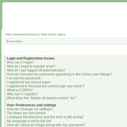
View unanswered posts
|
View active topics
Board index
Frequently Asked Questions
Login and Registration Issues
Why can’t I login?
Why do I need to register at all?
Why do I get logged off automatically?
How do I prevent my username appearing in the online user listings?
I’ve lost my password!
I registered but cannot login!
I registered in the past but cannot login any more?!
What is COPPA?
Why can’t I register?
What does the “Delete all board cookies” do?
User Preferences and settings
How do I change my settings?
The times are not correct!
I changed the timezone and the time is still wrong!
My language is not in the list!
How do I show an image along with my username?