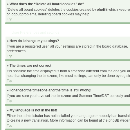
» What does the “Delete all board cookies” do?
“Delete all board cookies” deletes the cookies created by phpBB which keep you
or logout problems, deleting board cookies may help.
Top
User Preferences and settings
» How do I change my settings?
If you are a registered user, all your settings are stored in the board database.
preferences.
Top
» The times are not correct!
It is possible the time displayed is from a timezone different from the one you 
note that changing the timezone, like most settings, can only be done by register
Top
» I changed the timezone and the time is still wrong!
If you are sure you have set the timezone and Summer Time/DST correctly and the 
Top
» My language is not in the list!
Either the administrator has not installed your language or nobody has translat
to create a new translation. More information can be found at the phpBB websit
Top