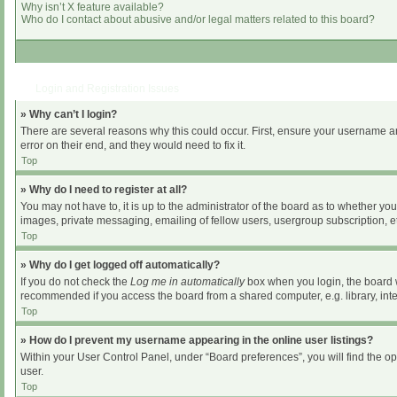
Why isn’t X feature available?
Who do I contact about abusive and/or legal matters related to this board?
Login and Registration Issues
» Why can’t I login?
There are several reasons why this could occur. First, ensure your username an
error on their end, and they would need to fix it.
Top
» Why do I need to register at all?
You may not have to, it is up to the administrator of the board as to whether yo
images, private messaging, emailing of fellow users, usergroup subscription, et
Top
» Why do I get logged off automatically?
If you do not check the
Log me in automatically
box when you login, the board wi
recommended if you access the board from a shared computer, e.g. library, intern
Top
» How do I prevent my username appearing in the online user listings?
Within your User Control Panel, under “Board preferences”, you will find the o
user.
Top