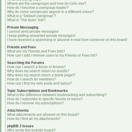
Where are the usergroups and how do I join one?
How do I become a usergroup leader?
Why do some usergroups appear in a different colour?
What is a “Default usergroup”?
What is “The team” link?
Private Messaging
I cannot send private messages!
I keep getting unwanted private messages!
I have received a spamming or abusive e-mail from someone on this board!
Friends and Foes
What are my Friends and Foes lists?
How can I add / remove users to my Friends or Foes list?
Searching the Forums
How can I search a forum or forums?
Why does my search return no results?
Why does my search return a blank page!?
How do I search for members?
How can I find my own posts and topics?
Topic Subscriptions and Bookmarks
What is the difference between bookmarking and subscribing?
How do I subscribe to specific forums or topics?
How do I remove my subscriptions?
Attachments
What attachments are allowed on this board?
How do I find all my attachments?
phpBB 3 Issues
Who wrote this bulletin board?