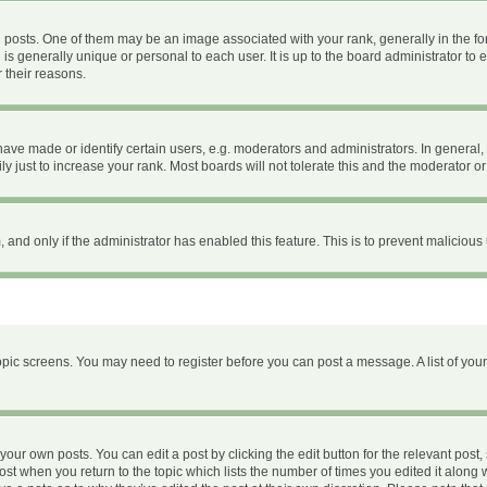
ts. One of them may be an image associated with your rank, generally in the form
 is generally unique or personal to each user. It is up to the board administrator 
 their reasons.
e made or identify certain users, e.g. moderators and administrators. In general, 
 just to increase your rank. Most boards will not tolerate this and the moderator or 
m, and only if the administrator has enabled this feature. This is to prevent malici
 topic screens. You may need to register before you can post a message. A list of you
your own posts. You can edit a post by clicking the edit button for the relevant post
 post when you return to the topic which lists the number of times you edited it along 