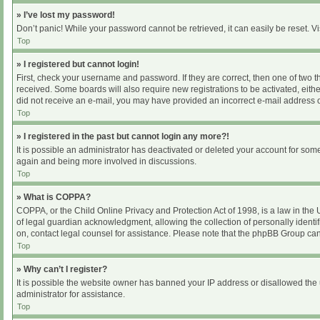
» I’ve lost my password!
Don’t panic! While your password cannot be retrieved, it can easily be reset. Vi
Top
» I registered but cannot login!
First, check your username and password. If they are correct, then one of two 
received. Some boards will also require new registrations to be activated, either
did not receive an e-mail, you may have provided an incorrect e-mail address or
Top
» I registered in the past but cannot login any more?!
It is possible an administrator has deactivated or deleted your account for som
again and being more involved in discussions.
Top
» What is COPPA?
COPPA, or the Child Online Privacy and Protection Act of 1998, is a law in the
of legal guardian acknowledgment, allowing the collection of personally identifia
on, contact legal counsel for assistance. Please note that the phpBB Group cann
Top
» Why can’t I register?
It is possible the website owner has banned your IP address or disallowed the 
administrator for assistance.
Top