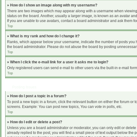
» How do I show an image along with my username?
There are two images which may appear along with a username when viewing pos
status on the board. Another, usually a larger image, is known as an avatar and
If you are unable to use avatars, contact a board administrator and ask them for
Top
» What is my rank and how do I change it?
Ranks, which appear below your username, indicate the number of posts you hav
the board administrator. Please do not abuse the board by posting unnecessarily
Top
» When I click the e-mail link for a user it asks me to login?
Only registered users can send e-mail to other users via the built-in e-mail for
Top
Posting Issues
» How do I post a topic in a forum?
To post a new topic in a forum, click the relevant button on either the forum or
screens. Example: You can post new topics, You can vote in polls, etc.
Top
» How do I edit or delete a post?
Unless you are a board administrator or moderator, you can only edit or delete 
already replied to the post, you will find a small piece of text output below the