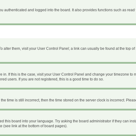
 authenticated and logged into the board. It also provides functions such as read 
 To alter them, visit your User Control Panel; a link can usually be found at the top 
are in. If this is the case, visit your User Control Panel and change your timezone to
ed users. If you are not registered, this is a good time to do so.
time is still incorrect, then the time stored on the server clock is incorrect. Please
ed this board into your language. Try asking the board administrator if they can inst
e (see link at the bottom of board pages).