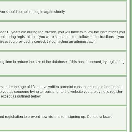
you should be able to log in again shortly.
 13 years old during registration, you will have to follow the instructions you
 during registration. If you were sent an e-mail, follow the instructions. If you
ess you provided is correct, try contacting an administrator.
 time to reduce the size of the database. If this has happened, try registering
nors under the age of 13 to have written parental consent or some other method
o you as someone trying to register or to the website you are trying to register
, except as outlined below.
d registration to prevent new visitors from signing up. Contact a board