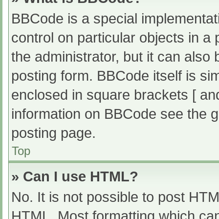
BBCode is a special implementati
control on particular objects in 
the administrator, but it can also
posting form. BBCode itself is sim
enclosed in square brackets [ an
information on BBCode see the g
posting page.
Top
» Can I use HTML?
No. It is not possible to post HT
HTML. Most formatting which can