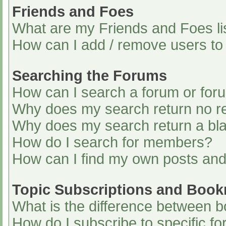
Friends and Foes
What are my Friends and Foes li
How can I add / remove users to 
Searching the Forums
How can I search a forum or for
Why does my search return no re
Why does my search return a bl
How do I search for members?
How can I find my own posts and
Topic Subscriptions and Boo
What is the difference between 
How do I subscribe to specific fo