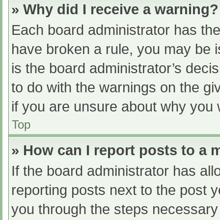
» Why did I receive a warning?
Each board administrator has their
have broken a rule, you may be i
is the board administrator’s dec
to do with the warnings on the gi
if you are unsure about why you 
Top
» How can I report posts to a
If the board administrator has all
reporting posts next to the post yo
you through the steps necessary t