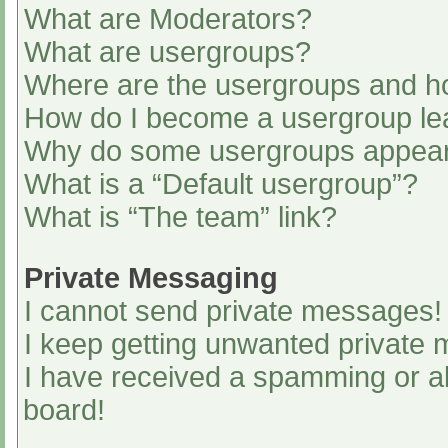
What are Moderators?
What are usergroups?
Where are the usergroups and ho
How do I become a usergroup le
Why do some usergroups appear i
What is a “Default usergroup”?
What is “The team” link?
Private Messaging
I cannot send private messages!
I keep getting unwanted private
I have received a spamming or a
board!