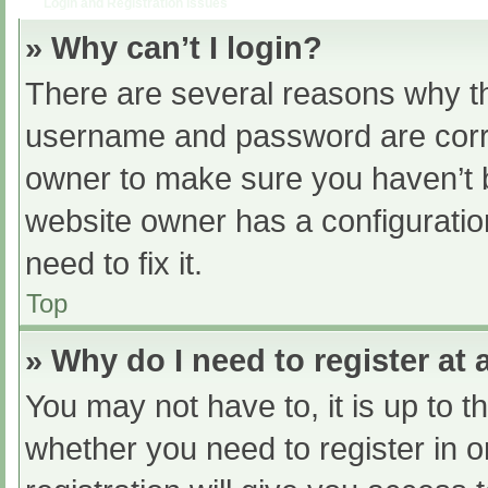
Login and Registration Issues
» Why can’t I login?
There are several reasons why th
username and password are correc
owner to make sure you haven’t b
website owner has a configuratio
need to fix it.
Top
» Why do I need to register at a
You may not have to, it is up to t
whether you need to register in 