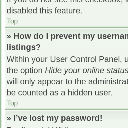
disabled this feature.
Top
» How do I prevent my usernam
listings?
Within your User Control Panel, u
the option
Hide your online statu
will only appear to the administra
be counted as a hidden user.
Top
» I’ve lost my password!