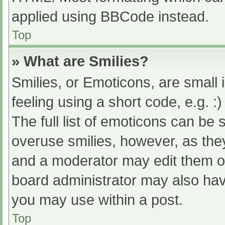
applied using BBCode instead.
Top
» What are Smilies?
Smilies, or Emoticons, are small
feeling using a short code, e.g. :
The full list of emoticons can be 
overuse smilies, however, as the
and a moderator may edit them ou
board administrator may also have
you may use within a post.
Top