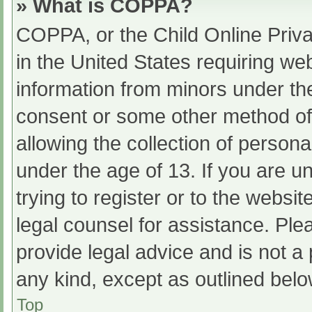
» What is COPPA?
COPPA, or the Child Online Priva
in the United States requiring web
information from minors under the
consent or some other method of
allowing the collection of persona
under the age of 13. If you are u
trying to register or to the websit
legal counsel for assistance. Pl
provide legal advice and is not a 
any kind, except as outlined belo
Top