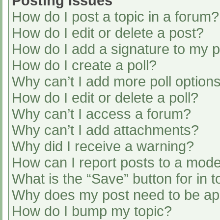
Posting Issues
How do I post a topic in a forum?
How do I edit or delete a post?
How do I add a signature to my 
How do I create a poll?
Why can’t I add more poll option
How do I edit or delete a poll?
Why can’t I access a forum?
Why can’t I add attachments?
Why did I receive a warning?
How can I report posts to a mode
What is the “Save” button for in t
Why does my post need to be a
How do I bump my topic?