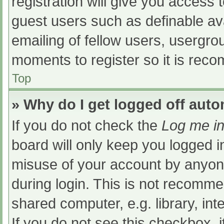
registration will give you access t
guest users such as definable av
emailing of fellow users, usergrou
moments to register so it is re
Top
» Why do I get logged off auto
If you do not check the
Log me in
board will only keep you logged i
misuse of your account by anyone
during login. This is not recomm
shared computer, e.g. library, int
If you do not see this checkbox, 