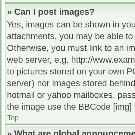
» Can I post images?
Yes, images can be shown in your
attachments, you may be able to 
Otherwise, you must link to an im
web server, e.g. http://www.exam
to pictures stored on your own PC 
server) nor images stored behind
hotmail or yahoo mailboxes, passw
the image use the BBCode [img] 
Top
» What are global announcem