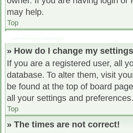
owner. If you are having login or
may help.
Top
User Preferences and settings
» How do I change my setting
If you are a registered user, all y
database. To alter them, visit you
be found at the top of board page
all your settings and preferences
Top
» The times are not correct!