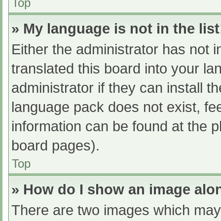
Top
» My language is not in the list
Either the administrator has not 
translated this board into your l
administrator if they can install 
language pack does not exist, fee
information can be found at the p
board pages).
Top
» How do I show an image al
There are two images which may