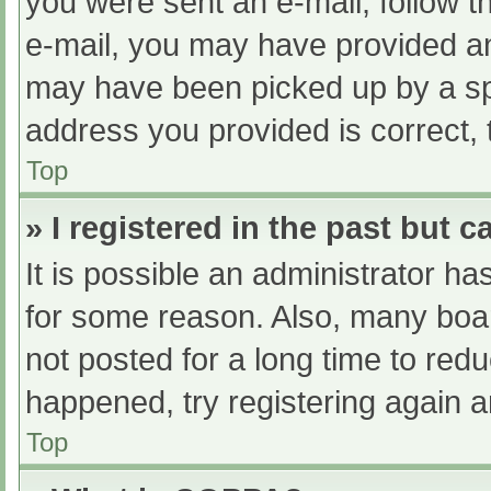
you were sent an e-mail, follow th
e-mail, you may have provided an
may have been picked up by a spam
address you provided is correct, 
Top
» I registered in the past but 
It is possible an administrator h
for some reason. Also, many boa
not posted for a long time to redu
happened, try registering again 
Top