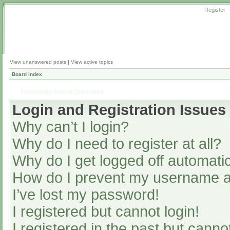
Register
View unanswered posts
|
View active topics
Board index
Frequently Asked Questions
Login and Registration Issues
Why can’t I login?
Why do I need to register at all?
Why do I get logged off automatic
How do I prevent my username app
I’ve lost my password!
I registered but cannot login!
I registered in the past but cann