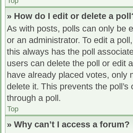
Top
» How do I edit or delete a poll
As with posts, polls can only be e
or an administrator. To edit a poll, 
this always has the poll associate
users can delete the poll or edit
have already placed votes, only 
delete it. This prevents the poll
through a poll.
Top
» Why can’t I access a forum?