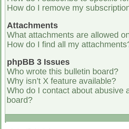
How do I remove my subscriptio
Attachments
What attachments are allowed on
How do I find all my attachments
phpBB 3 Issues
Who wrote this bulletin board?
Why isn’t X feature available?
Who do I contact about abusive an
board?