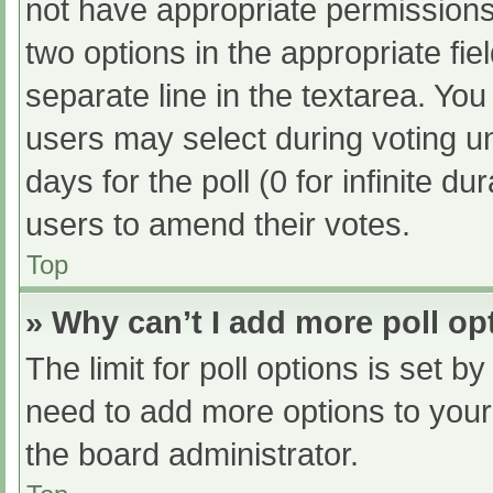
not have appropriate permissions t
two options in the appropriate fi
separate line in the textarea. Yo
users may select during voting und
days for the poll (0 for infinite du
users to amend their votes.
Top
» Why can’t I add more poll op
The limit for poll options is set b
need to add more options to your
the board administrator.