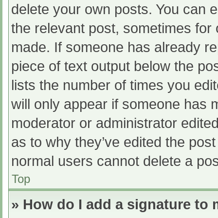
delete your own posts. You can edi
the relevant post, sometimes for o
made. If someone has already repl
piece of text output below the po
lists the number of times you edit
will only appear if someone has ma
moderator or administrator edite
as to why they’ve edited the post 
normal users cannot delete a po
Top
» How do I add a signature to