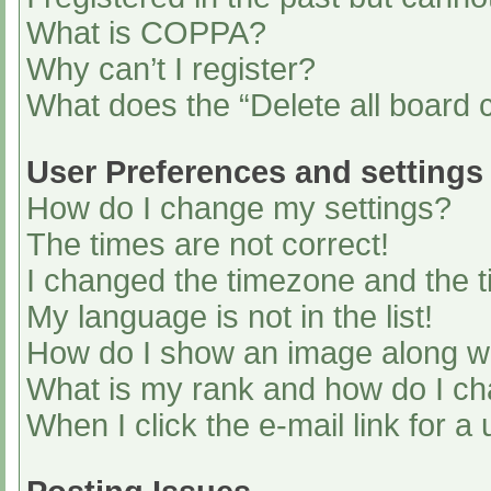
What is COPPA?
Why can’t I register?
What does the “Delete all board 
User Preferences and settings
How do I change my settings?
The times are not correct!
I changed the timezone and the ti
My language is not in the list!
How do I show an image along 
What is my rank and how do I ch
When I click the e-mail link for a