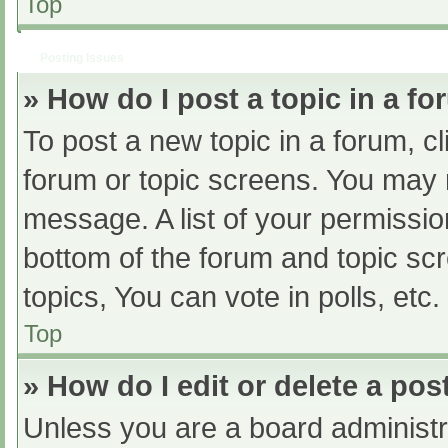
Top
Posting Issues
» How do I post a topic in a f
To post a new topic in a forum, cl
forum or topic screens. You may 
message. A list of your permissio
bottom of the forum and topic s
topics, You can vote in polls, etc.
Top
» How do I edit or delete a pos
Unless you are a board administra