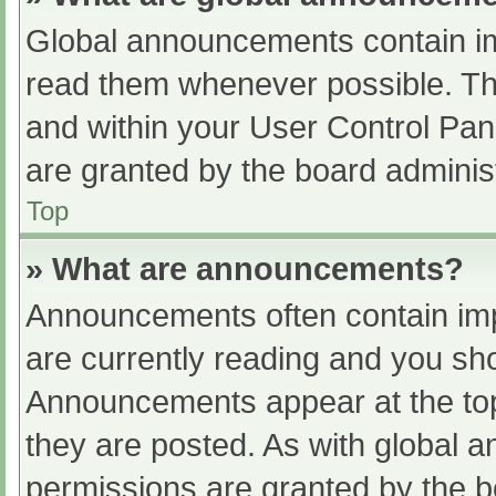
Global announcements contain im
read them whenever possible. The
and within your User Control Pa
are granted by the board administ
Top
» What are announcements?
Announcements often contain impo
are currently reading and you s
Announcements appear at the top
they are posted. As with globa
permissions are granted by the b