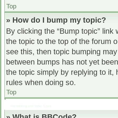
Top
» How do I bump my topic?
By clicking the “Bump topic” link
the topic to the top of the forum 
see this, then topic bumping may
between bumps has not yet been r
the topic simply by replying to it
rules when doing so.
Top
Formatting and Topic Types
» What is BBCode?