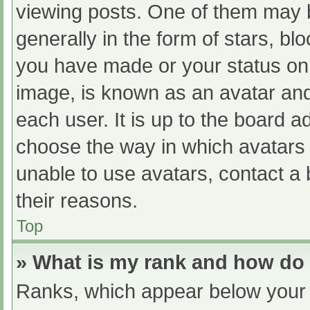
viewing posts. One of them may 
generally in the form of stars, b
you have made or your status on 
image, is known as an avatar and
each user. It is up to the board a
choose the way in which avatars 
unable to use avatars, contact a
their reasons.
Top
» What is my rank and how do 
Ranks, which appear below your 