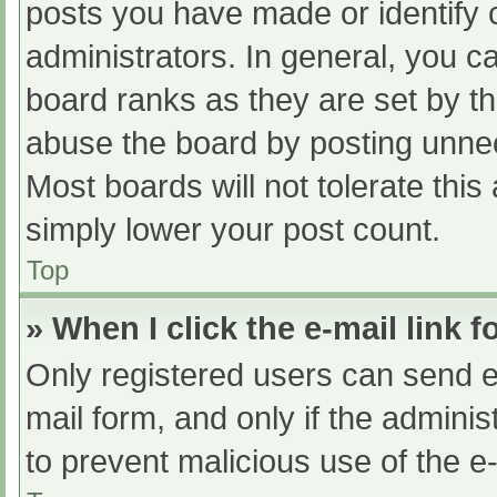
posts you have made or identify 
administrators. In general, you c
board ranks as they are set by th
abuse the board by posting unnec
Most boards will not tolerate this
simply lower your post count.
Top
» When I click the e-mail link f
Only registered users can send e-m
mail form, and only if the adminis
to prevent malicious use of the