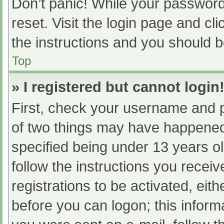
Don’t panic! While your password 
reset. Visit the login page and cl
the instructions and you should be
Top
» I registered but cannot login
First, check your username and p
of two things may have happened
specified being under 13 years old
follow the instructions you recei
registrations to be activated, eit
before you can logon; this informa