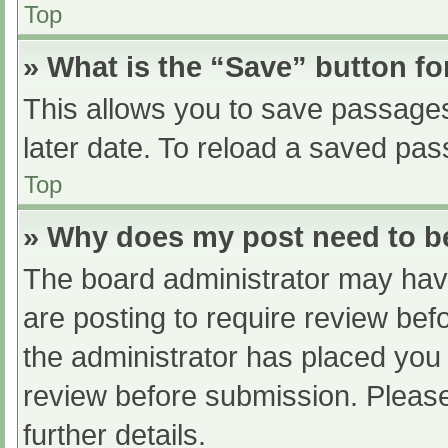
Top
» What is the “Save” button fo
This allows you to save passage
later date. To reload a saved pas
Top
» Why does my post need to 
The board administrator may have
are posting to require review befo
the administrator has placed you
review before submission. Please
further details.