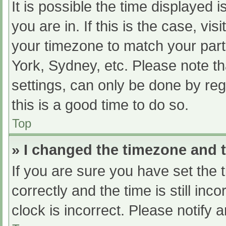
It is possible the time displayed 
you are in. If this is the case, v
your timezone to match your part
York, Sydney, etc. Please note th
settings, can only be done by regi
this is a good time to do so.
Top
» I changed the timezone and th
If you are sure you have set t
correctly and the time is still inc
clock is incorrect. Please notify 