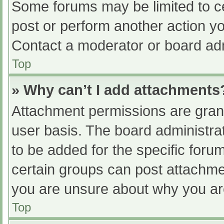
Some forums may be limited to ce
post or perform another action y
Contact a moderator or board adm
Top
» Why can’t I add attachments
Attachment permissions are grant
user basis. The board administr
to be added for the specific foru
certain groups can post attachmen
you are unsure about why you ar
Top