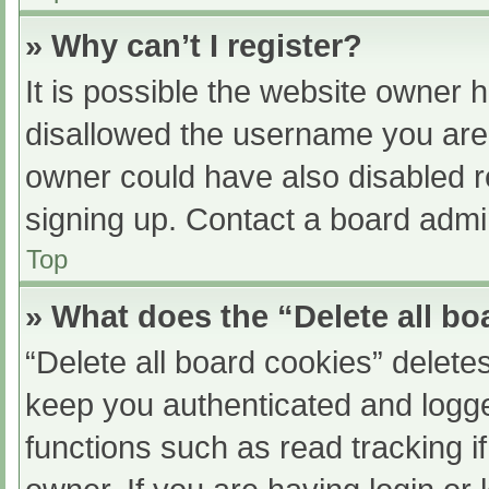
» Why can’t I register?
It is possible the website owner
disallowed the username you are 
owner could have also disabled re
signing up. Contact a board admin
Top
» What does the “Delete all b
“Delete all board cookies” delet
keep you authenticated and logged
functions such as read tracking 