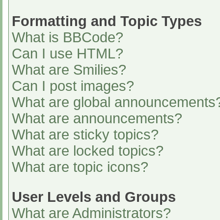
Formatting and Topic Types
What is BBCode?
Can I use HTML?
What are Smilies?
Can I post images?
What are global announcements
What are announcements?
What are sticky topics?
What are locked topics?
What are topic icons?
User Levels and Groups
What are Administrators?