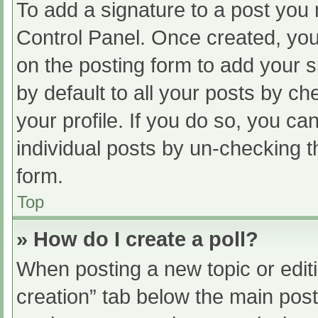
To add a signature to a post you 
Control Panel. Once created, yo
on the posting form to add your s
by default to all your posts by ch
your profile. If you do so, you ca
individual posts by un-checking t
form.
Top
» How do I create a poll?
When posting a new topic or editing
creation” tab below the main post