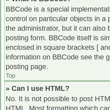
BBCode is a special implementati
control on particular objects in 
the administrator, but it can also
posting form. BBCode itself is sim
enclosed in square brackets [ an
information on BBCode see the g
posting page.
Top
» Can I use HTML?
No. It is not possible to post HT
HTML. Most formatting which can