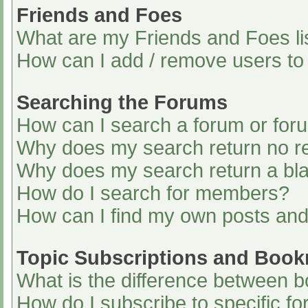
Friends and Foes
What are my Friends and Foes li
How can I add / remove users to 
Searching the Forums
How can I search a forum or for
Why does my search return no re
Why does my search return a bl
How do I search for members?
How can I find my own posts and
Topic Subscriptions and Boo
What is the difference between 
How do I subscribe to specific fo