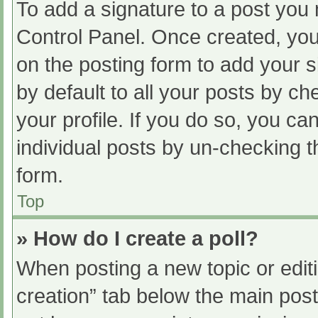
To add a signature to a post you 
Control Panel. Once created, yo
on the posting form to add your s
by default to all your posts by ch
your profile. If you do so, you ca
individual posts by un-checking t
form.
Top
» How do I create a poll?
When posting a new topic or editing
creation” tab below the main post