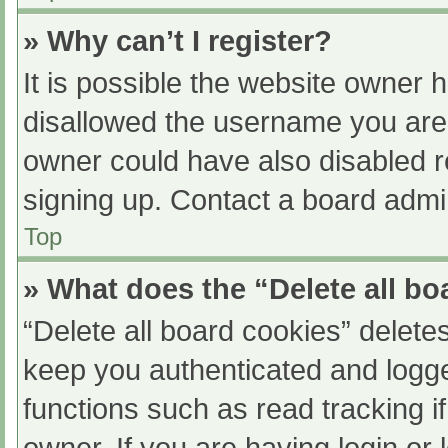
» Why can’t I register?
It is possible the website owner
disallowed the username you are 
owner could have also disabled re
signing up. Contact a board admin
Top
» What does the “Delete all b
“Delete all board cookies” delet
keep you authenticated and logged
functions such as read tracking 