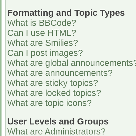
Formatting and Topic Types
What is BBCode?
Can I use HTML?
What are Smilies?
Can I post images?
What are global announcements
What are announcements?
What are sticky topics?
What are locked topics?
What are topic icons?
User Levels and Groups
What are Administrators?