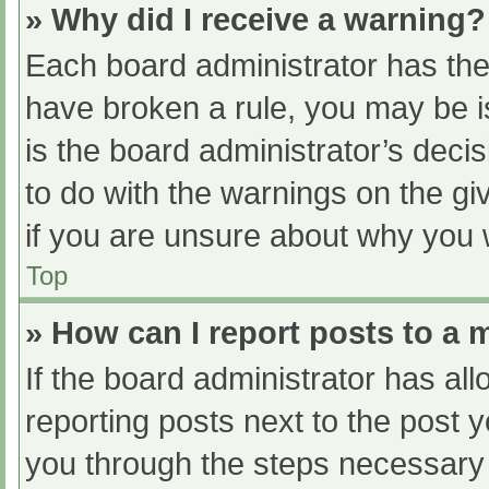
» Why did I receive a warning?
Each board administrator has their
have broken a rule, you may be i
is the board administrator’s dec
to do with the warnings on the gi
if you are unsure about why you 
Top
» How can I report posts to a
If the board administrator has all
reporting posts next to the post yo
you through the steps necessary t