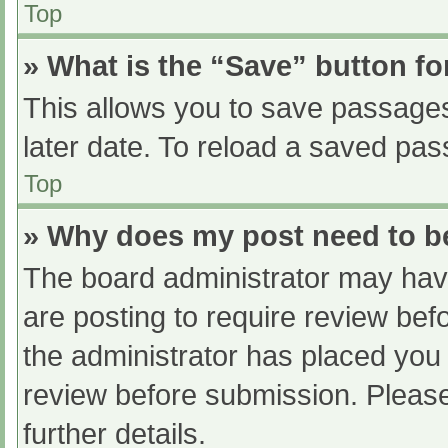
Top
» What is the “Save” button fo
This allows you to save passage
later date. To reload a saved pas
Top
» Why does my post need to 
The board administrator may have
are posting to require review befo
the administrator has placed you
review before submission. Please
further details.