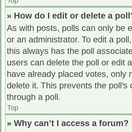
Top
» How do I edit or delete a poll
As with posts, polls can only be e
or an administrator. To edit a poll, 
this always has the poll associate
users can delete the poll or edit
have already placed votes, only 
delete it. This prevents the poll
through a poll.
Top
» Why can’t I access a forum?