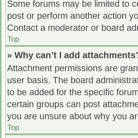
Some forums may be limited to ce
post or perform another action y
Contact a moderator or board adm
Top
» Why can’t I add attachments
Attachment permissions are grant
user basis. The board administr
to be added for the specific foru
certain groups can post attachmen
you are unsure about why you ar
Top