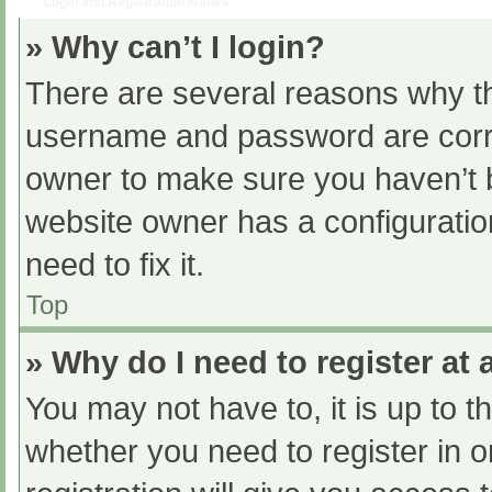
Login and Registration Issues
» Why can’t I login?
There are several reasons why th
username and password are correc
owner to make sure you haven’t b
website owner has a configuratio
need to fix it.
Top
» Why do I need to register at a
You may not have to, it is up to t
whether you need to register in 