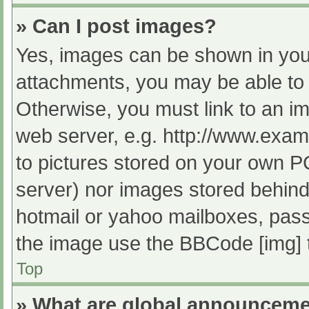
» Can I post images?
Yes, images can be shown in your
attachments, you may be able to 
Otherwise, you must link to an im
web server, e.g. http://www.exam
to pictures stored on your own PC 
server) nor images stored behind
hotmail or yahoo mailboxes, passw
the image use the BBCode [img] 
Top
» What are global announcem