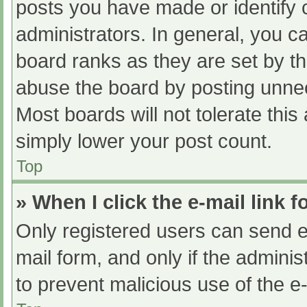
posts you have made or identify 
administrators. In general, you c
board ranks as they are set by th
abuse the board by posting unnec
Most boards will not tolerate this
simply lower your post count.
Top
» When I click the e-mail link f
Only registered users can send e-m
mail form, and only if the adminis
to prevent malicious use of the