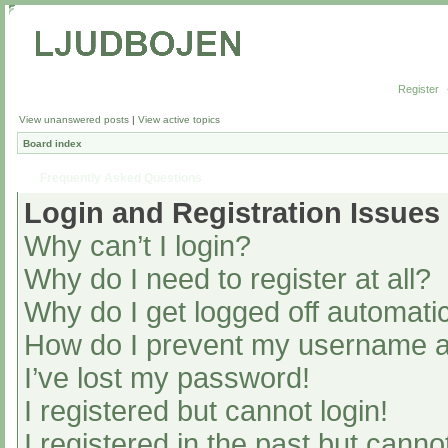
Register
View unanswered posts
|
View active topics
Board index
Frequently Asked Questions
Login and Registration Issues
Why can’t I login?
Why do I need to register at all?
Why do I get logged off automatic
How do I prevent my username app
I’ve lost my password!
I registered but cannot login!
I registered in the past but cann