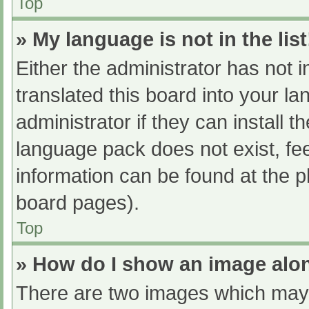
Top
» My language is not in the list
Either the administrator has not 
translated this board into your l
administrator if they can install 
language pack does not exist, fee
information can be found at the p
board pages).
Top
» How do I show an image al
There are two images which may