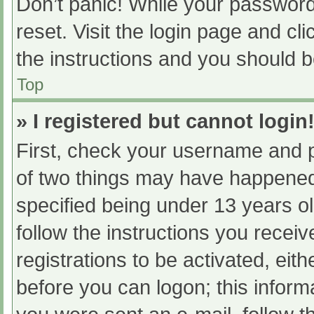
Don’t panic! While your password 
reset. Visit the login page and cl
the instructions and you should be
Top
» I registered but cannot login
First, check your username and p
of two things may have happened
specified being under 13 years old
follow the instructions you recei
registrations to be activated, eit
before you can logon; this informa