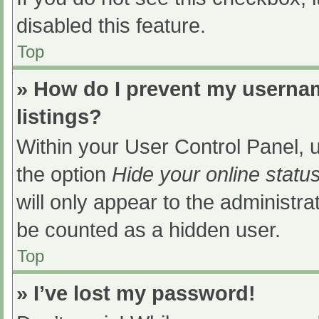
disabled this feature.
Top
» How do I prevent my usernam
listings?
Within your User Control Panel, u
the option
Hide your online statu
will only appear to the administra
be counted as a hidden user.
Top
» I’ve lost my password!