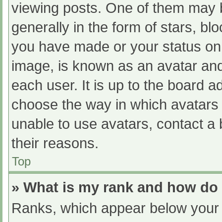
viewing posts. One of them may 
generally in the form of stars, b
you have made or your status on 
image, is known as an avatar and
each user. It is up to the board a
choose the way in which avatars 
unable to use avatars, contact a
their reasons.
Top
» What is my rank and how do 
Ranks, which appear below your 