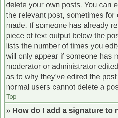
delete your own posts. You can edi
the relevant post, sometimes for o
made. If someone has already repl
piece of text output below the po
lists the number of times you edit
will only appear if someone has ma
moderator or administrator edite
as to why they’ve edited the post 
normal users cannot delete a po
Top
» How do I add a signature to