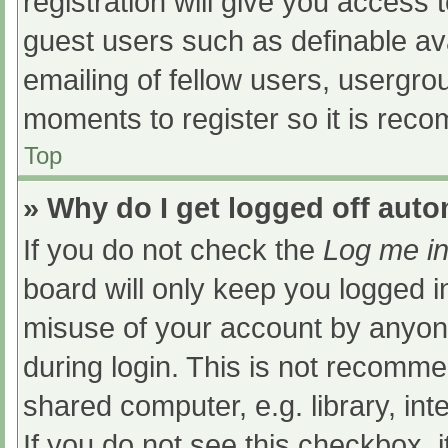
registration will give you access t
guest users such as definable av
emailing of fellow users, usergrou
moments to register so it is re
Top
» Why do I get logged off auto
If you do not check the
Log me in
board will only keep you logged i
misuse of your account by anyone
during login. This is not recomm
shared computer, e.g. library, int
If you do not see this checkbox, 