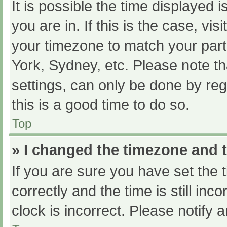
It is possible the time displayed 
you are in. If this is the case, v
your timezone to match your part
York, Sydney, etc. Please note th
settings, can only be done by regi
this is a good time to do so.
Top
» I changed the timezone and th
If you are sure you have set t
correctly and the time is still inc
clock is incorrect. Please notify 