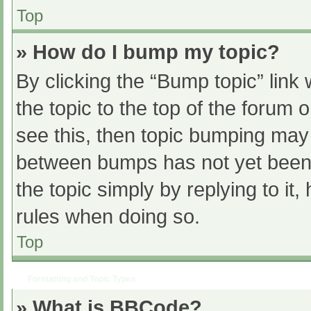
Top
» How do I bump my topic?
By clicking the “Bump topic” link
the topic to the top of the forum 
see this, then topic bumping may
between bumps has not yet been r
the topic simply by replying to it
rules when doing so.
Top
Formatting and Topic Types
» What is BBCode?