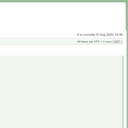
It is currently 07 Aug 2026, 14:48
All times are UTC + 1 hour [
DST
]