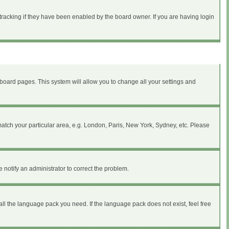
tracking if they have been enabled by the board owner. If you are having login
of board pages. This system will allow you to change all your settings and
 match your particular area, e.g. London, Paris, New York, Sydney, etc. Please
 notify an administrator to correct the problem.
all the language pack you need. If the language pack does not exist, feel free