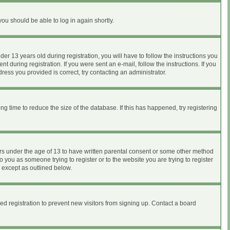
you should be able to log in again shortly.
 13 years old during registration, you will have to follow the instructions you
 during registration. If you were sent an e-mail, follow the instructions. If you
ess you provided is correct, try contacting an administrator.
 time to reduce the size of the database. If this has happened, try registering
nors under the age of 13 to have written parental consent or some other method
o you as someone trying to register or to the website you are trying to register
, except as outlined below.
d registration to prevent new visitors from signing up. Contact a board