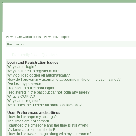
View unanswered posts
|
View active topics
Board index
Frequently Asked Questions
Login and Registration Issues
Why can’t I login?
Why do I need to register at all?
Why do I get logged off automatically?
How do I prevent my username appearing in the online user listings?
I’ve lost my password!
I registered but cannot login!
I registered in the past but cannot login any more?!
What is COPPA?
Why can’t I register?
What does the “Delete all board cookies” do?
User Preferences and settings
How do I change my settings?
The times are not correct!
I changed the timezone and the time is still wrong!
My language is not in the list!
How do I show an image along with my username?