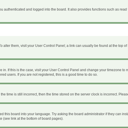
 authenticated and logged into the board. It also provides functions such as read 
 To alter them, visit your User Control Panel; a link can usually be found at the top 
are in. If this is the case, visit your User Control Panel and change your timezone to
ed users. If you are not registered, this is a good time to do so.
time is still incorrect, then the time stored on the server clock is incorrect. Please
ed this board into your language. Try asking the board administrator if they can inst
e (see link at the bottom of board pages).