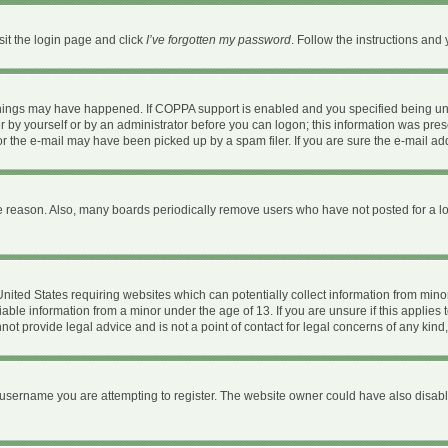
sit the login page and click
I’ve forgotten my password
. Follow the instructions and 
things may have happened. If COPPA support is enabled and you specified being under
 by yourself or by an administrator before you can logon; this information was present
 the e-mail may have been picked up by a spam filer. If you are sure the e-mail addr
e reason. Also, many boards periodically remove users who have not posted for a long
 United States requiring websites which can potentially collect information from mi
ble information from a minor under the age of 13. If you are unsure if this applies t
ot provide legal advice and is not a point of contact for legal concerns of any kind
username you are attempting to register. The website owner could have also disable