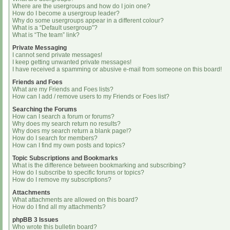
Where are the usergroups and how do I join one?
How do I become a usergroup leader?
Why do some usergroups appear in a different colour?
What is a “Default usergroup”?
What is “The team” link?
Private Messaging
I cannot send private messages!
I keep getting unwanted private messages!
I have received a spamming or abusive e-mail from someone on this board!
Friends and Foes
What are my Friends and Foes lists?
How can I add / remove users to my Friends or Foes list?
Searching the Forums
How can I search a forum or forums?
Why does my search return no results?
Why does my search return a blank page!?
How do I search for members?
How can I find my own posts and topics?
Topic Subscriptions and Bookmarks
What is the difference between bookmarking and subscribing?
How do I subscribe to specific forums or topics?
How do I remove my subscriptions?
Attachments
What attachments are allowed on this board?
How do I find all my attachments?
phpBB 3 Issues
Who wrote this bulletin board?