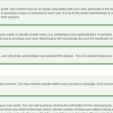
ts. One of them may be an image associated with your rank, generally in the form
 is generally unique or personal to each user. It is up to the board administrator 
 their reasons.
e made or identify certain users, e.g. moderators and administrators. In general, 
 just to increase your rank. Most boards will not tolerate this and the moderator or 
m, and only if the administrator has enabled this feature. This is to prevent malici
 topic screens. You may need to register before you can post a message. A list of you
your own posts. You can edit a post by clicking the edit button for the relevant post
 post when you return to the topic which lists the number of times you edited it along 