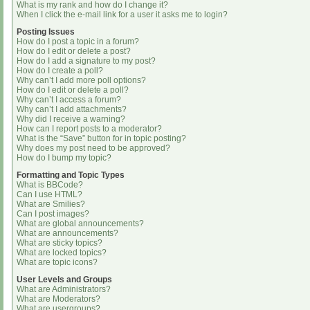
What is my rank and how do I change it?
When I click the e-mail link for a user it asks me to login?
Posting Issues
How do I post a topic in a forum?
How do I edit or delete a post?
How do I add a signature to my post?
How do I create a poll?
Why can’t I add more poll options?
How do I edit or delete a poll?
Why can’t I access a forum?
Why can’t I add attachments?
Why did I receive a warning?
How can I report posts to a moderator?
What is the “Save” button for in topic posting?
Why does my post need to be approved?
How do I bump my topic?
Formatting and Topic Types
What is BBCode?
Can I use HTML?
What are Smilies?
Can I post images?
What are global announcements?
What are announcements?
What are sticky topics?
What are locked topics?
What are topic icons?
User Levels and Groups
What are Administrators?
What are Moderators?
What are usergroups?