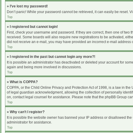
» I’ve lost my password!
Don’t panic! While your password cannot be retrieved, it can easily be reset. Vi
Top
» I registered but cannot login!
First, check your username and password. If they are correct, then one of two 
received. Some boards will also require new registrations to be activated, either
did not receive an e-mail, you may have provided an incorrect e-mail address or
Top
» I registered in the past but cannot login any more?!
It is possible an administrator has deactivated or deleted your account for som
again and being more involved in discussions.
Top
» What is COPPA?
COPPA, or the Child Online Privacy and Protection Act of 1998, is a law in the
of legal guardian acknowledgment, allowing the collection of personally identifia
on, contact legal counsel for assistance. Please note that the phpBB Group cann
Top
» Why can’t I register?
It is possible the website owner has banned your IP address or disallowed the 
administrator for assistance.
Top