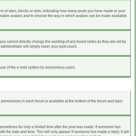
 of stars, blocks or dots, indicating how many posts you have made or your
to enable avatars and to choose the way in which avatars can be made available.
you cannot directly change the wording of any board ranks as they are set by
administrator will simply lower your post count.
ous use of the e-mail system by anonymous users.
r permissions in each forum is available at the bottom of the forum and topic
, sometimes for only a limited time after the post was made. If someone has
with the date and time. This will only appear if someone has made a reply; it will