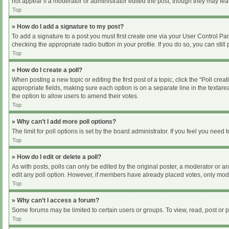
not appear if a moderator or administrator edited the post, though they may le
Top
» How do I add a signature to my post?
To add a signature to a post you must first create one via your User Control P
checking the appropriate radio button in your profile. If you do so, you can sti
Top
» How do I create a poll?
When posting a new topic or editing the first post of a topic, click the “Poll cre
appropriate fields, making sure each option is on a separate line in the textarea
the option to allow users to amend their votes.
Top
» Why can’t I add more poll options?
The limit for poll options is set by the board administrator. If you feel you nee
Top
» How do I edit or delete a poll?
As with posts, polls can only be edited by the original poster, a moderator or an ad
edit any poll option. However, if members have already placed votes, only moder
Top
» Why can’t I access a forum?
Some forums may be limited to certain users or groups. To view, read, post or
Top