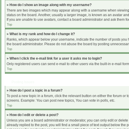
» How do I show an image along with my username?
There are two images which may appear along with a username when viewing pos
status on the board. Another, usually a larger image, is known as an avatar and
If you are unable to use avatars, contact a board administrator and ask them for
Top
» What is my rank and how do I change it?
Ranks, which appear below your username, indicate the number of posts you hav
the board administrator. Please do not abuse the board by posting unnecessarily
Top
» When I click the e-mail link for a user it asks me to login?
Only registered users can send e-mail to other users via the built-in e-mail for
Top
Posting Issues
» How do I post a topic in a forum?
To post a new topic in a forum, click the relevant button on either the forum or
screens. Example: You can post new topics, You can vote in polls, etc.
Top
» How do I edit or delete a post?
Unless you are a board administrator or moderator, you can only edit or delete 
already replied to the post, you will find a small piece of text output below the