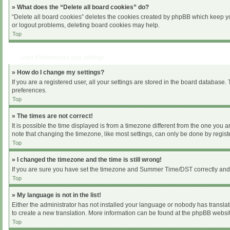
» What does the “Delete all board cookies” do?
“Delete all board cookies” deletes the cookies created by phpBB which keep you
or logout problems, deleting board cookies may help.
Top
User Preferences and settings
» How do I change my settings?
If you are a registered user, all your settings are stored in the board database.
preferences.
Top
» The times are not correct!
It is possible the time displayed is from a timezone different from the one you 
note that changing the timezone, like most settings, can only be done by register
Top
» I changed the timezone and the time is still wrong!
If you are sure you have set the timezone and Summer Time/DST correctly and the 
Top
» My language is not in the list!
Either the administrator has not installed your language or nobody has translat
to create a new translation. More information can be found at the phpBB websit
Top