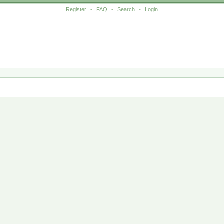
Register
•
FAQ
•
Search
•
Login