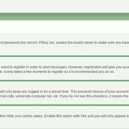
d password are correct. If they are, contact the board owner to make sure you have
u need to register in order to post messages. However; registration will give you acc
c. It only takes a few moments to register so it is recommended you do so.
ll only keep you logged in for a preset time. This prevents misuse of your account 
et cafe, university computer lab, etc. If you do not see this checkbox, it means the
ption
Hide your online status
. Enable this option with
Yes
and you will only appear to