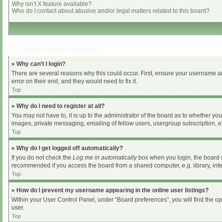
Why isn’t X feature available?
Who do I contact about abusive and/or legal matters related to this board?
Login and Registration Issues
» Why can’t I login?
There are several reasons why this could occur. First, ensure your username an
error on their end, and they would need to fix it.
Top
» Why do I need to register at all?
You may not have to, it is up to the administrator of the board as to whether yo
images, private messaging, emailing of fellow users, usergroup subscription, et
Top
» Why do I get logged off automatically?
If you do not check the
Log me in automatically
box when you login, the board wi
recommended if you access the board from a shared computer, e.g. library, intern
Top
» How do I prevent my username appearing in the online user listings?
Within your User Control Panel, under “Board preferences”, you will find the o
user.
Top