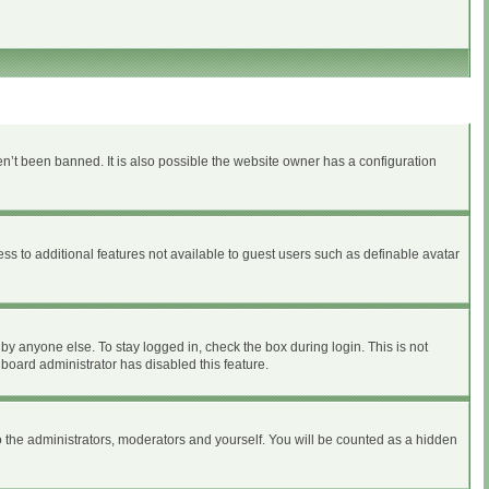
n’t been banned. It is also possible the website owner has a configuration
ess to additional features not available to guest users such as definable avatar
by anyone else. To stay logged in, check the box during login. This is not
 board administrator has disabled this feature.
 the administrators, moderators and yourself. You will be counted as a hidden