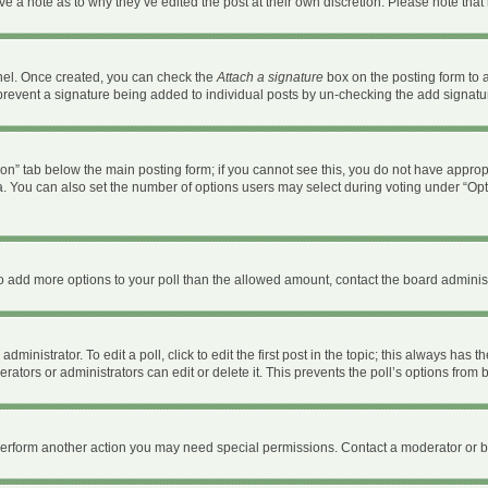
ave a note as to why they’ve edited the post at their own discretion. Please note th
anel. Once created, you can check the
Attach a signature
box on the posting form to a
ll prevent a signature being added to individual posts by un-checking the add signatu
ation” tab below the main posting form; if you cannot see this, you do not have appropr
. You can also set the number of options users may select during voting under “Options 
d to add more options to your poll than the allowed amount, contact the board administ
ministrator. To edit a poll, click to edit the first post in the topic; this always has t
ators or administrators can edit or delete it. This prevents the poll’s options fro
 perform another action you may need special permissions. Contact a moderator or b