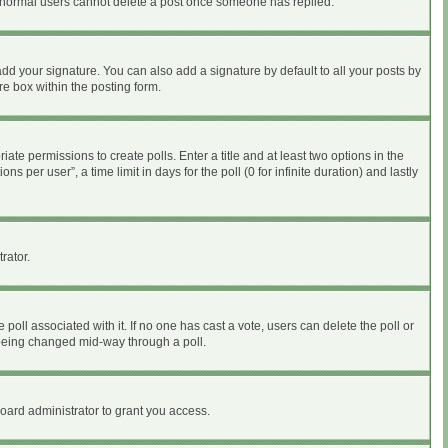
at normal users cannot delete a post once someone has replied.
dd your signature. You can also add a signature by default to all your posts by
re box within the posting form.
iate permissions to create polls. Enter a title and at least two options in the
per user”, a time limit in days for the poll (0 for infinite duration) and lastly
rator.
he poll associated with it. If no one has cast a vote, users can delete the poll or
m being changed mid-way through a poll.
oard administrator to grant you access.