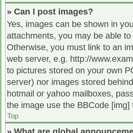
» Can I post images?
Yes, images can be shown in your
attachments, you may be able to 
Otherwise, you must link to an im
web server, e.g. http://www.exam
to pictures stored on your own PC 
server) nor images stored behind
hotmail or yahoo mailboxes, passw
the image use the BBCode [img] 
Top
» What are global announcem