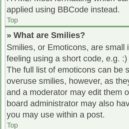
applied using BBCode instead.
Top
» What are Smilies?
Smilies, or Emoticons, are small
feeling using a short code, e.g. :
The full list of emoticons can be 
overuse smilies, however, as the
and a moderator may edit them ou
board administrator may also have
you may use within a post.
Top