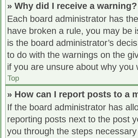
» Why did I receive a warning?
Each board administrator has their
have broken a rule, you may be i
is the board administrator’s dec
to do with the warnings on the gi
if you are unsure about why you 
Top
» How can I report posts to a
If the board administrator has all
reporting posts next to the post yo
you through the steps necessary t