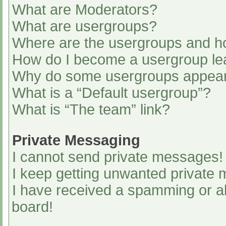
What are Moderators?
What are usergroups?
Where are the usergroups and ho
How do I become a usergroup le
Why do some usergroups appear i
What is a “Default usergroup”?
What is “The team” link?
Private Messaging
I cannot send private messages!
I keep getting unwanted private
I have received a spamming or a
board!