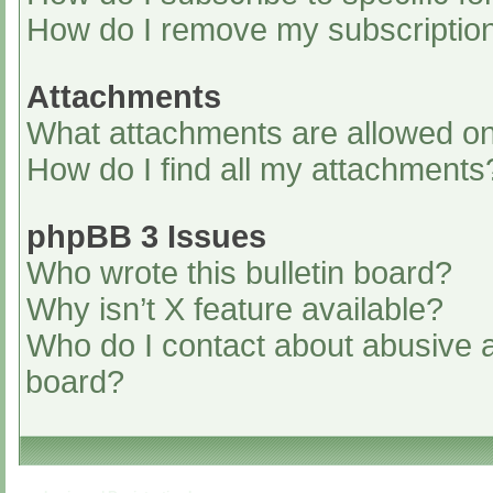
How do I remove my subscriptio
Attachments
What attachments are allowed on
How do I find all my attachments
phpBB 3 Issues
Who wrote this bulletin board?
Why isn’t X feature available?
Who do I contact about abusive an
board?