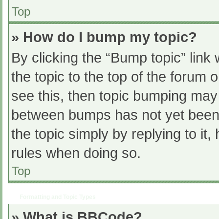
Top
» How do I bump my topic?
By clicking the “Bump topic” link
the topic to the top of the forum 
see this, then topic bumping may
between bumps has not yet been r
the topic simply by replying to it
rules when doing so.
Top
Formatting and Topic Types
» What is BBCode?