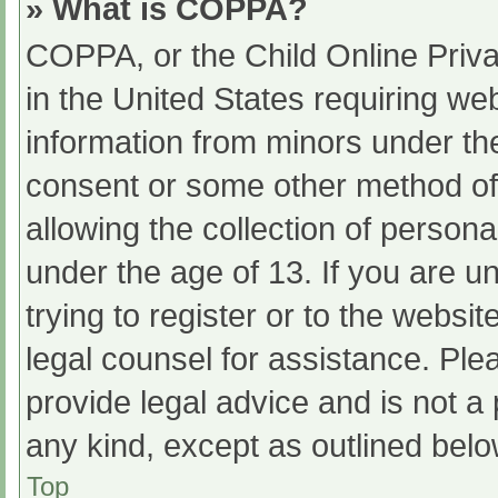
» What is COPPA?
COPPA, or the Child Online Priva
in the United States requiring web
information from minors under the
consent or some other method of
allowing the collection of persona
under the age of 13. If you are u
trying to register or to the websit
legal counsel for assistance. Pl
provide legal advice and is not a 
any kind, except as outlined belo
Top