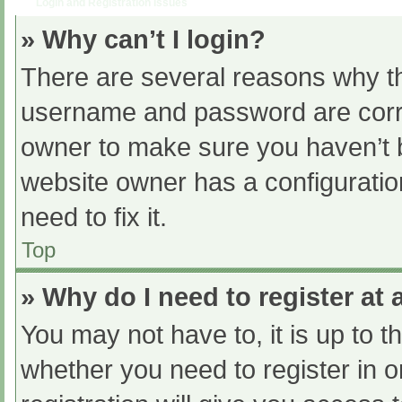
Login and Registration Issues
» Why can’t I login?
There are several reasons why th
username and password are correc
owner to make sure you haven’t b
website owner has a configuratio
need to fix it.
Top
» Why do I need to register at a
You may not have to, it is up to t
whether you need to register in 