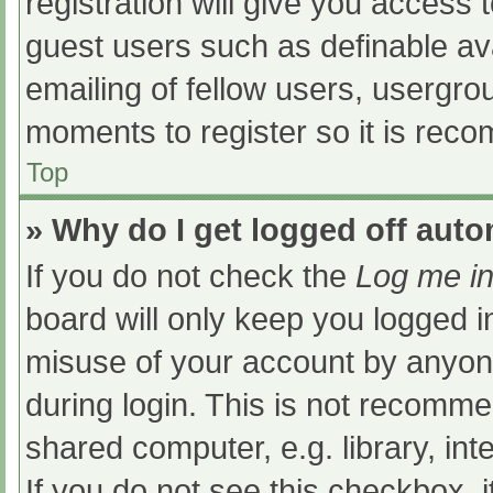
registration will give you access t
guest users such as definable av
emailing of fellow users, usergrou
moments to register so it is re
Top
» Why do I get logged off auto
If you do not check the
Log me in
board will only keep you logged i
misuse of your account by anyone
during login. This is not recomm
shared computer, e.g. library, int
If you do not see this checkbox, 