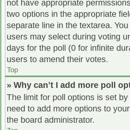
not have appropriate permissions t
two options in the appropriate fi
separate line in the textarea. Yo
users may select during voting und
days for the poll (0 for infinite du
users to amend their votes.
Top
» Why can’t I add more poll op
The limit for poll options is set b
need to add more options to your
the board administrator.