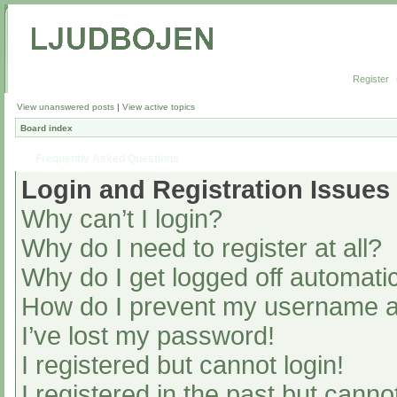
Register
View unanswered posts
|
View active topics
Board index
Frequently Asked Questions
Login and Registration Issues
Why can’t I login?
Why do I need to register at all?
Why do I get logged off automatic
How do I prevent my username app
I’ve lost my password!
I registered but cannot login!
I registered in the past but cann