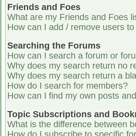
Friends and Foes
What are my Friends and Foes li
How can I add / remove users to 
Searching the Forums
How can I search a forum or for
Why does my search return no re
Why does my search return a bl
How do I search for members?
How can I find my own posts and
Topic Subscriptions and Boo
What is the difference between 
How do I subscribe to specific fo