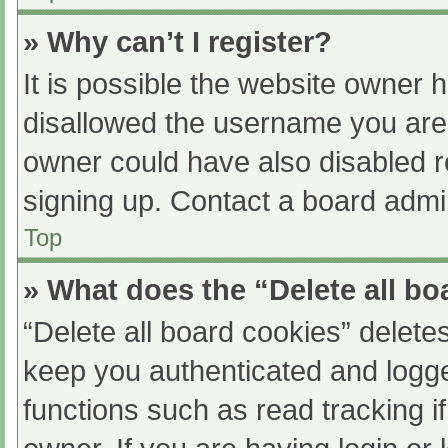
» Why can’t I register?
It is possible the website owner
disallowed the username you are 
owner could have also disabled re
signing up. Contact a board admin
Top
» What does the “Delete all b
“Delete all board cookies” delet
keep you authenticated and logged
functions such as read tracking 