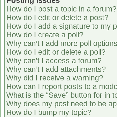
Posting Issues
How do I post a topic in a forum?
How do I edit or delete a post?
How do I add a signature to my 
How do I create a poll?
Why can’t I add more poll option
How do I edit or delete a poll?
Why can’t I access a forum?
Why can’t I add attachments?
Why did I receive a warning?
How can I report posts to a mode
What is the “Save” button for in t
Why does my post need to be a
How do I bump my topic?