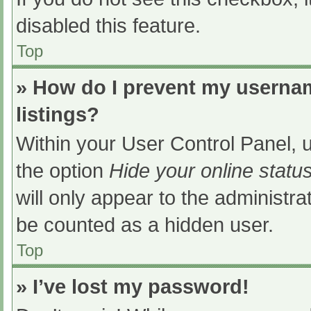
disabled this feature.
Top
» How do I prevent my usernam
listings?
Within your User Control Panel, u
the option
Hide your online statu
will only appear to the administra
be counted as a hidden user.
Top
» I’ve lost my password!