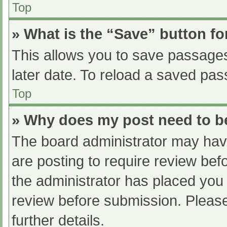
Top
» What is the “Save” button fo
This allows you to save passage
later date. To reload a saved pas
Top
» Why does my post need to 
The board administrator may have
are posting to require review befo
the administrator has placed you
review before submission. Please
further details.