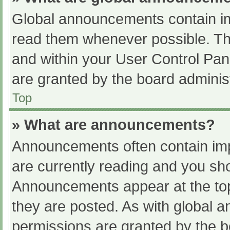
Global announcements contain im
read them whenever possible. The
and within your User Control Pa
are granted by the board administ
Top
» What are announcements?
Announcements often contain impo
are currently reading and you s
Announcements appear at the top
they are posted. As with globa
permissions are granted by the b