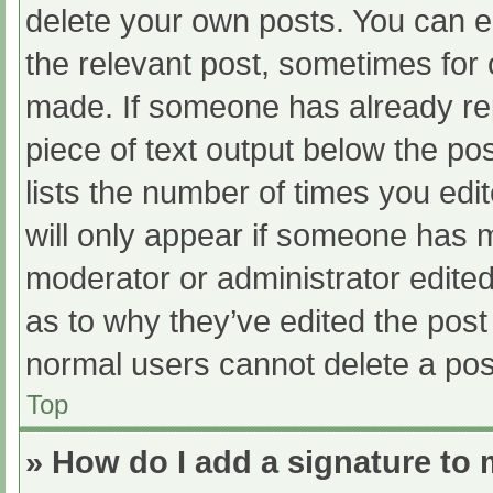
delete your own posts. You can edi
the relevant post, sometimes for o
made. If someone has already repl
piece of text output below the po
lists the number of times you edit
will only appear if someone has ma
moderator or administrator edite
as to why they’ve edited the post 
normal users cannot delete a po
Top
» How do I add a signature to