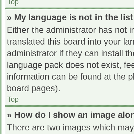
Top
» My language is not in the list
Either the administrator has not 
translated this board into your l
administrator if they can install 
language pack does not exist, fee
information can be found at the p
board pages).
Top
» How do I show an image al
There are two images which may