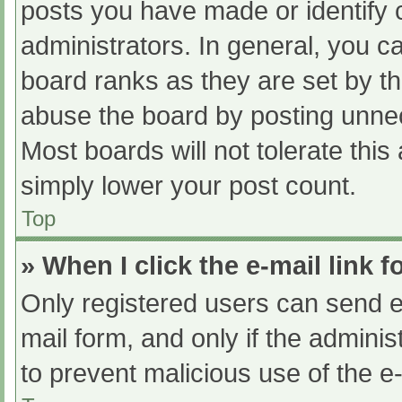
posts you have made or identify 
administrators. In general, you c
board ranks as they are set by th
abuse the board by posting unnec
Most boards will not tolerate this
simply lower your post count.
Top
» When I click the e-mail link f
Only registered users can send e-m
mail form, and only if the adminis
to prevent malicious use of the