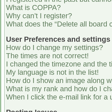
What is COPPA?
Why can’t I register?
What does the “Delete all board 
User Preferences and settings
How do I change my settings?
The times are not correct!
I changed the timezone and the ti
My language is not in the list!
How do I show an image along 
What is my rank and how do I ch
When I click the e-mail link for a