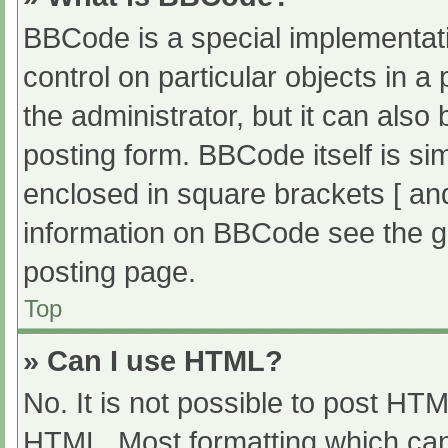
BBCode is a special implementati
control on particular objects in 
the administrator, but it can also
posting form. BBCode itself is sim
enclosed in square brackets [ an
information on BBCode see the g
posting page.
Top
» Can I use HTML?
No. It is not possible to post HT
HTML. Most formatting which can