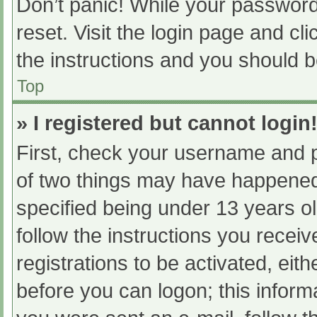
Don’t panic! While your password 
reset. Visit the login page and cl
the instructions and you should be
Top
» I registered but cannot login
First, check your username and p
of two things may have happened
specified being under 13 years old
follow the instructions you recei
registrations to be activated, eit
before you can logon; this informa