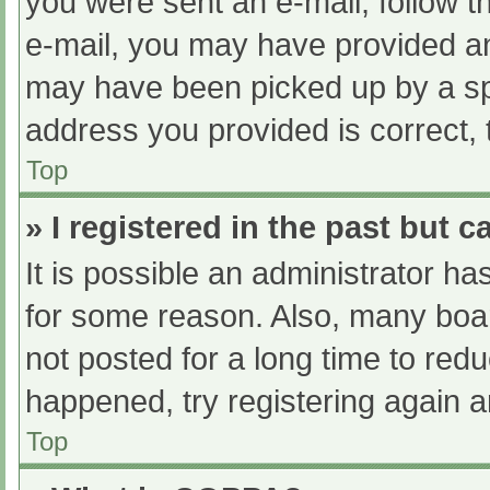
you were sent an e-mail, follow th
e-mail, you may have provided an
may have been picked up by a spam
address you provided is correct, 
Top
» I registered in the past but 
It is possible an administrator h
for some reason. Also, many boa
not posted for a long time to redu
happened, try registering again 
Top