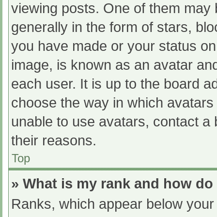
viewing posts. One of them may 
generally in the form of stars, b
you have made or your status on 
image, is known as an avatar and
each user. It is up to the board a
choose the way in which avatars 
unable to use avatars, contact a
their reasons.
Top
» What is my rank and how do 
Ranks, which appear below your 