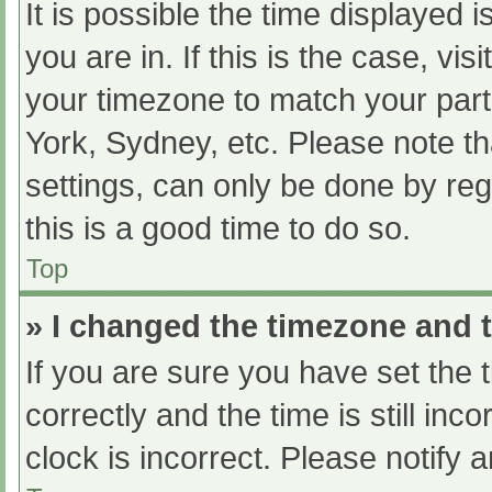
It is possible the time displayed 
you are in. If this is the case, v
your timezone to match your part
York, Sydney, etc. Please note th
settings, can only be done by regi
this is a good time to do so.
Top
» I changed the timezone and th
If you are sure you have set t
correctly and the time is still inc
clock is incorrect. Please notify 