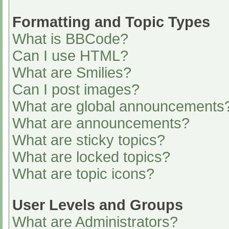
Formatting and Topic Types
What is BBCode?
Can I use HTML?
What are Smilies?
Can I post images?
What are global announcements
What are announcements?
What are sticky topics?
What are locked topics?
What are topic icons?
User Levels and Groups
What are Administrators?