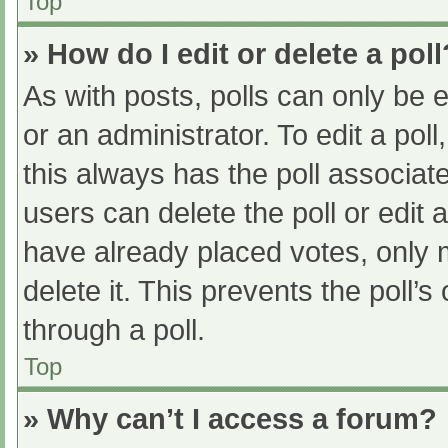
Top
» How do I edit or delete a poll
As with posts, polls can only be e
or an administrator. To edit a poll, 
this always has the poll associate
users can delete the poll or edit
have already placed votes, only 
delete it. This prevents the poll
through a poll.
Top
» Why can’t I access a forum?