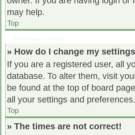
owner. If you are having login or
may help.
Top
User Preferences and settings
» How do I change my setting
If you are a registered user, all y
database. To alter them, visit you
be found at the top of board page
all your settings and preferences
Top
» The times are not correct!