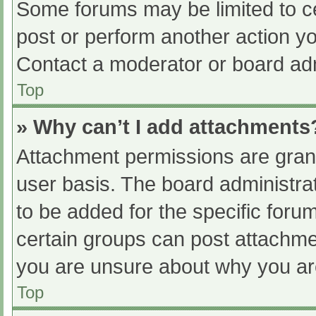
Some forums may be limited to ce
post or perform another action y
Contact a moderator or board adm
Top
» Why can’t I add attachments
Attachment permissions are grant
user basis. The board administr
to be added for the specific foru
certain groups can post attachmen
you are unsure about why you ar
Top