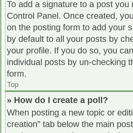
To add a signature to a post you 
Control Panel. Once created, yo
on the posting form to add your s
by default to all your posts by ch
your profile. If you do so, you ca
individual posts by un-checking t
form.
Top
» How do I create a poll?
When posting a new topic or editing
creation” tab below the main post