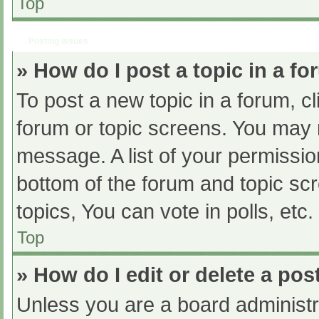
Top
Posting Issues
» How do I post a topic in a f
To post a new topic in a forum, cl
forum or topic screens. You may 
message. A list of your permissio
bottom of the forum and topic s
topics, You can vote in polls, etc.
Top
» How do I edit or delete a pos
Unless you are a board administra