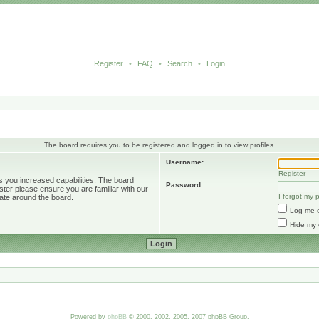
Register
•
FAQ
•
Search
•
Login
The board requires you to be registered and logged in to view profiles.
Username:
Register
s you increased capabilities. The board
Password:
ster please ensure you are familiar with our
I forgot my
ate around the board.
Log me o
Hide my 
Powered by
phpBB
© 2000, 2002, 2005, 2007 phpBB Group.