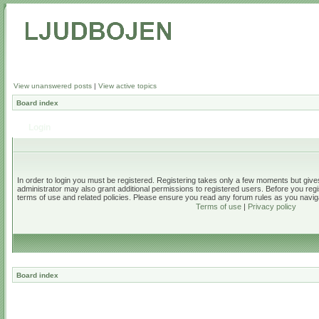
View unanswered posts
|
View active topics
Board index
Login
In order to login you must be registered. Registering takes only a few moments but give
administrator may also grant additional permissions to registered users. Before you regi
terms of use and related policies. Please ensure you read any forum rules as you navig
Terms of use
|
Privacy policy
Board index