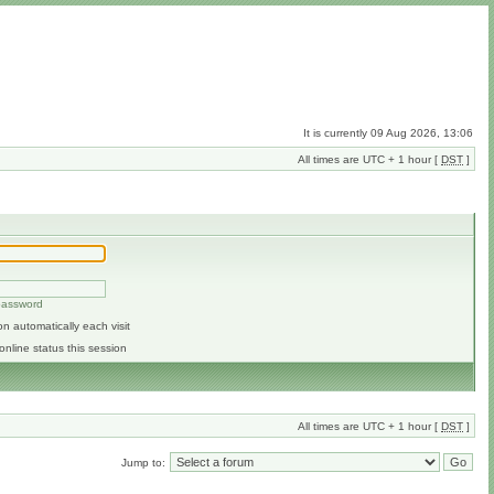
It is currently 09 Aug 2026, 13:06
All times are UTC + 1 hour [
DST
]
 password
n automatically each visit
online status this session
All times are UTC + 1 hour [
DST
]
Jump to: