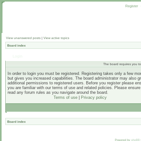
Register
View unanswered posts
|
View active topics
Board index
Login
The board requires you to 
In order to login you must be registered. Registering takes only a few m
but gives you increased capabilities. The board administrator may also g
additional permissions to registered users. Before you register please en
you are familiar with our terms of use and related policies. Please ensur
read any forum rules as you navigate around the board.
Terms of use
|
Privacy policy
Board index
Powered by
phpBB