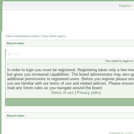
Register
View unanswered posts
|
View active topics
Board index
Login
You need to login in o
In order to login you must be registered. Registering takes only a few m
but gives you increased capabilities. The board administrator may also g
additional permissions to registered users. Before you register please en
you are familiar with our terms of use and related policies. Please ensur
read any forum rules as you navigate around the board.
Terms of use
|
Privacy policy
Board index
Powered by
phpBB