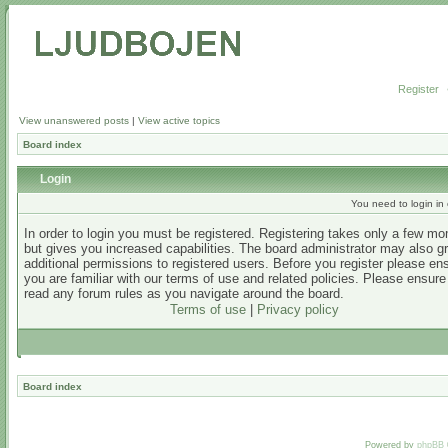
Register
View unanswered posts
|
View active topics
Board index
Login
You need to login in o
In order to login you must be registered. Registering takes only a few m
but gives you increased capabilities. The board administrator may also g
additional permissions to registered users. Before you register please en
you are familiar with our terms of use and related policies. Please ensur
read any forum rules as you navigate around the board.
Terms of use
|
Privacy policy
Board index
Powered by
phpBB