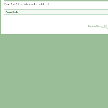
Page
1
of
1
[ Search found 6 matches ]
Board index
Powered by
phpBB
De