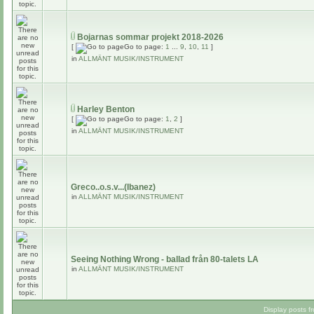
Bojarnas sommar projekt 2018-2026
[
Go to page:
1
...
9
,
10
,
11
]
in
ALLMÄNT MUSIK/INSTRUMENT
Harley Benton
[
Go to page:
1
,
2
]
in
ALLMÄNT MUSIK/INSTRUMENT
Greco..o.s.v...(Ibanez)
in
ALLMÄNT MUSIK/INSTRUMENT
Seeing Nothing Wrong - ballad från 80-talets LA
in
ALLMÄNT MUSIK/INSTRUMENT
Display posts f