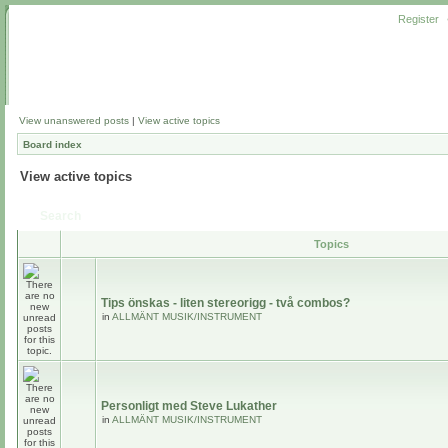
Register
View unanswered posts
|
View active topics
Board index
View active topics
Search
Topics
Tips önskas - liten stereorigg - två combos?
in
ALLMÄNT MUSIK/INSTRUMENT
Personligt med Steve Lukather
in
ALLMÄNT MUSIK/INSTRUMENT