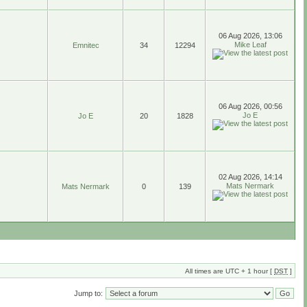
06 Aug 2026, 13:06
Mike Leaf
Emnitec
34
12294
06 Aug 2026, 00:56
Jo E
Jo E
20
1828
02 Aug 2026, 14:14
Mats Nermark
Mats Nermark
0
139
All times are UTC + 1 hour [
DST
]
Jump to: