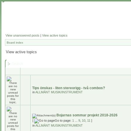
View unanswered posts
|
View active topics
Board index
View active topics
Search
Tips önskas - liten stereorigg - två combos?
in
ALLMÄNT MUSIK/INSTRUMENT
Bojarnas sommar projekt 2018-2026
[
Go to page:
1
...
9
,
10
,
11
]
in
ALLMÄNT MUSIK/INSTRUMENT