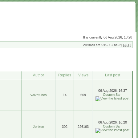
It is currently 06 Aug 2026, 18:28
All times are UTC + 1 hour [
DST
]
Author
Replies
Views
Last post
06 Aug 2026, 16:37
Custom Sam
valvetubes
14
669
06 Aug 2026, 16:20
Custom Sam
Jonken
302
226163