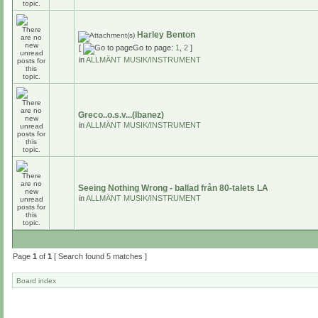
Harley Benton
[
Go to page:
1
,
2
]
in
ALLMÄNT MUSIK/INSTRUMENT
Greco..o.s.v...(Ibanez)
in
ALLMÄNT MUSIK/INSTRUMENT
Seeing Nothing Wrong - ballad från 80-talets LA
in
ALLMÄNT MUSIK/INSTRUMENT
Page
1
of
1
[ Search found 5 matches ]
Board index