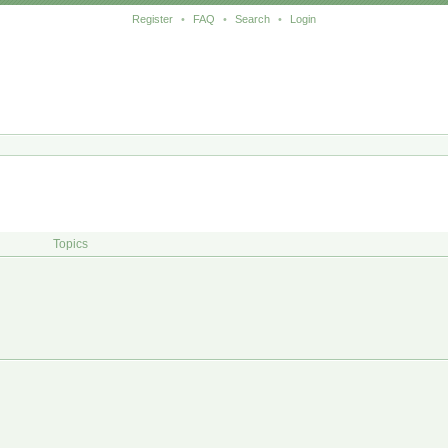
Register
•
FAQ
•
Search
•
Login
Topics