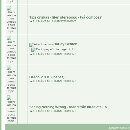
Tips önskas - liten stereorigg - två combos?
in
ALLMÄNT MUSIK/INSTRUMENT
Harley Benton
[
Go to page:
1
,
2
]
in
ALLMÄNT MUSIK/INSTRUMENT
Greco..o.s.v...(Ibanez)
in
ALLMÄNT MUSIK/INSTRUMENT
Seeing Nothing Wrong - ballad från 80-talets LA
in
ALLMÄNT MUSIK/INSTRUMENT
Display posts f