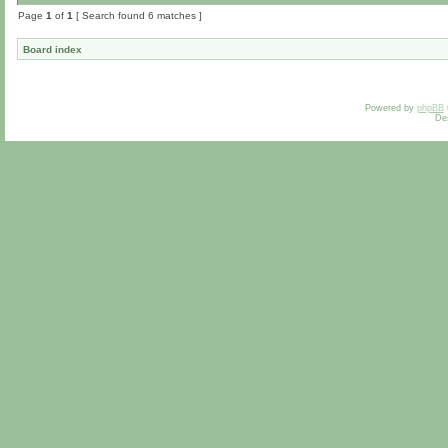
Page
1
of
1
[ Search found 6 matches ]
Board index
Powered by
phpBB
De