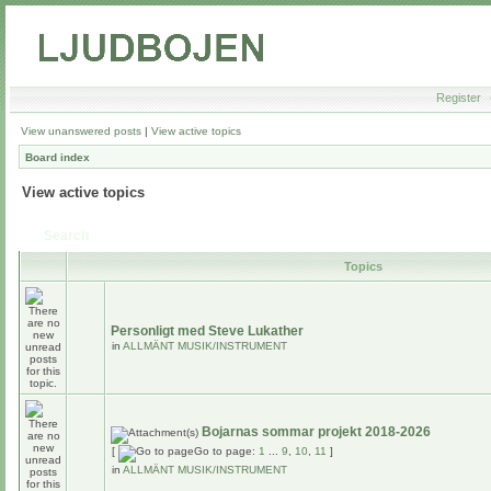
Register
View unanswered posts
|
View active topics
Board index
View active topics
Search
Topics
Personligt med Steve Lukather
in
ALLMÄNT MUSIK/INSTRUMENT
Bojarnas sommar projekt 2018-2026
[
Go to page:
1
...
9
,
10
,
11
]
in
ALLMÄNT MUSIK/INSTRUMENT