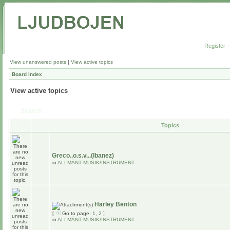
Register
View unanswered posts
|
View active topics
Board index
View active topics
Search
Topics
Greco..o.s.v...(Ibanez)
in
ALLMÄNT MUSIK/INSTRUMENT
Harley Benton
[
Go to page:
1
,
2
]
in
ALLMÄNT MUSIK/INSTRUMENT