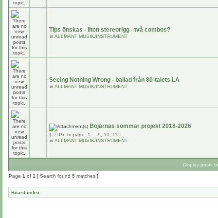
Tips önskas - liten stereorigg - två combos?
in
ALLMÄNT MUSIK/INSTRUMENT
Seeing Nothing Wrong - ballad från 80-talets LA
in
ALLMÄNT MUSIK/INSTRUMENT
Bojarnas sommar projekt 2018-2026
[
Go to page:
1
...
9
,
10
,
11
]
in
ALLMÄNT MUSIK/INSTRUMENT
Display posts f
Page
1
of
1
[ Search found 5 matches ]
Board index