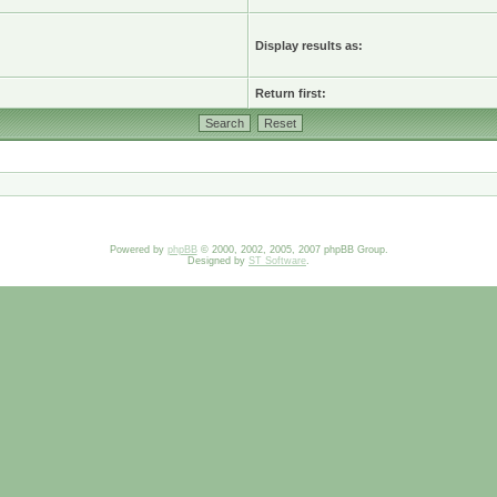
Display results as:
Return first:
Powered by
phpBB
© 2000, 2002, 2005, 2007 phpBB Group.
Designed by
ST Software
.