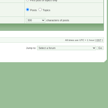
First post of topics only
Posts
Topics
characters of posts
All times are UTC + 1 hour [
DST
]
Jump to: