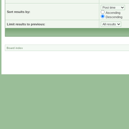
Sort results by:
Ascending
Descending
Limit results to previous:
Board index