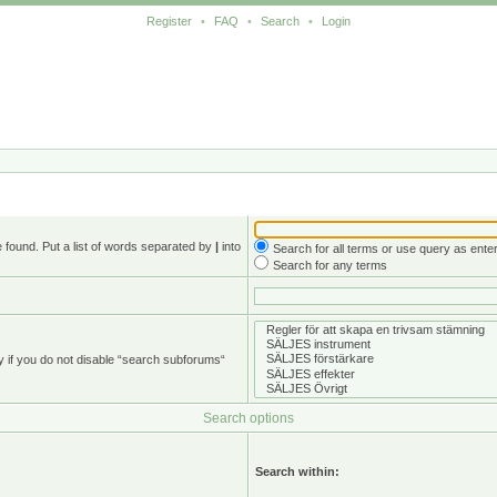
Register
•
FAQ
•
Search
•
Login
e found. Put a list of words separated by
|
into
Search for all terms or use query as ente
.
Search for any terms
y if you do not disable “search subforums“
Search options
Search within: