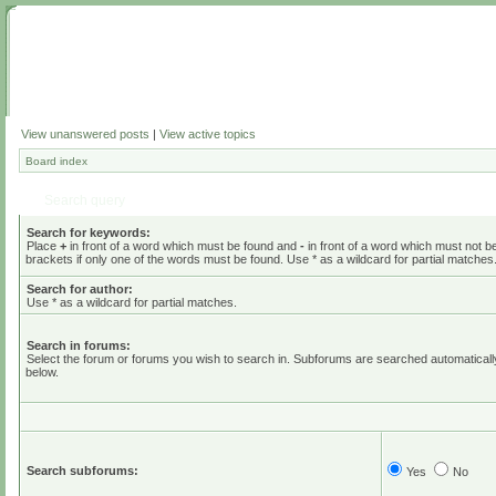
View unanswered posts
|
View active topics
Board index
Search query
Search for keywords:
Place
+
in front of a word which must be found and
-
in front of a word which must not b
brackets if only one of the words must be found. Use * as a wildcard for partial matches
Search for author:
Use * as a wildcard for partial matches.
Search in forums:
Select the forum or forums you wish to search in. Subforums are searched automaticall
below.
Search subforums:
Yes
No