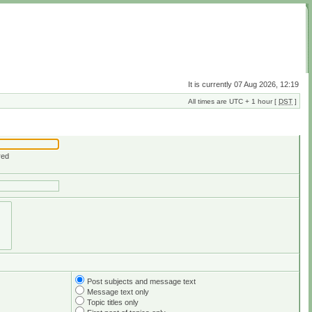
It is currently 07 Aug 2026, 12:19
All times are UTC + 1 hour [
DST
]
red
Post subjects and message text
Message text only
Topic titles only