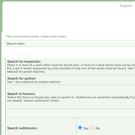
Register
View unanswered posts
|
View active topics
Board index
Search query
Search for keywords:
Place
+
in front of a word which must be found and
-
in front of a word which must not be f
Put a list of words separated by
|
into brackets if only one of the words must be found. Use 
wildcard for partial matches.
Search for author:
Use * as a wildcard for partial matches.
Search in forums:
Select the forum or forums you wish to search in. Subforums are searched automatically if 
not disable “search subforums“ below.
Search subforums:
Yes
No