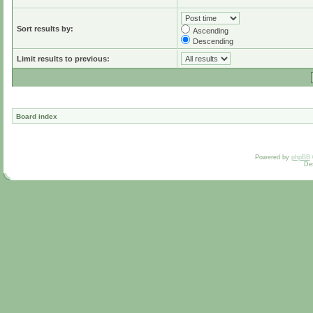
Sort results by:
Ascending
Descending
Limit results to previous:
Board index
Powered by
phpBB
De