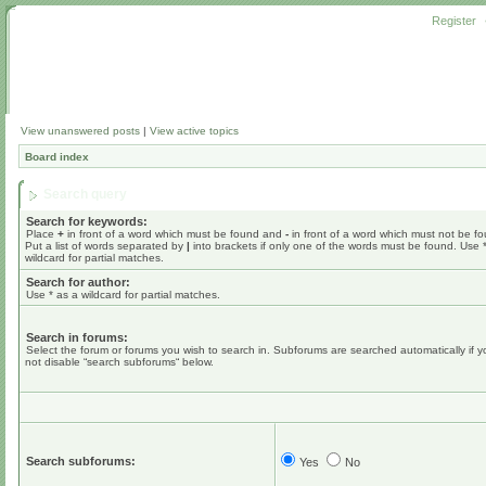
Register
View unanswered posts
|
View active topics
Board index
Search query
Search for keywords:
Place
+
in front of a word which must be found and
-
in front of a word which must not be f
Put a list of words separated by
|
into brackets if only one of the words must be found. Use 
wildcard for partial matches.
Search for author:
Use * as a wildcard for partial matches.
Search in forums:
Select the forum or forums you wish to search in. Subforums are searched automatically if 
not disable “search subforums“ below.
Search subforums:
Yes
No