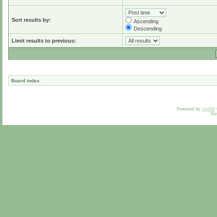
Sort results by:
Ascending
Descending
Limit results to previous:
Board index
Powered by
phpBB
De