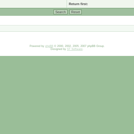
Return first:
Powered by
phpBB
© 2000, 2002, 2005, 2007 phpBB Group.
Designed by
ST Software
.