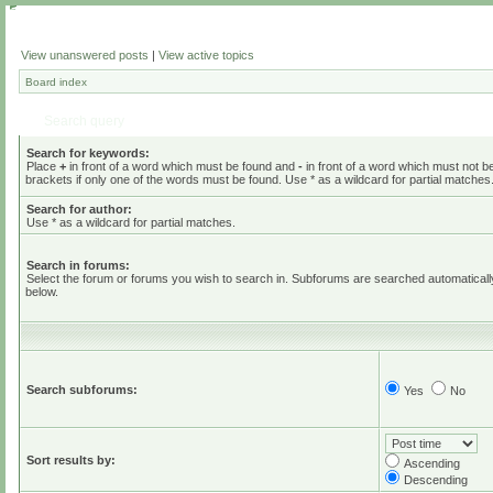
View unanswered posts
|
View active topics
Board index
Search query
Search for keywords:
Place
+
in front of a word which must be found and
-
in front of a word which must not b
brackets if only one of the words must be found. Use * as a wildcard for partial matches
Search for author:
Use * as a wildcard for partial matches.
Search in forums:
Select the forum or forums you wish to search in. Subforums are searched automaticall
below.
Search subforums:
Yes
No
Sort results by:
Ascending
Descending