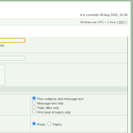
It is currently 08 Aug 2026, 10:38
All times are UTC + 1 hour [
DST
]
red
Post subjects and message text
Message text only
Topic titles only
First post of topics only
Posts
Topics