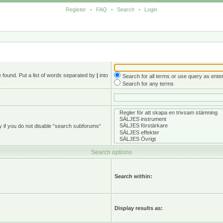
Register
•
FAQ
•
Search
•
Login
e found. Put a list of words separated by
|
into
Search for all terms or use query as ente
.
Search for any terms
y if you do not disable “search subforums“
Search options
Search within:
Display results as: