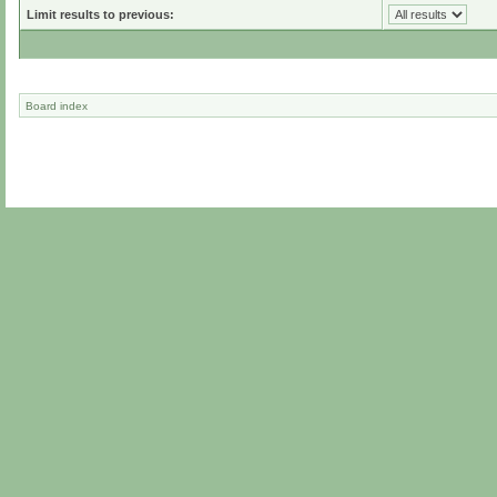
Limit results to previous:
Board index