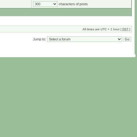
characters of posts
All times are UTC + 1 hour [
DST
]
Jump to: