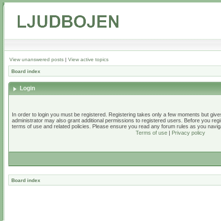
View unanswered posts
|
View active topics
Board index
Login
In order to login you must be registered. Registering takes only a few moments but give
administrator may also grant additional permissions to registered users. Before you regi
terms of use and related policies. Please ensure you read any forum rules as you navig
Terms of use
|
Privacy policy
Board index