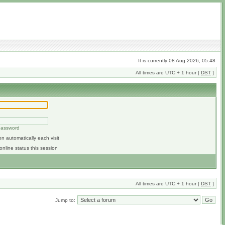
It is currently 08 Aug 2026, 05:48
All times are UTC + 1 hour [
DST
]
 password
n automatically each visit
online status this session
All times are UTC + 1 hour [
DST
]
Jump to: