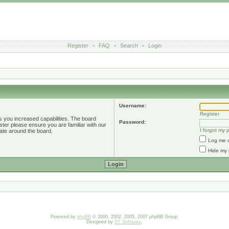
Register
•
FAQ
•
Search
•
Login
Username:
Register
s you increased capabilities. The board
Password:
ster please ensure you are familiar with our
I forgot my
ate around the board.
Log me o
Hide my 
Powered by
phpBB
© 2000, 2002, 2005, 2007 phpBB Group.
Designed by
ST Software
.