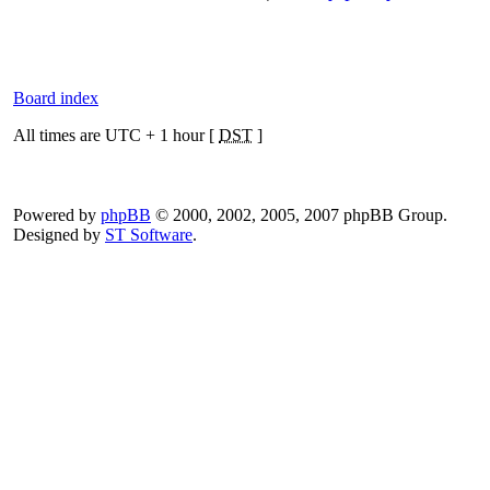
Board index
All times are UTC + 1 hour [
DST
]
Powered by
phpBB
© 2000, 2002, 2005, 2007 phpBB Group.
Designed by
ST Software
.