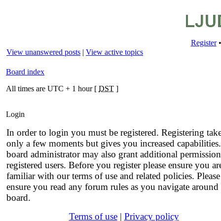
Register
View unanswered posts
|
View active topics
Board index
All times are UTC + 1 hour [
DST
]
Login
In order to login you must be registered. Registering tak
only a few moments but gives you increased capabilities
board administrator may also grant additional permission
registered users. Before you register please ensure you ar
familiar with our terms of use and related policies. Please
ensure you read any forum rules as you navigate around 
board.
Terms of use
|
Privacy policy