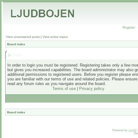
Register
View unanswered posts
|
View active topics
Board index
Login
In order to login you must be registered. Registering takes only a few m
but gives you increased capabilities. The board administrator may also g
additional permissions to registered users. Before you register please en
you are familiar with our terms of use and related policies. Please ensur
read any forum rules as you navigate around the board.
Terms of use
|
Privacy policy
Board index
Powered by
phpBB
De