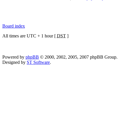
Board index
All times are UTC + 1 hour [
DST
]
Powered by
phpBB
© 2000, 2002, 2005, 2007 phpBB Group.
Designed by
ST Software
.