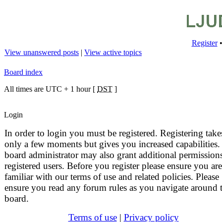
Register
View unanswered posts
|
View active topics
Board index
All times are UTC + 1 hour [
DST
]
Login
In order to login you must be registered. Registering take
only a few moments but gives you increased capabilities.
board administrator may also grant additional permissions
registered users. Before you register please ensure you are
familiar with our terms of use and related policies. Please
ensure you read any forum rules as you navigate around 
board.
Terms of use
|
Privacy policy