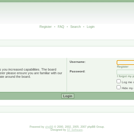
Register
•
FAQ
•
Search
•
Login
Username:
Register
s you increased capabilities. The board
Password:
ster please ensure you are familiar with our
I forgot my
ate around the board.
Log me o
Hide my 
Powered by
phpBB
© 2000, 2002, 2005, 2007 phpBB Group.
Designed by
ST Software
.