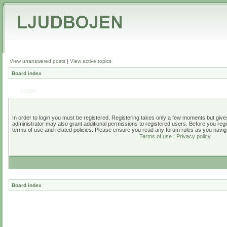
View unanswered posts
|
View active topics
Board index
Login
In order to login you must be registered. Registering takes only a few moments but give
administrator may also grant additional permissions to registered users. Before you regi
terms of use and related policies. Please ensure you read any forum rules as you navig
Terms of use
|
Privacy policy
Board index