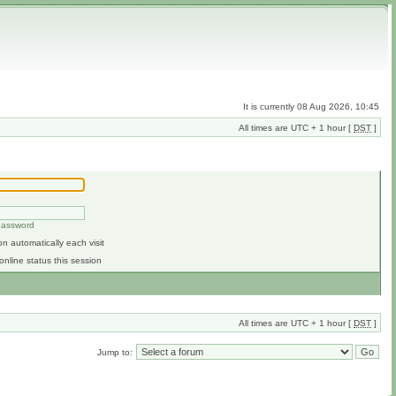
It is currently 08 Aug 2026, 10:45
All times are UTC + 1 hour [
DST
]
 password
n automatically each visit
online status this session
All times are UTC + 1 hour [
DST
]
Jump to: