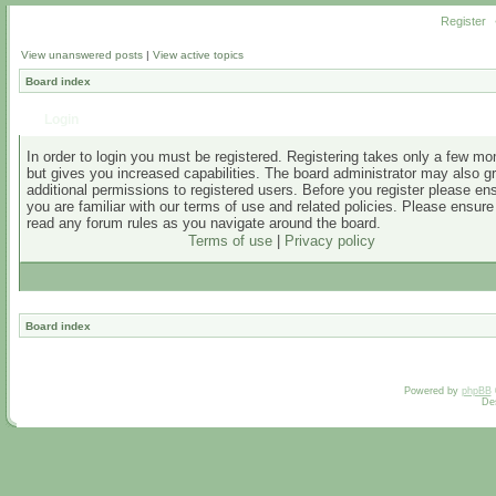
Register
View unanswered posts
|
View active topics
Board index
Login
In order to login you must be registered. Registering takes only a few m
but gives you increased capabilities. The board administrator may also g
additional permissions to registered users. Before you register please en
you are familiar with our terms of use and related policies. Please ensur
read any forum rules as you navigate around the board.
Terms of use
|
Privacy policy
Board index
Powered by
phpBB
De