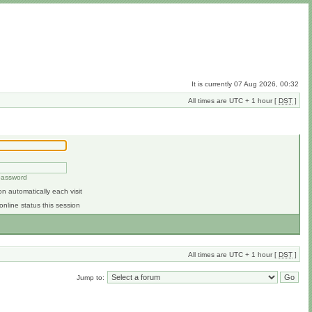
It is currently 07 Aug 2026, 00:32
All times are UTC + 1 hour [
DST
]
 password
n automatically each visit
online status this session
All times are UTC + 1 hour [
DST
]
Jump to: