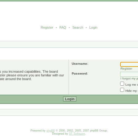
Register
•
FAQ
•
Search
•
Login
Username:
Register
s you increased capabilities. The board
Password:
ster please ensure you are familiar with our
I forgot my
ate around the board.
Log me o
Hide my 
Powered by
phpBB
© 2000, 2002, 2005, 2007 phpBB Group.
Designed by
ST Software
.