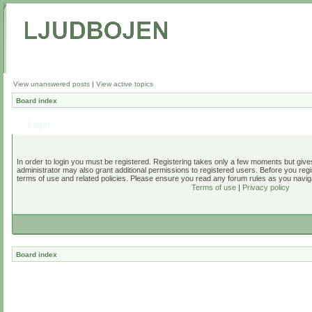
View unanswered posts
|
View active topics
Board index
Login
In order to login you must be registered. Registering takes only a few moments but give
administrator may also grant additional permissions to registered users. Before you regi
terms of use and related policies. Please ensure you read any forum rules as you navig
Terms of use
|
Privacy policy
Board index