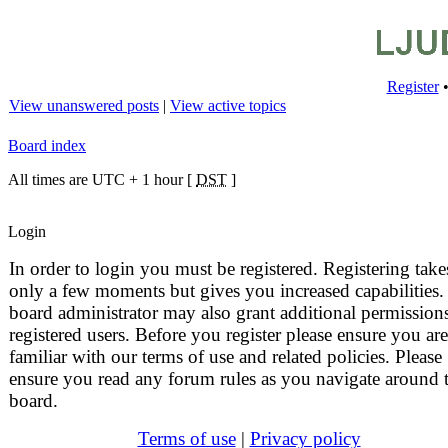
Register
View unanswered posts
|
View active topics
Board index
All times are UTC + 1 hour [
DST
]
Login
In order to login you must be registered. Registering take
only a few moments but gives you increased capabilities.
board administrator may also grant additional permissions
registered users. Before you register please ensure you are
familiar with our terms of use and related policies. Please
ensure you read any forum rules as you navigate around 
board.
Terms of use
|
Privacy policy