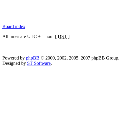
Board index
All times are UTC + 1 hour [
DST
]
Powered by
phpBB
© 2000, 2002, 2005, 2007 phpBB Group.
Designed by
ST Software
.