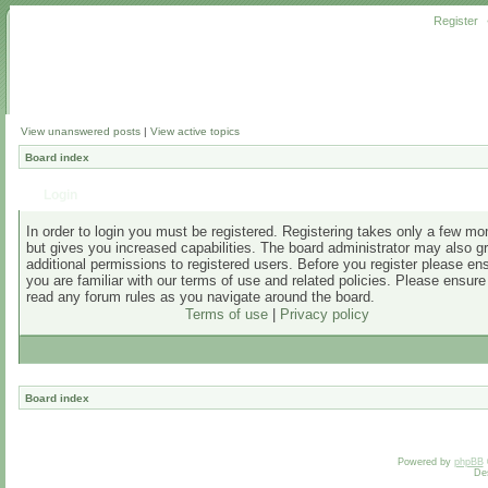
Register
View unanswered posts
|
View active topics
Board index
Login
In order to login you must be registered. Registering takes only a few m
but gives you increased capabilities. The board administrator may also g
additional permissions to registered users. Before you register please en
you are familiar with our terms of use and related policies. Please ensur
read any forum rules as you navigate around the board.
Terms of use
|
Privacy policy
Board index
Powered by
phpBB
De