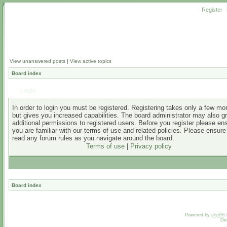
Register
View unanswered posts
|
View active topics
Board index
Login
In order to login you must be registered. Registering takes only a few m
but gives you increased capabilities. The board administrator may also g
additional permissions to registered users. Before you register please en
you are familiar with our terms of use and related policies. Please ensur
read any forum rules as you navigate around the board.
Terms of use
|
Privacy policy
Board index
Powered by
phpBB
De