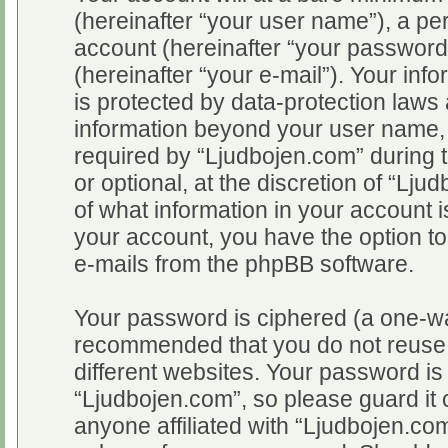
(hereinafter “your user name”), a pe
account (hereinafter “your password
(hereinafter “your e-mail”). Your inf
is protected by data-protection laws 
information beyond your user name,
required by “Ljudbojen.com” during t
or optional, at the discretion of “Lju
of what information in your account i
your account, you have the option to
e-mails from the phpBB software.
Your password is ciphered (a one-way
recommended that you do not reuse
different websites. Your password i
“Ljudbojen.com”, so please guard it 
anyone affiliated with “Ljudbojen.com