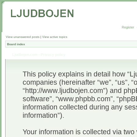
Register
View unanswered posts
|
View active topics
Board index
Ljudbojen.com - Privacy policy
This policy explains in detail how “Lj
companies (hereinafter “we”, “us”, “
“http://www.ljudbojen.com”) and phpB
software”, “www.phpbb.com”, “phpB
information collected during any ses
information”).
Your information is collected via two