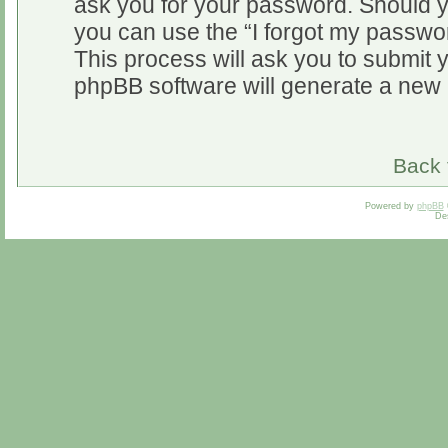
ask you for your password. Should y
you can use the “I forgot my passwo
This process will ask you to submit 
phpBB software will generate a new 
Back 
Powered by
phpBB
De