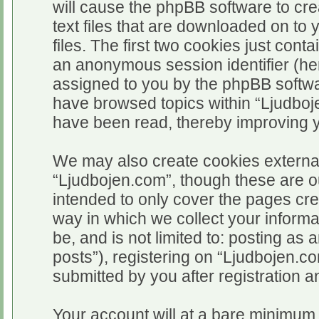
will cause the phpBB software to cr
text files that are downloaded on t
files. The first two cookies just conta
an anonymous session identifier (her
assigned to you by the phpBB softwar
have browsed topics within “Ljudboj
have been read, thereby improving 
We may also create cookies external
“Ljudbojen.com”, though these are o
intended to only cover the pages c
way in which we collect your informa
be, and is not limited to: posting 
posts”), registering on “Ljudbojen.c
submitted by you after registration an
Your account will at a bare minimum 