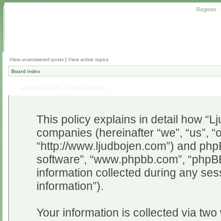
Register
View unanswered posts
|
View active topics
Board index
Ljudbojen.com - Privacy policy
This policy explains in detail how “Lj
companies (hereinafter “we”, “us”, “
“http://www.ljudbojen.com”) and phpB
software”, “www.phpbb.com”, “phpB
information collected during any ses
information”).
Your information is collected via two