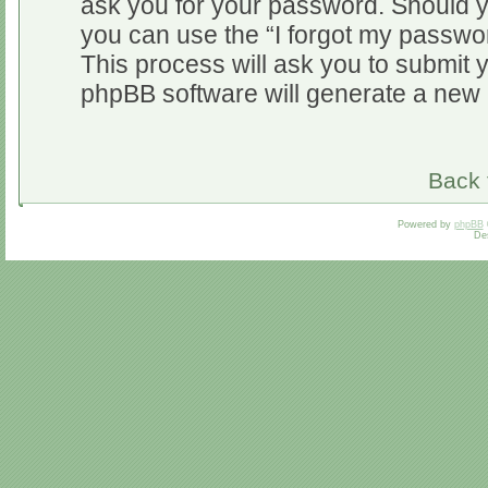
ask you for your password. Should y
you can use the “I forgot my passwo
This process will ask you to submit 
phpBB software will generate a new 
Back 
Powered by
phpBB
De