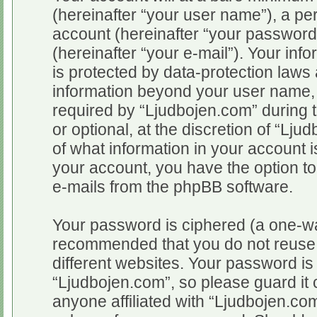
(hereinafter “your user name”), a pe
account (hereinafter “your password
(hereinafter “your e-mail”). Your inf
is protected by data-protection laws 
information beyond your user name,
required by “Ljudbojen.com” during t
or optional, at the discretion of “Lju
of what information in your account i
your account, you have the option to
e-mails from the phpBB software.
Your password is ciphered (a one-way
recommended that you do not reuse
different websites. Your password i
“Ljudbojen.com”, so please guard it 
anyone affiliated with “Ljudbojen.com