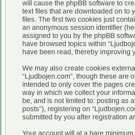
will cause the phpBB software to cr
text files that are downloaded on t
files. The first two cookies just conta
an anonymous session identifier (her
assigned to you by the phpBB softwar
have browsed topics within “Ljudboj
have been read, thereby improving 
We may also create cookies external
“Ljudbojen.com”, though these are o
intended to only cover the pages c
way in which we collect your informa
be, and is not limited to: posting 
posts”), registering on “Ljudbojen.c
submitted by you after registration an
Your account will at a bare minimum 