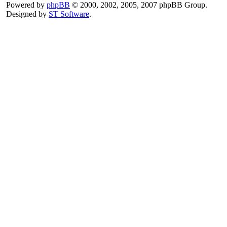
Powered by
phpBB
© 2000, 2002, 2005, 2007 phpBB Group.
Designed by
ST Software
.