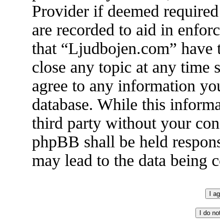
Provider if deemed required 
are recorded to aid in enfor
that “Ljudbojen.com” have t
close any topic at any time 
agree to any information you
database. While this informa
third party without your co
phpBB shall be held respons
may lead to the data being