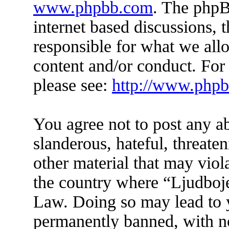
www.phpbb.com
. The phpB
internet based discussions,
responsible for what we all
content and/or conduct. For
please see:
http://www.php
You agree not to post any a
slanderous, hateful, threate
other material that may viol
the country where “Ljudboje
Law. Doing so may lead to 
permanently banned, with not