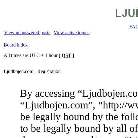
FA
View unanswered posts
|
View active topics
Board index
All times are UTC + 1 hour [
DST
]
Ljudbojen.com - Registration
By accessing “Ljudbojen.com
“Ljudbojen.com”, “http://w
be legally bound by the foll
to be legally bound by all o