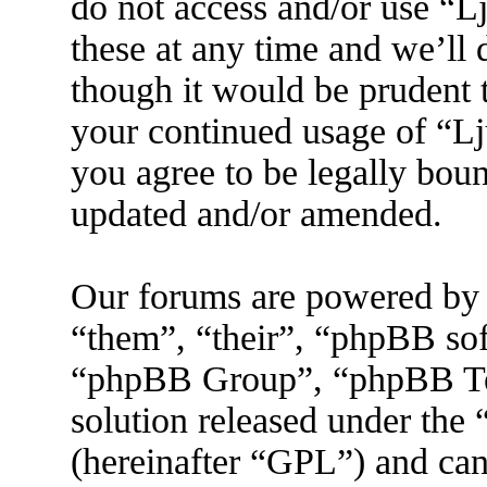
do not access and/or use “
these at any time and we’ll
though it would be prudent t
your continued usage of “L
you agree to be legally boun
updated and/or amended.
Our forums are powered by 
“them”, “their”, “phpBB s
“phpBB Group”, “phpBB Tea
solution released under the 
(hereinafter “GPL”) and ca