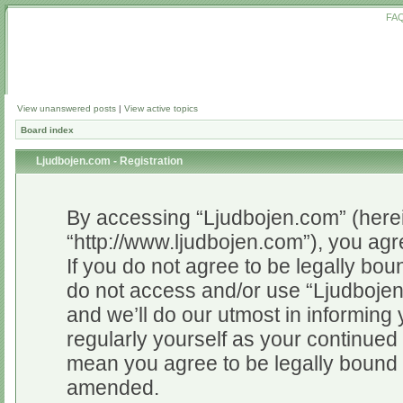
FA
View unanswered posts
|
View active topics
Board index
Ljudbojen.com - Registration
By accessing “Ljudbojen.com” (herein
“http://www.ljudbojen.com”), you agr
If you do not agree to be legally bou
do not access and/or use “Ljudboje
and we’ll do our utmost in informing 
regularly yourself as your continue
mean you agree to be legally bound 
amended.