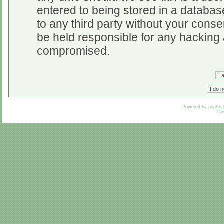
entered to being stored in a database
to any third party without your cons
be held responsible for any hacking 
compromised.
Powered by
phpBB
De