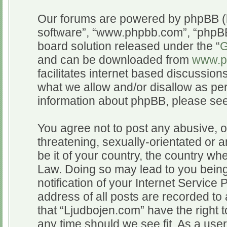
Our forums are powered by phpBB (he
software”, “www.phpbb.com”, “phpBB
board solution released under the “
G
and can be downloaded from
www.p
facilitates internet based discussio
what we allow and/or disallow as per
information about phpBB, please se
You agree not to post any abusive, o
threatening, sexually-orientated or a
be it of your country, the country wh
Law. Doing so may lead to you bein
notification of your Internet Service
address of all posts are recorded to 
that “Ljudbojen.com” have the right t
any time should we see fit. As a use