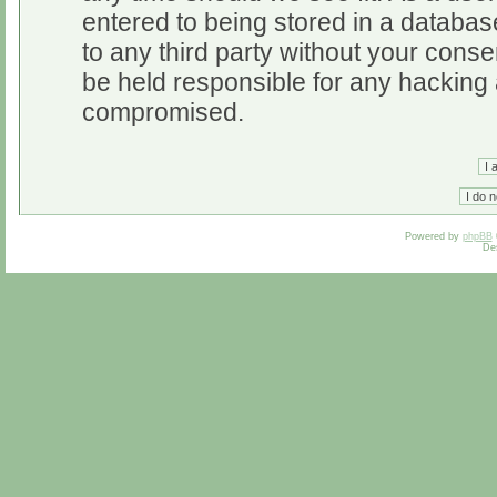
entered to being stored in a database
to any third party without your cons
be held responsible for any hacking 
compromised.
Powered by
phpBB
De