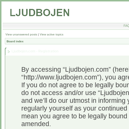
FA
View unanswered posts
|
View active topics
Board index
Ljudbojen.com - Registration
By accessing “Ljudbojen.com” (herein
“http://www.ljudbojen.com”), you agr
If you do not agree to be legally bou
do not access and/or use “Ljudboje
and we’ll do our utmost in informing 
regularly yourself as your continue
mean you agree to be legally bound 
amended.