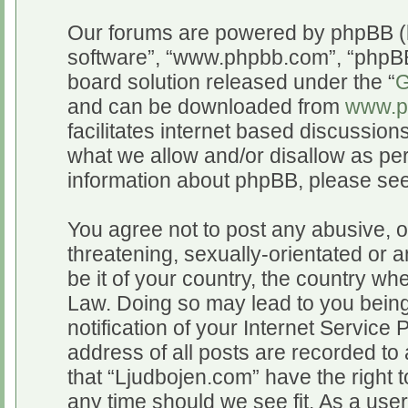
Our forums are powered by phpBB (he
software”, “www.phpbb.com”, “phpBB
board solution released under the “
G
and can be downloaded from
www.p
facilitates internet based discussio
what we allow and/or disallow as per
information about phpBB, please se
You agree not to post any abusive, o
threatening, sexually-orientated or a
be it of your country, the country wh
Law. Doing so may lead to you bein
notification of your Internet Service
address of all posts are recorded to 
that “Ljudbojen.com” have the right t
any time should we see fit. As a use