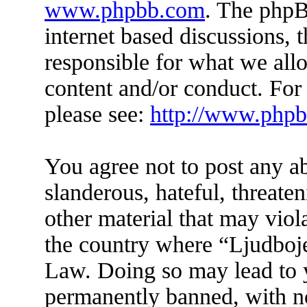
www.phpbb.com
. The phpB
internet based discussions,
responsible for what we all
content and/or conduct. For
please see:
http://www.php
You agree not to post any a
slanderous, hateful, threate
other material that may viol
the country where “Ljudboje
Law. Doing so may lead to 
permanently banned, with not