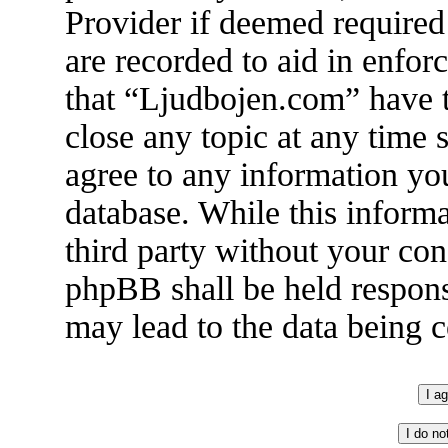
Provider if deemed required 
are recorded to aid in enfor
that “Ljudbojen.com” have t
close any topic at any time 
agree to any information you
database. While this informa
third party without your co
phpBB shall be held respons
may lead to the data being