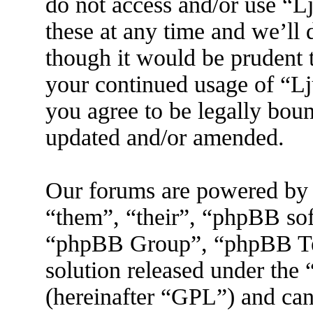
do not access and/or use “
these at any time and we’ll
though it would be prudent t
your continued usage of “L
you agree to be legally boun
updated and/or amended.
Our forums are powered by 
“them”, “their”, “phpBB s
“phpBB Group”, “phpBB Tea
solution released under the 
(hereinafter “GPL”) and ca