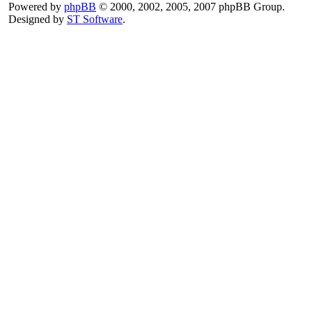
Powered by
phpBB
© 2000, 2002, 2005, 2007 phpBB Group.
Designed by
ST Software
.