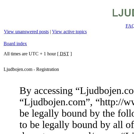
FA
View unanswered posts
|
View active topics
Board index
All times are UTC + 1 hour [
DST
]
Ljudbojen.com - Registration
By accessing “Ljudbojen.com
“Ljudbojen.com”, “http://w
be legally bound by the foll
to be legally bound by all o