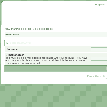
Register
View unanswered posts
|
View active topics
Board index
Send password
Username:
E-mail address:
This must be the e-mail address associated with your account. If you have
not changed this via your user control panel then it is the e-mail address
you registered your account with.
Powered by
phpBB
De