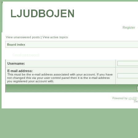
Register
View unanswered posts
|
View active topics
Board index
Send password
Username:
E-mail address:
This must be the e-mail address associated with your account. If you have
not changed this via your user control panel then it is the e-mail address
you registered your account with.
Powered by
phpBB
De