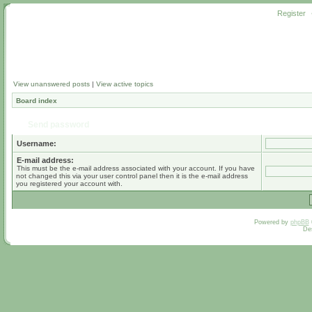
Register
View unanswered posts
|
View active topics
Board index
Send password
Username:
E-mail address:
This must be the e-mail address associated with your account. If you have
not changed this via your user control panel then it is the e-mail address
you registered your account with.
Powered by
phpBB
De