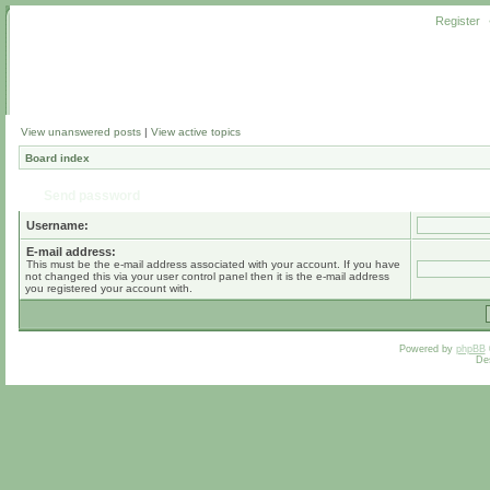
Register
View unanswered posts
|
View active topics
Board index
Send password
Username:
E-mail address:
This must be the e-mail address associated with your account. If you have
not changed this via your user control panel then it is the e-mail address
you registered your account with.
Powered by
phpBB
De