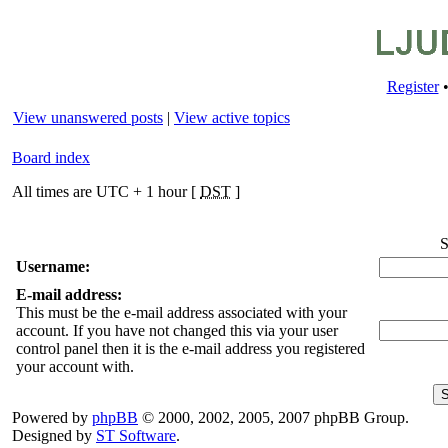
Register
View unanswered posts
|
View active topics
Board index
All times are UTC + 1 hour [
DST
]
S
Username:
E-mail address:
This must be the e-mail address associated with your
account. If you have not changed this via your user
control panel then it is the e-mail address you registered
your account with.
Powered by
phpBB
© 2000, 2002, 2005, 2007 phpBB Group.
Designed by
ST Software
.