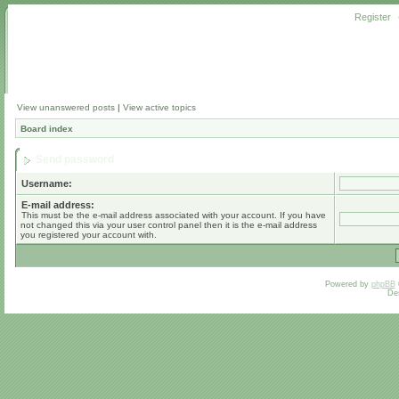
Register
View unanswered posts
|
View active topics
Board index
Send password
Username:
E-mail address:
This must be the e-mail address associated with your account. If you have
not changed this via your user control panel then it is the e-mail address
you registered your account with.
Powered by
phpBB
De