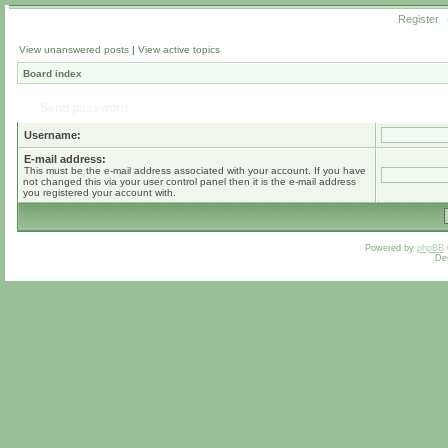
Register
View unanswered posts
|
View active topics
Board index
Send password
Username:
E-mail address:
This must be the e-mail address associated with your account. If you have
not changed this via your user control panel then it is the e-mail address
you registered your account with.
Powered by
phpBB
De