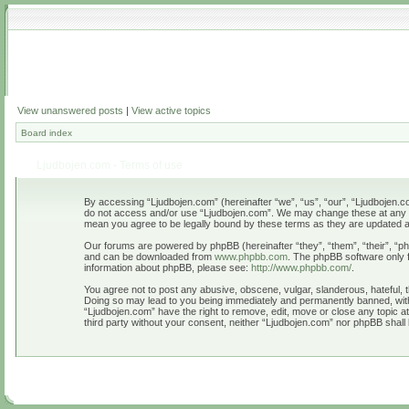
View unanswered posts
|
View active topics
Board index
Ljudbojen.com - Terms of use
By accessing “Ljudbojen.com” (hereinafter “we”, “us”, “our”, “Ljudbojen.com
do not access and/or use “Ljudbojen.com”. We may change these at any tim
mean you agree to be legally bound by these terms as they are updated
Our forums are powered by phpBB (hereinafter “they”, “them”, “their”, “
and can be downloaded from
www.phpbb.com
. The phpBB software only f
information about phpBB, please see:
http://www.phpbb.com/
.
You agree not to post any abusive, obscene, vulgar, slanderous, hateful, t
Doing so may lead to you being immediately and permanently banned, with n
“Ljudbojen.com” have the right to remove, edit, move or close any topic at
third party without your consent, neither “Ljudbojen.com” nor phpBB shall