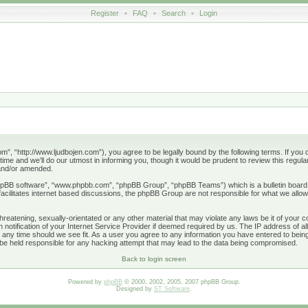
Register
•
FAQ
•
Search
•
Login
”, “http://www.ljudbojen.com”), you agree to be legally bound by the following terms. If you d
e and we’ll do our utmost in informing you, though it would be prudent to review this regula
 and/or amended.
phpBB software”, “www.phpbb.com”, “phpBB Group”, “phpBB Teams”) which is a bulletin board 
acilitates internet based discussions, the phpBB Group are not responsible for what we allow
hreatening, sexually-orientated or any other material that may violate any laws be it of your 
otification of your Internet Service Provider if deemed required by us. The IP address of all
 any time should we see fit. As a user you agree to any information you have entered to being 
 be held responsible for any hacking attempt that may lead to the data being compromised.
Back to login screen
Powered by
phpBB
© 2000, 2002, 2005, 2007 phpBB Group.
Designed by
ST Software
.