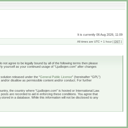
It is currently 06 Aug 2026, 11:09
All times are UTC + 1 hour [
DST
]
o not agree to be legally bound by all of the following terms then please
rly yourself as your continued usage of “Ljudbojen.com” after changes
solution released under the “
General Public License
” (hereinafter “GPL”)
 and/or disallow as permissible content and/or conduct. For further
country, the country where “Ljudbojen.com” is hosted or International Law.
 posts are recorded to aid in enforcing these conditions. You agree that
stored in a database. While this information will not be disclosed to any