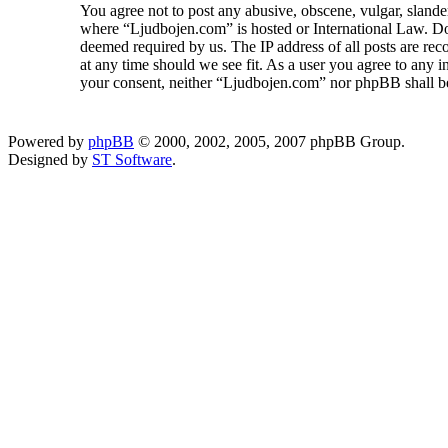
You agree not to post any abusive, obscene, vulgar, slander
where “Ljudbojen.com” is hosted or International Law. Doi
deemed required by us. The IP address of all posts are rec
at any time should we see fit. As a user you agree to any i
your consent, neither “Ljudbojen.com” nor phpBB shall be
Powered by
phpBB
© 2000, 2002, 2005, 2007 phpBB Group.
Designed by
ST Software
.