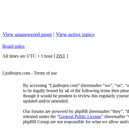
View unanswered posts
|
View active topics
Board index
All times are UTC + 1 hour [
DST
]
Ljudbojen.com - Terms of use
By accessing “Ljudbojen.com” (hereinafter “we”, “us”, “o
to be legally bound by all of the following terms then pl
though it would be prudent to review this regularly yours
updated and/or amended.
Our forums are powered by phpBB (hereinafter “they”, “
released under the “
General Public License
” (hereinafter
phpBB Group are not responsible for what we allow and/or