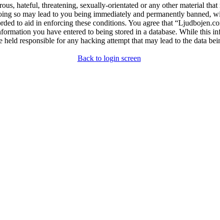
ous, hateful, threatening, sexually-orientated or any other material that
ng so may lead to you being immediately and permanently banned, with 
orded to aid in enforcing these conditions. You agree that “Ljudbojen.co
nformation you have entered to being stored in a database. While this in
 held responsible for any hacking attempt that may lead to the data b
Back to login screen