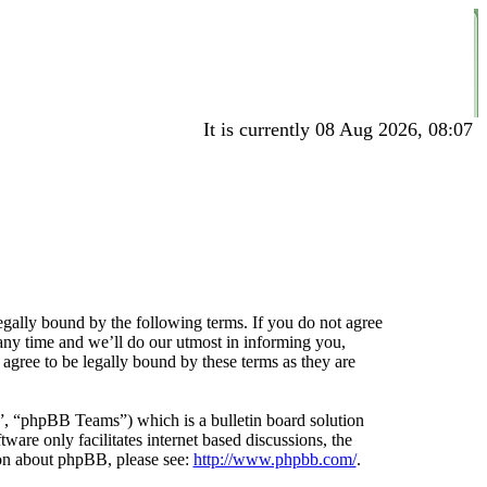
It is currently 08 Aug 2026, 08:07
gally bound by the following terms. If you do not agree
any time and we’ll do our utmost in informing you,
agree to be legally bound by these terms as they are
 “phpBB Teams”) which is a bulletin board solution
ware only facilitates internet based discussions, the
ion about phpBB, please see:
http://www.phpbb.com/
.