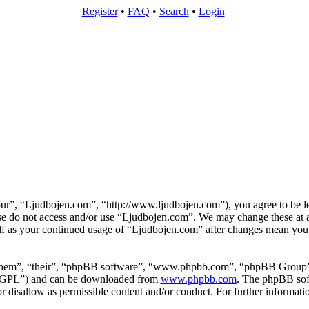
Register
•
FAQ
•
Search
•
Login
ur”, “Ljudbojen.com”, “http://www.ljudbojen.com”), you agree to be le
ease do not access and/or use “Ljudbojen.com”. We may change these at 
elf as your continued usage of “Ljudbojen.com” after changes mean you 
them”, “their”, “phpBB software”, “www.phpbb.com”, “phpBB Group”,
 “GPL”) and can be downloaded from
www.phpbb.com
. The phpBB soft
 disallow as permissible content and/or conduct. For further informat