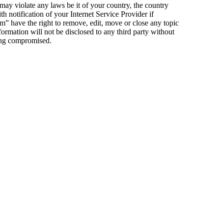
 may violate any laws be it of your country, the country
notification of your Internet Service Provider if
m” have the right to remove, edit, move or close any topic
formation will not be disclosed to any third party without
eing compromised.