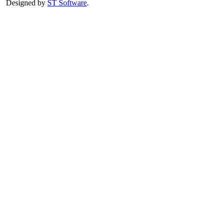
Designed by
ST Software
.