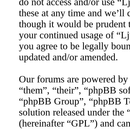
do not access and/or use “
these at any time and we’ll
though it would be prudent t
your continued usage of “L
you agree to be legally boun
updated and/or amended.
Our forums are powered by 
“them”, “their”, “phpBB s
“phpBB Group”, “phpBB Tea
solution released under the 
(hereinafter “GPL”) and ca