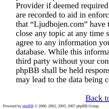
Provider if deemed required 
are recorded to aid in enfor
that “Ljudbojen.com” have t
close any topic at any time 
agree to any information you
database. While this informa
third party without your co
phpBB shall be held respons
may lead to the data being
Back t
Powered by
phpBB
© 2000, 2002, 2005, 2007 phpBB Group.