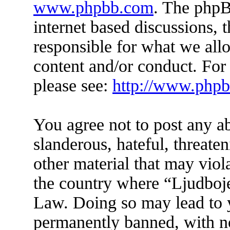
www.phpbb.com
. The phpB
internet based discussions,
responsible for what we all
content and/or conduct. For
please see:
http://www.php
You agree not to post any a
slanderous, hateful, threate
other material that may viol
the country where “Ljudboje
Law. Doing so may lead to 
permanently banned, with not