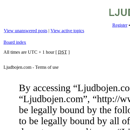
Register
View unanswered posts
|
View active topics
Board index
All times are UTC + 1 hour [
DST
]
Ljudbojen.com - Terms of use
By accessing “Ljudbojen.com
“Ljudbojen.com”, “http://w
be legally bound by the foll
to be legally bound by all o