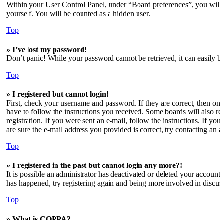
Within your User Control Panel, under “Board preferences”, you will
yourself. You will be counted as a hidden user.
Top
» I’ve lost my password!
Don’t panic! While your password cannot be retrieved, it can easily b
Top
» I registered but cannot login!
First, check your username and password. If they are correct, then o
have to follow the instructions you received. Some boards will also re
registration. If you were sent an e-mail, follow the instructions. If 
are sure the e-mail address you provided is correct, try contacting an 
Top
» I registered in the past but cannot login any more?!
It is possible an administrator has deactivated or deleted your accoun
has happened, try registering again and being more involved in discu
Top
» What is COPPA?