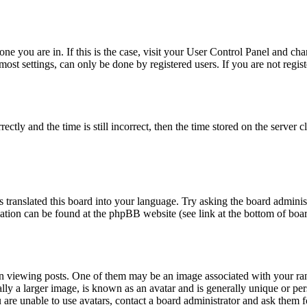
 one you are in. If this is the case, visit your User Control Panel and c
st settings, can only be done by registered users. If you are not registe
y and the time is still incorrect, then the time stored on the server clo
 translated this board into your language. Try asking the board administ
rmation can be found at the phpBB website (see link at the bottom of boa
iewing posts. One of them may be an image associated with your rank, 
y a larger image, is known as an avatar and is generally unique or person
are unable to use avatars, contact a board administrator and ask them fo