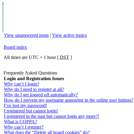
View unanswered posts
|
View active topics
Board index
All times are UTC + 1 hour [
DST
]
Frequently Asked Questions
Login and Registration Issues
Why can’t I login?
Why do I need to register at all?
Why do I get logged off automatically?
How do I prevent my username appearing in the online user listings?
I’ve lost my password!
I registered but cannot login!
I registered in the past but cannot login any more?!
What is COPPA?
Why can’t I register?
What does the “Delete all board cookies” do?