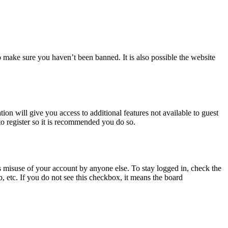
o make sure you haven’t been banned. It is also possible the website
ion will give you access to additional features not available to guest
to register so it is recommended you do so.
s misuse of your account by anyone else. To stay logged in, check the
, etc. If you do not see this checkbox, it means the board