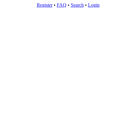
Register
•
FAQ
•
Search
•
Login