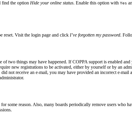
 find the option
Hide your online status
. Enable this option with
an
Yes
e reset. Visit the login page and click
I’ve forgotten my password
. Foll
ne of two things may have happened. If COPPA support is enabled and yo
quire new registrations to be activated, either by yourself or by an adm
you did not receive an e-mail, you may have provided an incorrect e-mail
administrator.
t for some reason. Also, many boards periodically remove users who have 
ssions.