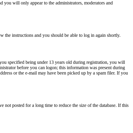
d you will only appear to the administrators, moderators and
ow the instructions and you should be able to log in again shortly.
u specified being under 13 years old during registration, you will
inistrator before you can logon; this information was present during
 address or the e-mail may have been picked up by a spam filer. If you
not posted for a long time to reduce the size of the database. If this