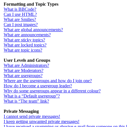
Formatting and Topic Types
What is BBCode?
Can I use HTML?
What are Smilies?
Can I post images?
What are global announcements?
What are announcements?
What are sticky topics?
What are locked topics?
What are topic icons?
User Levels and Groups
What are Administrators?
What are Moderators?
What are usergroups?
Where are the usergroups and how do I join one?
How do I become a usergroup leader?
Why do some usergroups appear in a different colour?
What is a “Default usergroup”?
What is “The team” link?
Private Messaging
I cannot send private messages!
I keep getting unwanted private messages!
I have received a spamming or abusive e-mail from someone on this 