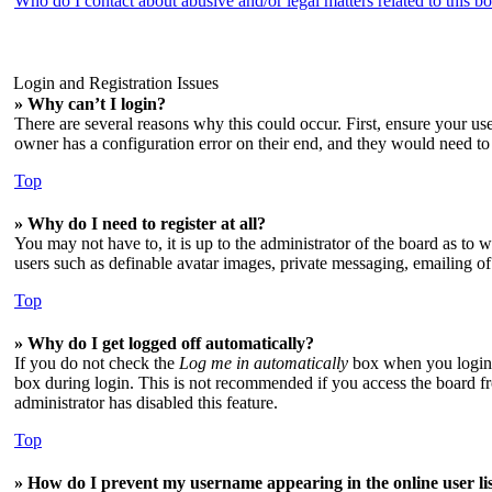
Who do I contact about abusive and/or legal matters related to this b
Login and Registration Issues
» Why can’t I login?
There are several reasons why this could occur. First, ensure your us
owner has a configuration error on their end, and they would need to f
Top
» Why do I need to register at all?
You may not have to, it is up to the administrator of the board as to 
users such as definable avatar images, private messaging, emailing of
Top
» Why do I get logged off automatically?
If you do not check the
Log me in automatically
box when you login, 
box during login. This is not recommended if you access the board from
administrator has disabled this feature.
Top
» How do I prevent my username appearing in the online user li