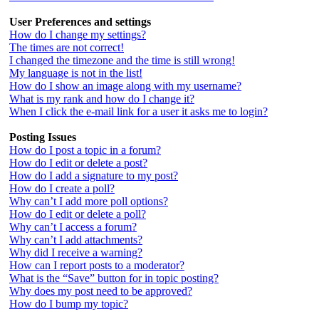
User Preferences and settings
How do I change my settings?
The times are not correct!
I changed the timezone and the time is still wrong!
My language is not in the list!
How do I show an image along with my username?
What is my rank and how do I change it?
When I click the e-mail link for a user it asks me to login?
Posting Issues
How do I post a topic in a forum?
How do I edit or delete a post?
How do I add a signature to my post?
How do I create a poll?
Why can’t I add more poll options?
How do I edit or delete a poll?
Why can’t I access a forum?
Why can’t I add attachments?
Why did I receive a warning?
How can I report posts to a moderator?
What is the “Save” button for in topic posting?
Why does my post need to be approved?
How do I bump my topic?