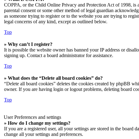
COPPA, or the Child Online Privacy and Protection Act of 1998, is a 
parental consent or some other method of legal guardian acknowledgmen
as someone trying to register or to the website you are trying to regi
legal concerns of any kind, except as outlined below.
Top
» Why can’t I register?
It is possible the website owner has banned your IP address or disall
signing up. Contact a board administrator for assistance.
Top
» What does the “Delete all board cookies” do?
“Delete all board cookies” deletes the cookies created by phpBB whic
owner. If you are having login or logout problems, deleting board co
Top
User Preferences and settings
» How do I change my settings?
If you are a registered user, all your settings are stored in the board
change all your settings and preferences.