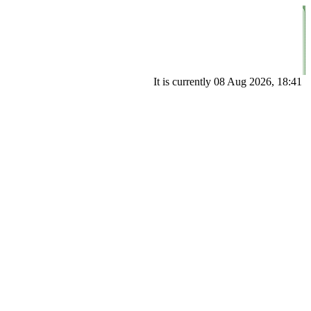
It is currently 08 Aug 2026, 18:41