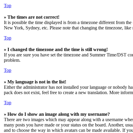
Top
» The times are not correct!
It is possible the time displayed is from a timezone different from the
New York, Sydney, etc. Please note that changing the timezone, like mo
Top
» I changed the timezone and the time is still wrong!
If you are sure you have set the timezone and Summer Time/DST correctl
problem.
Top
» My language is not in the list!
Either the administrator has not installed your language or nobody has
pack does not exist, feel free to create a new translation. More info
Top
» How do I show an image along with my username?
There are two images which may appear along with a username when v
many posts you have made or your status on the board. Another, usuall
and to choose the way in which avatars can be made available. If you 