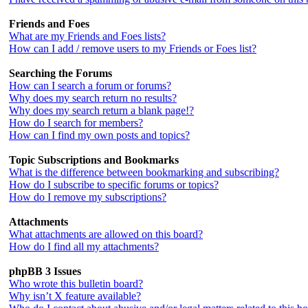
Friends and Foes
What are my Friends and Foes lists?
How can I add / remove users to my Friends or Foes list?
Searching the Forums
How can I search a forum or forums?
Why does my search return no results?
Why does my search return a blank page!?
How do I search for members?
How can I find my own posts and topics?
Topic Subscriptions and Bookmarks
What is the difference between bookmarking and subscribing?
How do I subscribe to specific forums or topics?
How do I remove my subscriptions?
Attachments
What attachments are allowed on this board?
How do I find all my attachments?
phpBB 3 Issues
Who wrote this bulletin board?
Why isn’t X feature available?