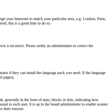
hange your timezone to match your particular area, e.g. London, Paris,
red, this is a good time to do so.
ck is incorrect. Please notify an administrator to correct the
rator if they can install the language pack you need. If the language
rd pages).
generally in the form of stars, blocks or dots, indicating how
al to each user. It is up to the board administrator to enable avatars
r their reasons.