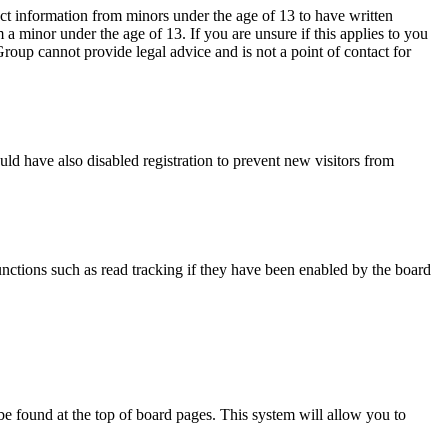
ct information from minors under the age of 13 to have written
a minor under the age of 13. If you are unsure if this applies to you
 Group cannot provide legal advice and is not a point of contact for
ld have also disabled registration to prevent new visitors from
nctions such as read tracking if they have been enabled by the board
y be found at the top of board pages. This system will allow you to