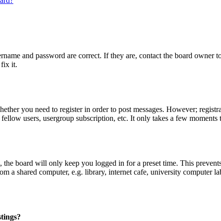
oard?
ername and password are correct. If they are, contact the board owner t
ix it.
whether you need to register in order to post messages. However; registrat
 fellow users, usergroup subscription, etc. It only takes a few moments 
the board will only keep you logged in for a preset time. This prevent
 a shared computer, e.g. library, internet cafe, university computer lab
stings?