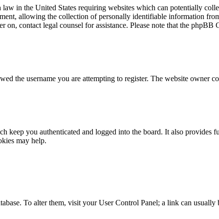
law in the United States requiring websites which can potentially colle
t, allowing the collection of personally identifiable information from 
ster on, contact legal counsel for assistance. Please note that the phpBB
owed the username you are attempting to register. The website owner cou
h keep you authenticated and logged into the board. It also provides fu
okies may help.
 database. To alter them, visit your User Control Panel; a link can usuall