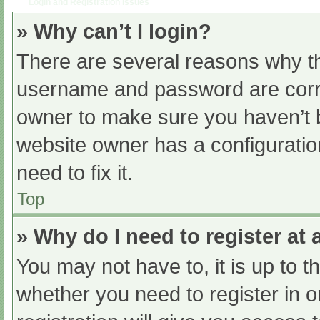
Login and Registration Issues
» Why can’t I login?
There are several reasons why th
username and password are correc
owner to make sure you haven’t b
website owner has a configuratio
need to fix it.
Top
» Why do I need to register at a
You may not have to, it is up to t
whether you need to register in 