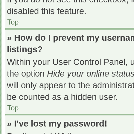
disabled this feature.
Top
» How do I prevent my usernam
listings?
Within your User Control Panel, u
the option
Hide your online statu
will only appear to the administra
be counted as a hidden user.
Top
» I’ve lost my password!