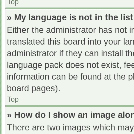
Top
» My language is not in the list
Either the administrator has not 
translated this board into your l
administrator if they can install 
language pack does not exist, fee
information can be found at the p
board pages).
Top
» How do I show an image al
There are two images which may