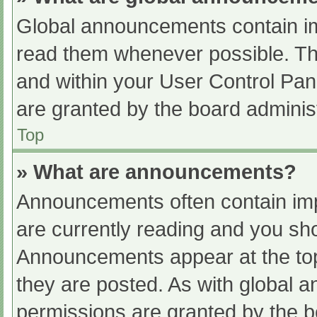
Global announcements contain im
read them whenever possible. The
and within your User Control Pa
are granted by the board administ
Top
» What are announcements?
Announcements often contain impo
are currently reading and you s
Announcements appear at the top
they are posted. As with globa
permissions are granted by the b