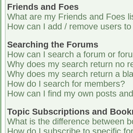
Friends and Foes
What are my Friends and Foes li
How can I add / remove users to 
Searching the Forums
How can I search a forum or for
Why does my search return no re
Why does my search return a bl
How do I search for members?
How can I find my own posts and
Topic Subscriptions and Boo
What is the difference between 
How do I subscribe to specific fo