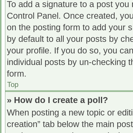
To add a signature to a post you 
Control Panel. Once created, yo
on the posting form to add your s
by default to all your posts by ch
your profile. If you do so, you ca
individual posts by un-checking t
form.
Top
» How do I create a poll?
When posting a new topic or editing
creation” tab below the main post