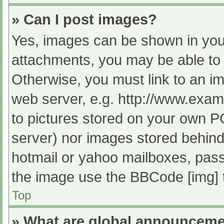
» Can I post images?
Yes, images can be shown in your
attachments, you may be able to 
Otherwise, you must link to an im
web server, e.g. http://www.exam
to pictures stored on your own PC 
server) nor images stored behind
hotmail or yahoo mailboxes, passw
the image use the BBCode [img] 
Top
» What are global announcem