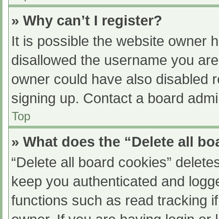
» Why can’t I register?
It is possible the website owner
disallowed the username you are 
owner could have also disabled re
signing up. Contact a board admin
Top
» What does the “Delete all b
“Delete all board cookies” delet
keep you authenticated and logged
functions such as read tracking 