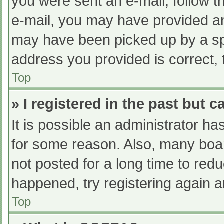
you were sent an e-mail, follow th
e-mail, you may have provided an
may have been picked up by a spam
address you provided is correct, 
Top
» I registered in the past but 
It is possible an administrator h
for some reason. Also, many boa
not posted for a long time to redu
happened, try registering again 
Top