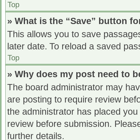
Top
» What is the “Save” button fo
This allows you to save passage
later date. To reload a saved pas
Top
» Why does my post need to 
The board administrator may have
are posting to require review befo
the administrator has placed you
review before submission. Please
further details.