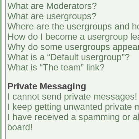
What are Moderators?
What are usergroups?
Where are the usergroups and ho
How do I become a usergroup le
Why do some usergroups appear i
What is a “Default usergroup”?
What is “The team” link?
Private Messaging
I cannot send private messages!
I keep getting unwanted private
I have received a spamming or a
board!