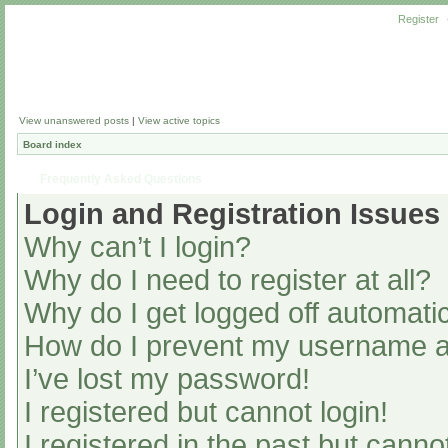
Register
View unanswered posts
|
View active topics
Board index
Frequently Asked Questions
Login and Registration Issues
Why can’t I login?
Why do I need to register at all?
Why do I get logged off automatic
How do I prevent my username app
I’ve lost my password!
I registered but cannot login!
I registered in the past but cann