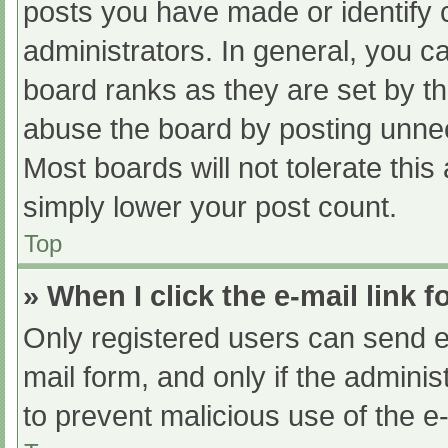
posts you have made or identify 
administrators. In general, you c
board ranks as they are set by th
abuse the board by posting unnec
Most boards will not tolerate this
simply lower your post count.
Top
» When I click the e-mail link f
Only registered users can send e-m
mail form, and only if the adminis
to prevent malicious use of the