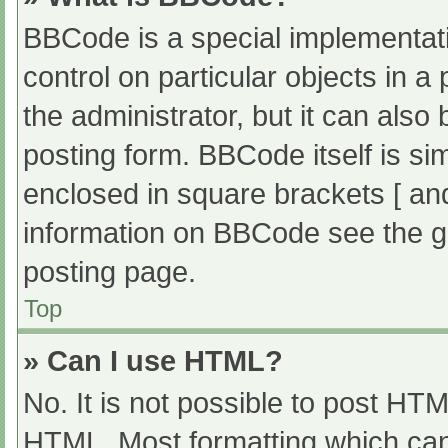
BBCode is a special implementati
control on particular objects in 
the administrator, but it can also
posting form. BBCode itself is sim
enclosed in square brackets [ an
information on BBCode see the g
posting page.
Top
» Can I use HTML?
No. It is not possible to post HT
HTML. Most formatting which can