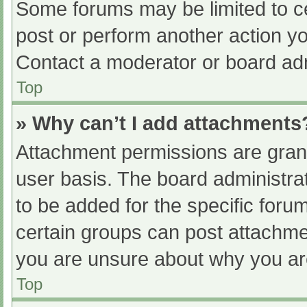
Some forums may be limited to ce
post or perform another action y
Contact a moderator or board adm
Top
» Why can’t I add attachments
Attachment permissions are grant
user basis. The board administr
to be added for the specific foru
certain groups can post attachmen
you are unsure about why you ar
Top