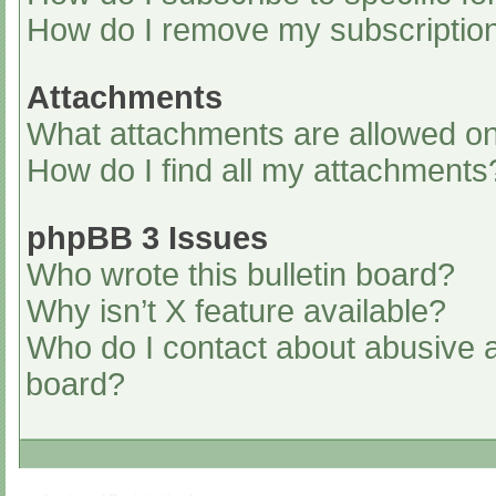
How do I remove my subscriptio
Attachments
What attachments are allowed on
How do I find all my attachments
phpBB 3 Issues
Who wrote this bulletin board?
Why isn’t X feature available?
Who do I contact about abusive an
board?