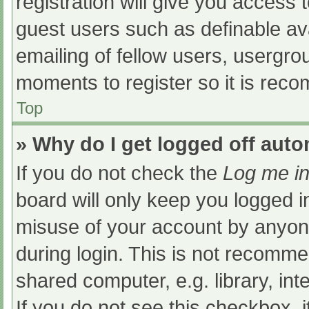
registration will give you access t
guest users such as definable av
emailing of fellow users, usergrou
moments to register so it is re
Top
» Why do I get logged off auto
If you do not check the
Log me in
board will only keep you logged i
misuse of your account by anyone
during login. This is not recomm
shared computer, e.g. library, int
If you do not see this checkbox, 