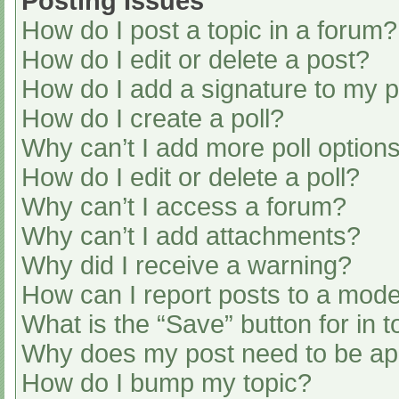
Posting Issues
How do I post a topic in a forum?
How do I edit or delete a post?
How do I add a signature to my 
How do I create a poll?
Why can’t I add more poll option
How do I edit or delete a poll?
Why can’t I access a forum?
Why can’t I add attachments?
Why did I receive a warning?
How can I report posts to a mode
What is the “Save” button for in t
Why does my post need to be a
How do I bump my topic?