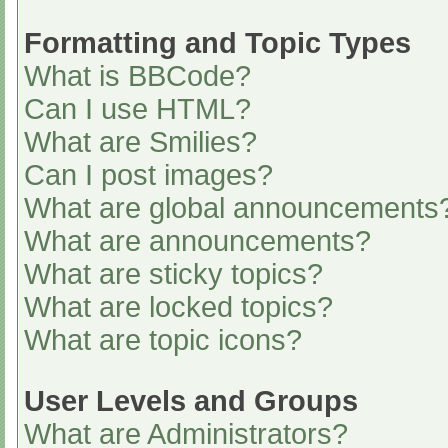
Formatting and Topic Types
What is BBCode?
Can I use HTML?
What are Smilies?
Can I post images?
What are global announcements
What are announcements?
What are sticky topics?
What are locked topics?
What are topic icons?
User Levels and Groups
What are Administrators?