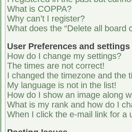
What is COPPA?
Why can’t I register?
What does the “Delete all board 
User Preferences and settings
How do I change my settings?
The times are not correct!
I changed the timezone and the ti
My language is not in the list!
How do I show an image along 
What is my rank and how do I ch
When I click the e-mail link for a