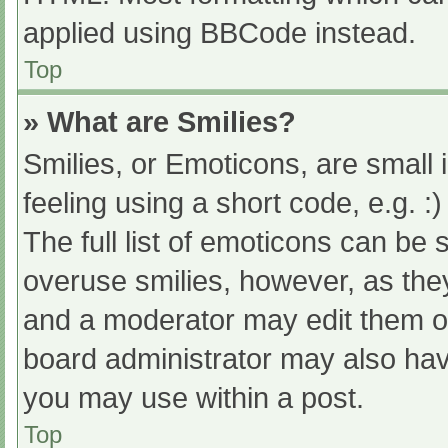
applied using BBCode instead.
Top
» What are Smilies?
Smilies, or Emoticons, are small
feeling using a short code, e.g. :
The full list of emoticons can be 
overuse smilies, however, as the
and a moderator may edit them ou
board administrator may also have
you may use within a post.
Top