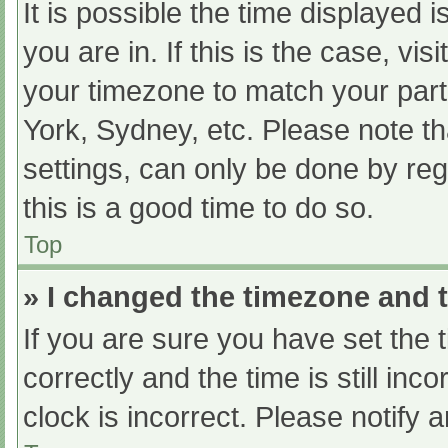
It is possible the time displayed 
you are in. If this is the case, v
your timezone to match your part
York, Sydney, etc. Please note th
settings, can only be done by regi
this is a good time to do so.
Top
» I changed the timezone and th
If you are sure you have set t
correctly and the time is still inc
clock is incorrect. Please notify 