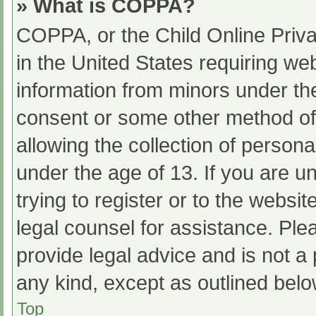
» What is COPPA?
COPPA, or the Child Online Priva
in the United States requiring web
information from minors under the
consent or some other method of
allowing the collection of persona
under the age of 13. If you are u
trying to register or to the websit
legal counsel for assistance. Pl
provide legal advice and is not a 
any kind, except as outlined belo
Top