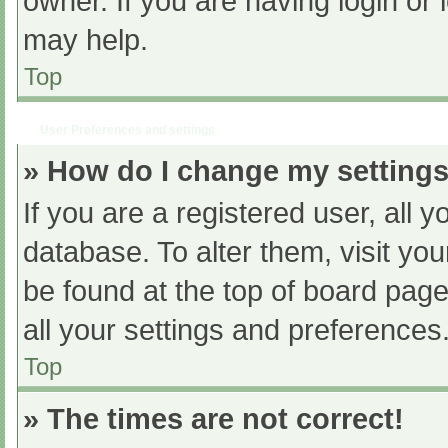
owner. If you are having login or
may help.
Top
User Preferences and settings
» How do I change my setting
If you are a registered user, all y
database. To alter them, visit you
be found at the top of board page
all your settings and preferences
Top
» The times are not correct!