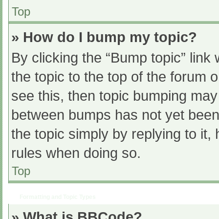
Top
» How do I bump my topic?
By clicking the “Bump topic” link
the topic to the top of the forum 
see this, then topic bumping may
between bumps has not yet been r
the topic simply by replying to it
rules when doing so.
Top
Formatting and Topic Types
» What is BBCode?