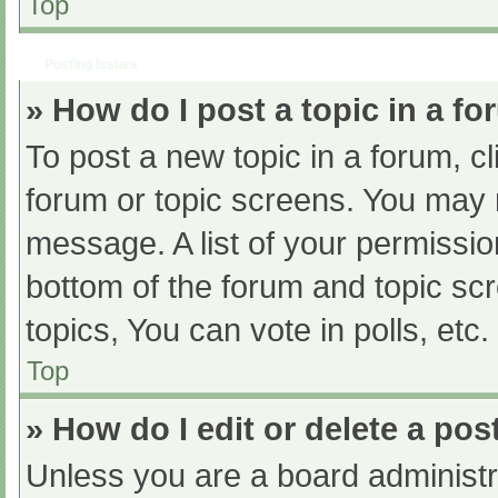
Top
Posting Issues
» How do I post a topic in a f
To post a new topic in a forum, cl
forum or topic screens. You may 
message. A list of your permissio
bottom of the forum and topic s
topics, You can vote in polls, etc.
Top
» How do I edit or delete a pos
Unless you are a board administra