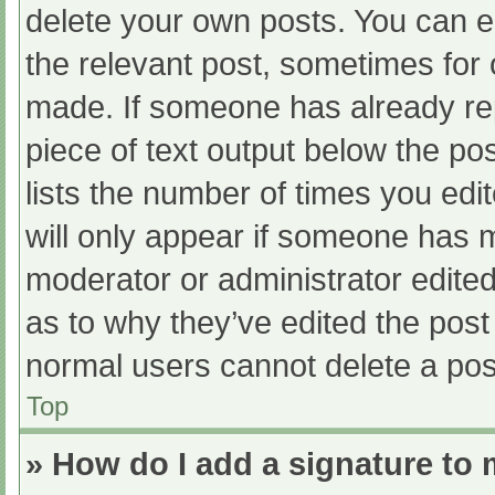
delete your own posts. You can edi
the relevant post, sometimes for o
made. If someone has already repl
piece of text output below the po
lists the number of times you edit
will only appear if someone has ma
moderator or administrator edite
as to why they’ve edited the post 
normal users cannot delete a po
Top
» How do I add a signature to