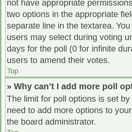
not have appropriate permissions t
two options in the appropriate fi
separate line in the textarea. Yo
users may select during voting und
days for the poll (0 for infinite du
users to amend their votes.
Top
» Why can’t I add more poll op
The limit for poll options is set b
need to add more options to your
the board administrator.