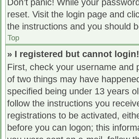
Don’t panic! While your password 
reset. Visit the login page and cl
the instructions and you should be
Top
» I registered but cannot login
First, check your username and p
of two things may have happened
specified being under 13 years old
follow the instructions you recei
registrations to be activated, eit
before you can logon; this informa