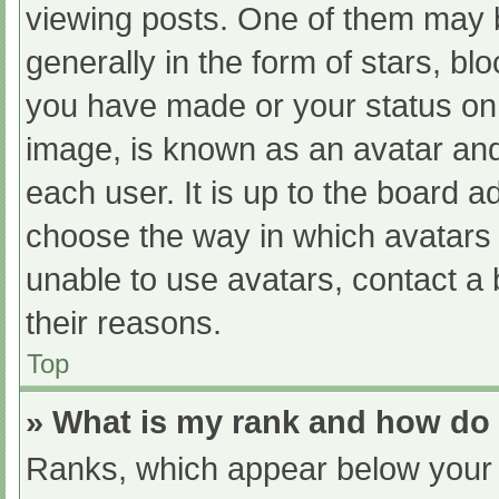
viewing posts. One of them may 
generally in the form of stars, b
you have made or your status on 
image, is known as an avatar and
each user. It is up to the board a
choose the way in which avatars 
unable to use avatars, contact a
their reasons.
Top
» What is my rank and how do 
Ranks, which appear below your 