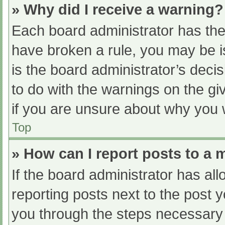
» Why did I receive a warning?
Each board administrator has their
have broken a rule, you may be i
is the board administrator’s dec
to do with the warnings on the gi
if you are unsure about why you 
Top
» How can I report posts to a
If the board administrator has all
reporting posts next to the post yo
you through the steps necessary t