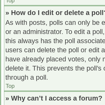
Top
» How do I edit or delete a poll
As with posts, polls can only be e
or an administrator. To edit a poll, 
this always has the poll associate
users can delete the poll or edit
have already placed votes, only 
delete it. This prevents the poll
through a poll.
Top
» Why can’t I access a forum?