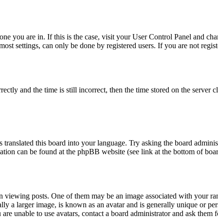
 one you are in. If this is the case, visit your User Control Panel and c
st settings, can only be done by registered users. If you are not registe
y and the time is still incorrect, then the time stored on the server clo
 translated this board into your language. Try asking the board administ
rmation can be found at the phpBB website (see link at the bottom of boa
iewing posts. One of them may be an image associated with your rank, 
y a larger image, is known as an avatar and is generally unique or person
are unable to use avatars, contact a board administrator and ask them fo