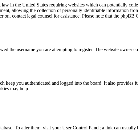
law in the United States requiring websites which can potentially colle
t, allowing the collection of personally identifiable information from 
ster on, contact legal counsel for assistance. Please note that the phpBB
owed the username you are attempting to register. The website owner cou
h keep you authenticated and logged into the board. It also provides fu
okies may help.
 database. To alter them, visit your User Control Panel; a link can usuall