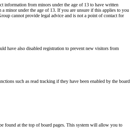
ct information from minors under the age of 13 to have written
a minor under the age of 13. If you are unsure if this applies to you
 Group cannot provide legal advice and is not a point of contact for
ld have also disabled registration to prevent new visitors from
nctions such as read tracking if they have been enabled by the board
y be found at the top of board pages. This system will allow you to