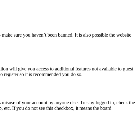
o make sure you haven’t been banned. It is also possible the website
ion will give you access to additional features not available to guest
to register so it is recommended you do so.
s misuse of your account by anyone else. To stay logged in, check the
, etc. If you do not see this checkbox, it means the board