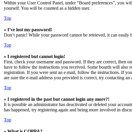
Within your User Control Panel, under “Board preferences”, you will
yourself. You will be counted as a hidden user.
Top
» I’ve lost my password!
Don’t panic! While your password cannot be retrieved, it can easily b
Top
» I registered but cannot login!
First, check your username and password. If they are correct, then o
have to follow the instructions you received. Some boards will also re
registration. If you were sent an e-mail, follow the instructions. If 
are sure the e-mail address you provided is correct, try contacting an 
Top
» I registered in the past but cannot login any more?!
It is possible an administrator has deactivated or deleted your accoun
has happened, try registering again and being more involved in discu
Top
» What is COPPA?