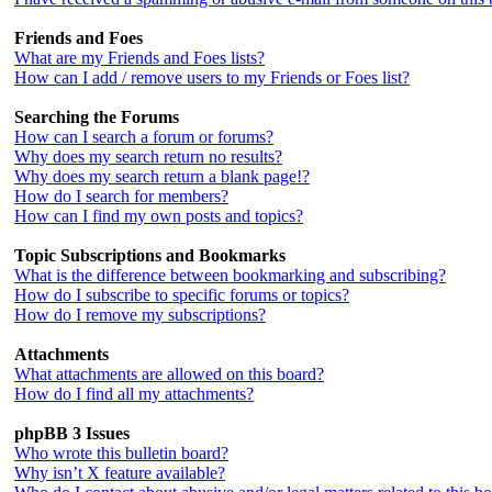
Friends and Foes
What are my Friends and Foes lists?
How can I add / remove users to my Friends or Foes list?
Searching the Forums
How can I search a forum or forums?
Why does my search return no results?
Why does my search return a blank page!?
How do I search for members?
How can I find my own posts and topics?
Topic Subscriptions and Bookmarks
What is the difference between bookmarking and subscribing?
How do I subscribe to specific forums or topics?
How do I remove my subscriptions?
Attachments
What attachments are allowed on this board?
How do I find all my attachments?
phpBB 3 Issues
Who wrote this bulletin board?
Why isn’t X feature available?