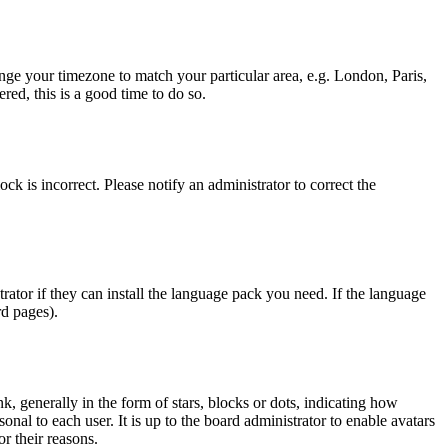
hange your timezone to match your particular area, e.g. London, Paris,
red, this is a good time to do so.
ck is incorrect. Please notify an administrator to correct the
rator if they can install the language pack you need. If the language
rd pages).
generally in the form of stars, blocks or dots, indicating how
al to each user. It is up to the board administrator to enable avatars
r their reasons.