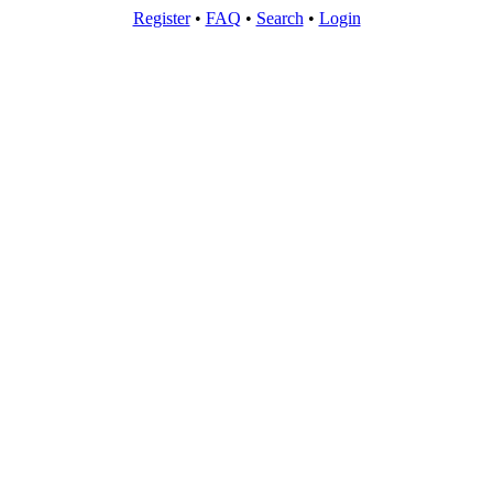
Register
•
FAQ
•
Search
•
Login