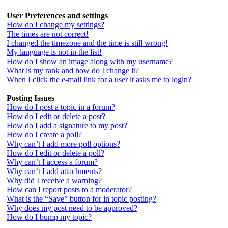
User Preferences and settings
How do I change my settings?
The times are not correct!
I changed the timezone and the time is still wrong!
My language is not in the list!
How do I show an image along with my username?
What is my rank and how do I change it?
When I click the e-mail link for a user it asks me to login?
Posting Issues
How do I post a topic in a forum?
How do I edit or delete a post?
How do I add a signature to my post?
How do I create a poll?
Why can’t I add more poll options?
How do I edit or delete a poll?
Why can’t I access a forum?
Why can’t I add attachments?
Why did I receive a warning?
How can I report posts to a moderator?
What is the “Save” button for in topic posting?
Why does my post need to be approved?
How do I bump my topic?