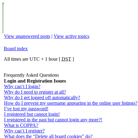
View unanswered posts
|
View active topics
Board index
All times are UTC + 1 hour [
DST
]
Frequently Asked Questions
Login and Registration Issues
Why can’t I login?
Why do I need to register at all?
Why do I get logged off automatically?
How do I prevent my username appearing in the online user listings?
I’ve lost my password!
I registered but cannot login!
I registered in the past but cannot login any more?!
What is COPPA?
Why can’t I register?
What does the “Delete all board cookies” do?