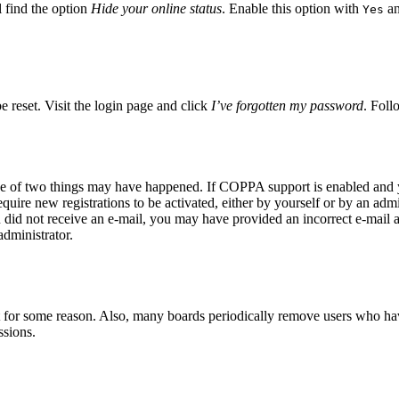
 find the option
Hide your online status
. Enable this option with
an
Yes
e reset. Visit the login page and click
I’ve forgotten my password
. Foll
ne of two things may have happened. If COPPA support is enabled and yo
quire new registrations to be activated, either by yourself or by an adm
you did not receive an e-mail, you may have provided an incorrect e-mail
administrator.
t for some reason. Also, many boards periodically remove users who have 
ssions.