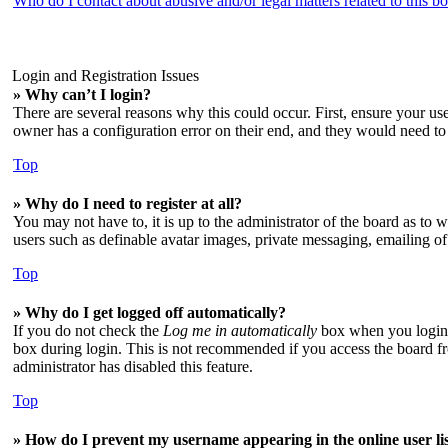
Who do I contact about abusive and/or legal matters related to this b
Login and Registration Issues
» Why can’t I login?
There are several reasons why this could occur. First, ensure your us
owner has a configuration error on their end, and they would need to f
Top
» Why do I need to register at all?
You may not have to, it is up to the administrator of the board as to 
users such as definable avatar images, private messaging, emailing of
Top
» Why do I get logged off automatically?
If you do not check the
Log me in automatically
box when you login, 
box during login. This is not recommended if you access the board from
administrator has disabled this feature.
Top
» How do I prevent my username appearing in the online user li