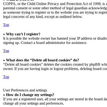
COPPA, or the Child Online Privacy and Protection Act of 1998, is a 
parental consent or some other method of legal guardian acknowledgmen
as someone trying to register or to the website you are trying to regi
legal concerns of any kind, except as outlined below.
Top
» Why can’t I register?
It is possible the website owner has banned your IP address or disall
signing up. Contact a board administrator for assistance.
Top
» What does the “Delete all board cookies” do?
“Delete all board cookies” deletes the cookies created by phpBB whic
owner. If you are having login or logout problems, deleting board co
Top
User Preferences and settings
» How do I change my settings?
If you are a registered user, all your settings are stored in the board
change all your settings and preferences.