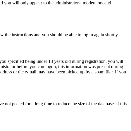
d you will only appear to the administrators, moderators and
ow the instructions and you should be able to log in again shortly.
u specified being under 13 years old during registration, you will
inistrator before you can logon; this information was present during
 address or the e-mail may have been picked up by a spam filer. If you
not posted for a long time to reduce the size of the database. If this