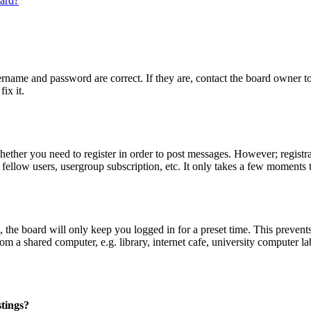
oard?
ername and password are correct. If they are, contact the board owner t
ix it.
whether you need to register in order to post messages. However; registrat
 fellow users, usergroup subscription, etc. It only takes a few moments 
the board will only keep you logged in for a preset time. This prevent
 a shared computer, e.g. library, internet cafe, university computer lab
stings?