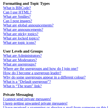
Formatting and Topic Types
What is BBCode?
Can I use HTML?
What are Smilies?
Can I post images?
What are global announcements?
What are announcements?
What are sticky topics?
What are locked topics?
What are topic icons?
User Levels and Groups
What are Administrators?
What are Moderators?
What are usergroups?
Where are the usergroups and how do I join one?
How do I become a usergroup leader?
Why do some usergroups appear in a different colour?
What is a “Default usergroup”?
What is “The team” link?
Private Messaging
I cannot send private messages!
I keep getting unwanted private messages!
I have received a spamming or abusive e-mail from someone on this 