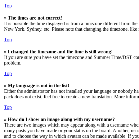
Top
» The times are not correct!
It is possible the time displayed is from a timezone different from the
New York, Sydney, etc. Please note that changing the timezone, like mo
Top
» I changed the timezone and the time is still wrong!
If you are sure you have set the timezone and Summer Time/DST correctl
problem.
Top
» My language is not in the list!
Either the administrator has not installed your language or nobody has
pack does not exist, feel free to create a new translation. More info
Top
» How do I show an image along with my username?
There are two images which may appear along with a username when v
many posts you have made or your status on the board. Another, usuall
and to choose the way in which avatars can be made available. If you 