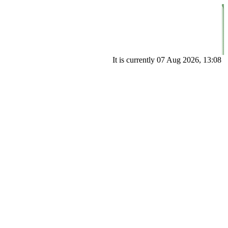
It is currently 07 Aug 2026, 13:08