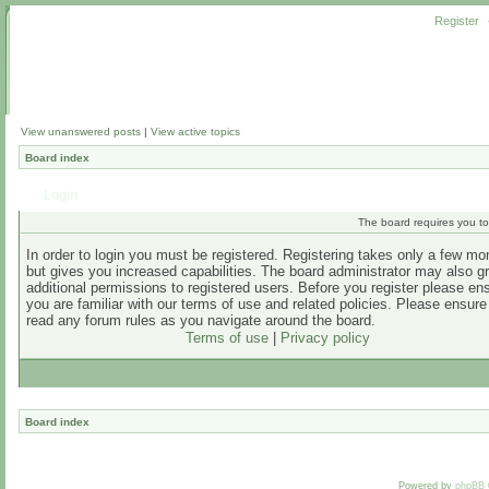
Register
View unanswered posts
|
View active topics
Board index
Login
The board requires you to 
In order to login you must be registered. Registering takes only a few m
but gives you increased capabilities. The board administrator may also g
additional permissions to registered users. Before you register please en
you are familiar with our terms of use and related policies. Please ensur
read any forum rules as you navigate around the board.
Terms of use
|
Privacy policy
Board index
Powered by
phpBB