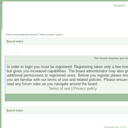
Register
View unanswered posts
|
View active topics
Board index
Login
The board requires you to 
In order to login you must be registered. Registering takes only a few m
but gives you increased capabilities. The board administrator may also g
additional permissions to registered users. Before you register please en
you are familiar with our terms of use and related policies. Please ensur
read any forum rules as you navigate around the board.
Terms of use
|
Privacy policy
Board index
Powered by
phpBB